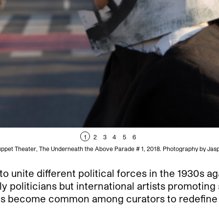
1
2
3
4
5
6
ppet Theater, The Underneath the Above Parade # 1, 2018. Photography by Jasp
 unite different political forces in the 1930s aga
 politicians but international artists promoting 
as become common among curators to redefine the