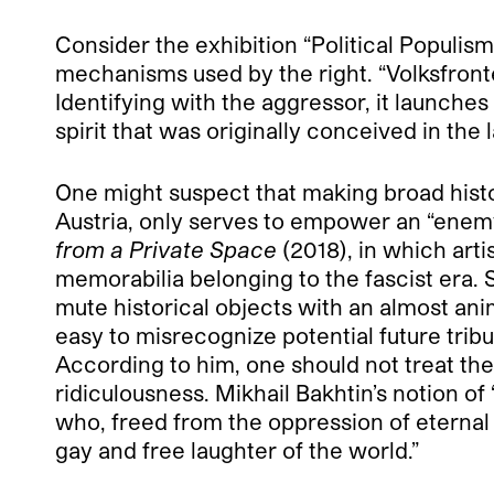
Consider the exhibition “Political Populis
mechanisms used by the right. “Volksfronte
Identifying with the aggressor, it launches 
spirit that was originally conceived in the l
One might suspect that making broad histori
Austria, only serves to empower an “enemy.”
from a Private Space
(2018), in which arti
memorabilia belonging to the fascist era. 
mute historical objects with an almost an
easy to misrecognize potential future tribu
According to him, one should not treat the
ridiculousness. Mikhail Bakhtin’s notion o
who, freed from the oppression of eternal
gay and free laughter of the world.”