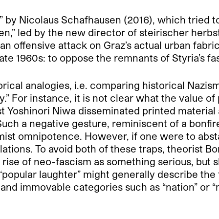
m” by Nicolaus Schafhausen (2016), which tried t
n,” led by the new director of steirischer herbs
an offensive attack on Graz’s actual urban fabric
ate 1960s: to oppose the remnants of Styria’s fasc
cal analogies, i.e. comparing historical Nazism 
 For instance, it is not clear what the value of
st Yoshinori Niwa disseminated printed material 
Such a negative gesture, reminiscent of a bonfir
imist omnipotence. However, if one were to abst
lations. To avoid both of these traps, theorist B
 rise of neo-fascism as something serious, but s
f “popular laughter” might generally describe the
 and immovable categories such as “nation” or “