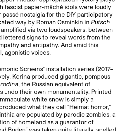
h fascist papier-mâché idols were loudly
 passé nostalgia for the DIY participatory
ticated way by Roman Osminkin in
Putsch
e, amplified via two loudspeakers, between
ed lettered signs to reveal words from the
mpathy and antipathy. And amid this
, agonistic voices.
monic Screens” installation series (2017–
vely. Korina produced gigantic, pompous
f
rodina
, the Russian equivalent of
res undo their own monumentality. Printed
 immaculate white snow is simply a
o produced what they call “Heimat horror,”
rinthia are populated by parodic zombies, a
tion of homeland as a guarantor of
nd Boden” was taken quite literally, spelled