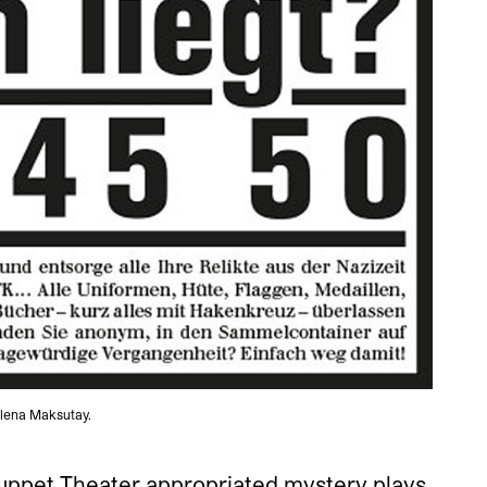
elena Maksutay.
uppet Theater appropriated mystery plays