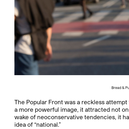
Bread & Pu
The Popular Front was a reckless attempt to
a more powerful image, it attracted not only
wake of neoconservative tendencies, it h
idea of “national.”