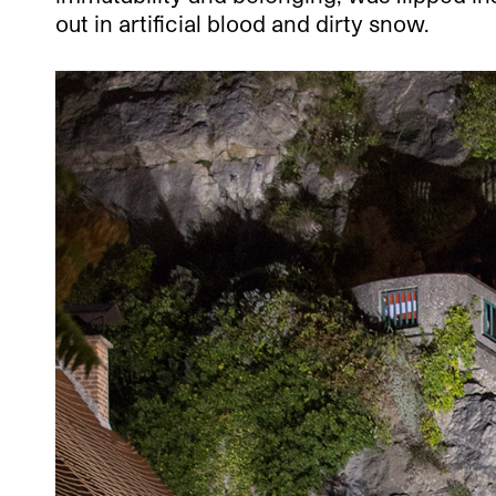
out in artificial blood and dirty snow.