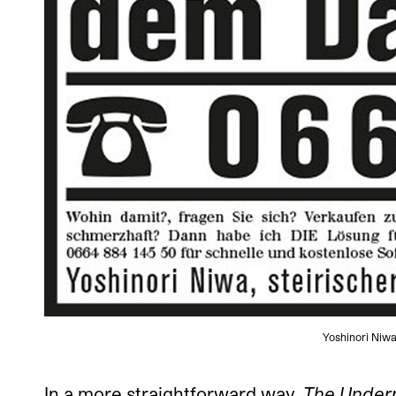
Yoshinori Niwa
In a more straightforward way,
The Under