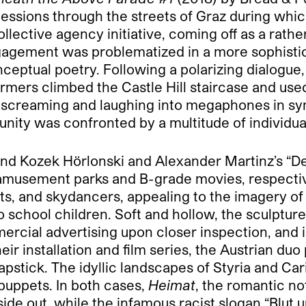
ssions through the streets of Graz during whic
lective agency initiative, coming off as a rather
engagement was problematized in a more sophis
onceptual poetry. Following a polarizing dialogu
formers climbed the Castle Hill staircase and us
s screaming and laughing into megaphones in sy
unity was confronted by a multitude of individual
nd Kozek Hörlonski and Alexander Martinz’s “De
f amusement parks and B-grade movies, respecti
ifts, and skydancers, appealing to the imagery o
o school children. Soft and hollow, the sculptu
mmercial advertising upon closer inspection, and
heir installation and film series, the Austrian du
pstick. The idyllic landscapes of Styria and Ca
uppets. In both cases,
Heimat
, the romantic no
ide out, while the infamous racist slogan “Blut u