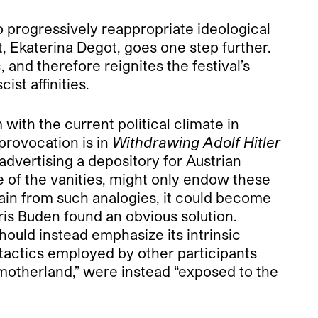
o progressively reappropriate ideological
t, Ekaterina Degot, goes one step further.
, and therefore reignites the festival’s
ist affinities.
with the current political climate in
 provocation is in
Withdrawing Adolf Hitler
advertising a depository for Austrian
e of the vanities, might only endow these
ain from such analogies, it could become
oris Buden found an obvious solution.
hould instead emphasize its intrinsic
 tactics employed by other participants
motherland,” were instead “exposed to the