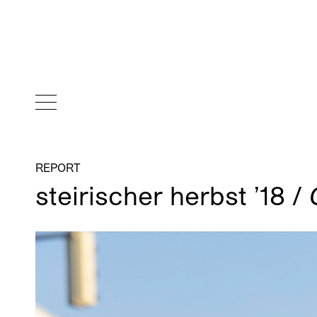
REPORT
steirischer herbst ’18 /