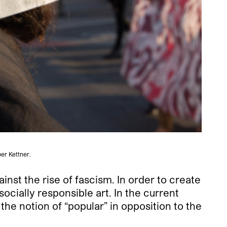
er Kettner.
inst the rise of fascism. In order to create
socially responsible art. In the current
 notion of “popular” in opposition to the