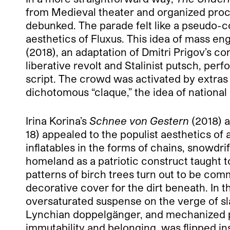
from Medieval theater and organized proce
debunked. The parade felt like a pseudo-col
aesthetics of Fluxus. This idea of mass 
(2018), an adaptation of Dmitri Prigov’s c
liberative revolt and Stalinist putsch, per
script. The crowd was activated by extra
dichotomous “claque,” the idea of national 
Irina Korina’s
Schnee von Gestern
(2018) a
18) appealed to the populist aesthetics o
inflatables in the forms of chains, snowdr
homeland as a patriotic construct taught t
patterns of birch trees turn out to be co
decorative cover for the dirt beneath. In t
oversaturated suspense on the verge of sla
Lynchian doppelgänger, and mechanized p
immutability and belonging, was flipped ins