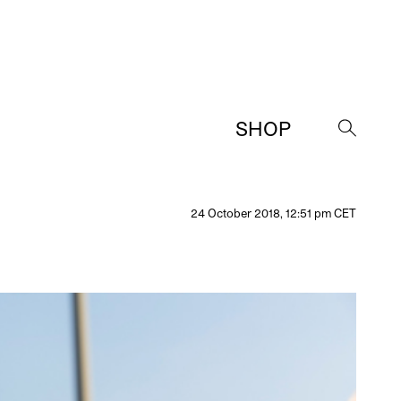
SHOP
→
24 October 2018, 12:51 pm CET