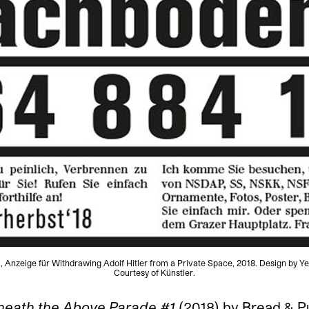
, Anzeige für Withdrawing Adolf Hitler from a Private Space, 2018. Design by Y
Courtesy of Künstler.
neath the Above Parade #1
(2018) by Bread & P