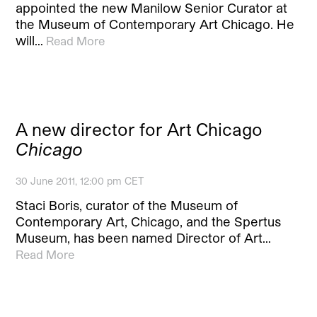
appointed the new Manilow Senior Curator at
the Museum of Contemporary Art Chicago. He
will…
Read More
A new director for Art Chicago
Chicago
30 June 2011, 12:00 pm CET
Staci Boris, curator of the Museum of
Contemporary Art, Chicago, and the Spertus
Museum, has been named Director of Art…
Read More