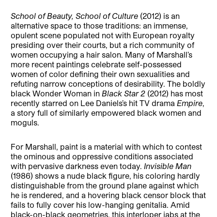
School of Beauty, School of Culture
(2012) is an
alternative space to those traditions: an immense,
opulent scene populated not with European royalty
presiding over their courts, but a rich community of
women occupying a hair salon. Many of Marshall’s
more recent paintings celebrate self-possessed
women of color defining their own sexualities and
refuting narrow conceptions of desirability. The boldly
black Wonder Woman in
Black Star 2
(2012) has most
recently starred on Lee Daniels’s hit TV drama
Empire
,
a story full of similarly empowered black women and
moguls.
For Marshall, paint is a material with which to contest
the ominous and oppressive conditions associated
with pervasive darkness even today.
Invisible Man
(1986) shows a nude black figure, his coloring hardly
distinguishable from the ground plane against which
he is rendered, and a hovering black censor block that
fails to fully cover his low-hanging genitalia. Amid
black-on-black geometries, this interloper jabs at the