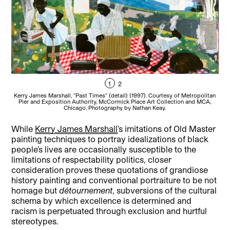
1
2
Kerry James Marshall, “Past Times” (detail) (1997). Courtesy of Metropolitan
Ke
Pier and Exposition Authority, McCormick Place Art Collection and MCA,
Cou
Chicago. Photography by Nathan Keay.
While
Kerry James Marshall
’s imitations of Old Master
painting techniques to portray idealizations of black
people’s lives are occasionally susceptible to the
limitations of respectability politics, closer
consideration proves these quotations of grandiose
history painting and conventional portraiture to be not
homage but
détournement
, subversions of the cultural
schema by which excellence is determined and
racism is perpetuated through exclusion and hurtful
stereotypes.