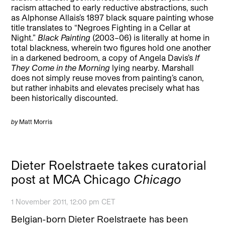
racism attached to early reductive abstractions, such
as Alphonse Allais’s 1897 black square painting whose
title translates to “Negroes Fighting in a Cellar at
Night.”
Black Painting
(2003–06) is literally at home in
total blackness, wherein two figures hold one another
in a darkened bedroom, a copy of Angela Davis’s
If
They Come in the Morning
lying nearby. Marshall
does not simply reuse moves from painting’s canon,
but rather inhabits and elevates precisely what has
been historically discounted.
by
Matt Morris
Dieter Roelstraete takes curatorial
post at MCA Chicago
Chicago
1 November 2011, 12:00 pm CET
Belgian-born Dieter Roelstraete has been