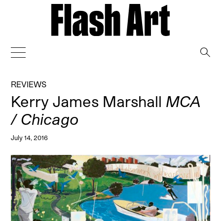
→
REVIEWS
Kerry James Marshall
MCA
/ Chicago
July 14, 2016