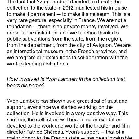
The fact that Yvon Lambert decided to donate the
collection to the state in 2012 manifested his impulse
to make it permanent — to make it a museum. This is a
very rare gesture, especially in France. We are not a
foundation — there is no private money involved. We
are a public institution, and we function thanks to
public subventions from the state, from the region,
from the department, from the city of Avignon. We are
an international museum in the French province, and
we program our exhibitions in collaboration with the
world’s leading institutions.
How involved is Yvon Lambert in the collection that
bears his name?
Yvon Lambert has shown us a great deal of trust and
support, ever since we started working on the
collection. He is involved in a very positive way. This
summer, the collection will host a major exhibition
devoted to the work and world of the theater and film
director Patrice Chéreau. Yvon’s support — that of a
major donor to the French state — has been invaluable