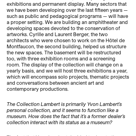
exhibitions and permanent display. Many sectors that
we have been developing over the last fifteen years —
such as public and pedagogical programs — will have
a proper setting. We are building an amphitheater and
developing spaces devoted to the conservation of
artworks. Cyrille and Laurent Berger, the two
architects who were chosen to work on the Hôtel de
Montfaucon, the second building, helped us structure
the new spaces. The basement will be restructured
too, with three exhibition rooms and a screening
room. The display of the collection will change on a
yearly basis, and we will host three exhibitions a year,
which will encompass solo projects, thematic projects
and conversations between ancient art and
contemporary productions.
The Collection Lambert is primarily Yvon Lambert’s
personal collection, and it seems to function like a
museum. How does the fact that it’s a former dealer’s
collection interact with its status as a museum?