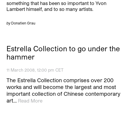
something that has been so important to Yvon
Lambert himself, and to so many artists.
by
Donatien Grau
Estrella Collection to go under the
hammer
11 March 2008, 12:00 pm CET
The Estrella Collection comprises over 200
works and will become the largest and most
important collection of Chinese contemporary
art…
Read More