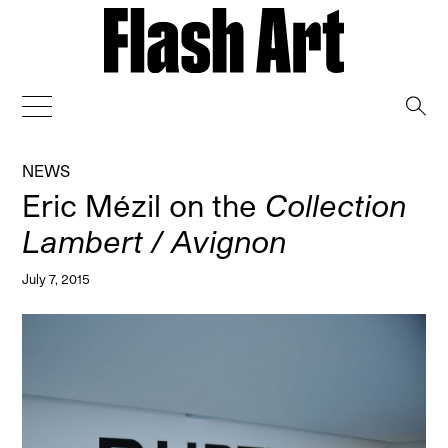
→
NEWS
Eric Mézil on the
Collection
Lambert / Avignon
July 7, 2015