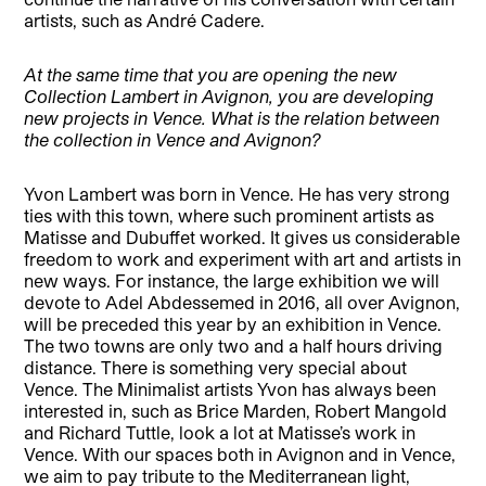
artists, such as André Cadere.
At the same time that you are opening the new
Collection Lambert in Avignon, you are developing
new projects in Vence. What is the relation between
the collection in Vence and Avignon?
Yvon Lambert was born in Vence. He has very strong
ties with this town, where such prominent artists as
Matisse and Dubuffet worked. It gives us considerable
freedom to work and experiment with art and artists in
new ways. For instance, the large exhibition we will
devote to Adel Abdessemed in 2016, all over Avignon,
will be preceded this year by an exhibition in Vence.
The two towns are only two and a half hours driving
distance. There is something very special about
Vence. The Minimalist artists Yvon has always been
interested in, such as Brice Marden, Robert Mangold
and Richard Tuttle, look a lot at Matisse’s work in
Vence. With our spaces both in Avignon and in Vence,
we aim to pay tribute to the Mediterranean light,