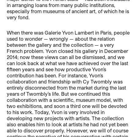
in arranging loans from many public institutions,
especially from museums of ancient art, of which he is
very fond.
When there was Galerie Yvon Lambert in Paris, people
used to wonder — wrongly — about the relation
between the gallery and the collection — a very
French problem. Yvon closed his gallery in December
2014; now these views can all be dismissed, and we
can look back at what we have achieved over the last
fifteen years and see how productive Yvon’s
contribution has been. For instance, Yvon’s
collaboration and friendship with Cy Twombly was
entirely disconnected from the market during the last
years of Twombly’s life. But we continued this
collaboration with a scientific, museum model, with
two exhibitions, and soon a third one will be devoted
to his work. Today, Yvon is very involved in
developing new projects with artists. The collection
also enables him to look at artists he had not yet been
able to discover properly. However, we will of course
continue the narrative of his conversation with certain