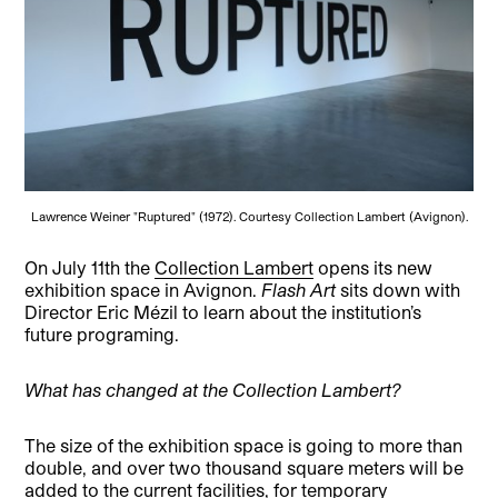
Lawrence Weiner "Ruptured" (1972). Courtesy Collection Lambert (Avignon).
On July 11th the
Collection Lambert
opens its new
exhibition space in Avignon.
Flash Art
sits down with
Director Eric Mézil to learn about the institution’s
future programing.
What has changed at the Collection Lambert?
The size of the exhibition space is going to more than
double, and over two thousand square meters will be
added to the current facilities, for temporary