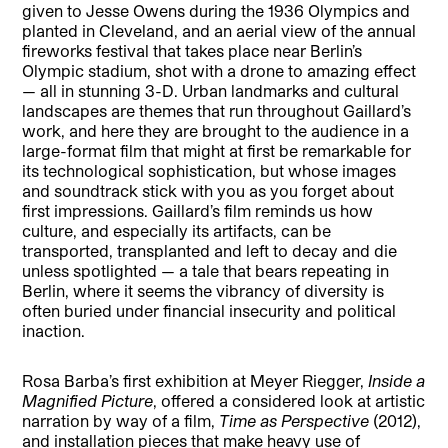
given to Jesse Owens during the 1936 Olympics and
planted in Cleveland, and an aerial view of the annual
fireworks festival that takes place near Berlin’s
Olympic stadium, shot with a drone to amazing effect
— all in stunning 3-D. Urban landmarks and cultural
landscapes are themes that run throughout Gaillard’s
work, and here they are brought to the audience in a
large-format film that might at first be remarkable for
its technological sophistication, but whose images
and soundtrack stick with you as you forget about
first impressions. Gaillard’s film reminds us how
culture, and especially its artifacts, can be
transported, transplanted and left to decay and die
unless spotlighted — a tale that bears repeating in
Berlin, where it seems the vibrancy of diversity is
often buried under financial insecurity and political
inaction.
Rosa Barba’s first exhibition at Meyer Riegger,
Inside a
Magnified Picture
, offered a considered look at artistic
narration by way of a film,
Time as Perspective
(2012),
and installation pieces that make heavy use of