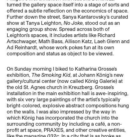
turned the gallery space itself into a stage of sorts and
offered a subtle reflection on the economics of space.
Further down the street, Sanya Kantarovsky’s curated
show at Tanya Leighton,
No Joke
, stood out as an
engaging group show. Spread across both of
Leighton’s spaces, it includes artists like Richard
Artschwager, Math Bass, Allison Katz, Laeh Glenn and
Ad Reinhardt, whose work pokes fun at its own
composition and status as object to be viewed.
On Sunday morning I biked to Katharina Grosse’s
exhibition,
The Smoking Kid
, at Johann König’s new
gallery/cultural center (now called König Galerie) at
the old St. Agnes church in Kreuzberg. Grosse’s
installation in the main exhibition hall is awe-inspiring,
with six very large paintings of the artist’s typically
bright-colored, explosive abstract compositions hung
on the walls. I was also impressed by the way in
which König has incorporated the church into the
surrounding community by including a café, a non-
profit art space, PRAXES, and other creative entities,
like the magazine
032c
. In a city that is as broke as