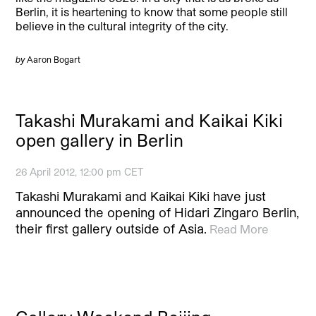
Berlin, it is heartening to know that some people still
believe in the cultural integrity of the city.
by
Aaron Bogart
Takashi Murakami and Kaikai Kiki
open gallery in Berlin
26 April 2012, 12:00 pm CET
Takashi Murakami and Kaikai Kiki have just
announced the opening of Hidari Zingaro Berlin,
their first gallery outside of Asia.
Read More