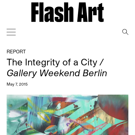
→
REPORT
The Integrity of a City
/
Gallery Weekend Berlin
May 7, 2015