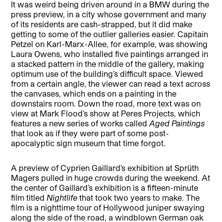
It was weird being driven around in a BMW during the
press preview, in a city whose government and many
of its residents are cash-strapped, but it did make
getting to some of the outlier galleries easier. Capitain
Petzel on Karl-Marx-Allee, for example, was showing
Laura Owens, who installed five paintings arranged in
a stacked pattern in the middle of the gallery, making
optimum use of the building’s difficult space. Viewed
from a certain angle, the viewer can read a text across
the canvases, which ends on a painting in the
downstairs room. Down the road, more text was on
view at Mark Flood’s show at Peres Projects, which
features a new series of works called
Aged Paintings
that look as if they were part of some post-
apocalyptic sign museum that time forgot.
A preview of Cyprien Gaillard’s exhibition at Sprüth
Magers pulled in huge crowds during the weekend. At
the center of Gaillard’s exhibition is a fifteen-minute
film titled
Nightlife
that took two years to make. The
film is a nighttime tour of Hollywood juniper swaying
along the side of the road, a windblown German oak