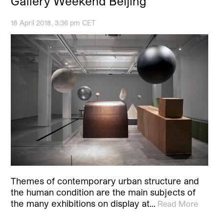
Gallery Weekend Beijing
18 April 2018, 3:36 pm CET
­Themes of contemporary urban structure and
the human condition are the main subjects of
the many exhibitions on display at…
Read More