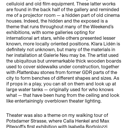
celluloid and old film equipment. These latter works
are found in the back half of the gallery and reminded
me of a projector room — a hidden part of old cinema
houses. Indeed, the hidden and the exposed is a
theme that runs throughout many of the Weekend’s
exhibitions, with some galleries opting for
international art stars, while others presented lesser
known, more locally oriented positions. Klara Lidén is
definitely not unknown, but many of the materials in
her installation at Galerie Neu may be. The artist used
the ubiquitous but unremarkable thick wooden boards
used to cover sidewalks under construction, together
with
Plattenbau
stones from former GDR parts of the
city to form benches of different shapes and sizes. As
if props in a play, you can sit on them and look up at
large water tanks — originally used for who knows
what — that have been hung from the ceiling and look
like entertainingly overblown theater lighting.
Theater was also a theme on my walking tour of
Potsdamer Strasse, where Calla Henkel and Max
Pitegoff’s first exhibition with Isabella Bortolozzi