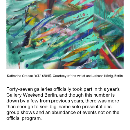
Katharina Grosse, "o.T.," (2015). Courtesy of the Artist and Johann König, Berlin.
Forty-seven galleries officially took part in this year’s
Gallery Weekend Berlin, and though this number is
down by a few from previous years, there was more
than enough to see: big-name solo presentations,
group shows and an abundance of events not on the
official program.