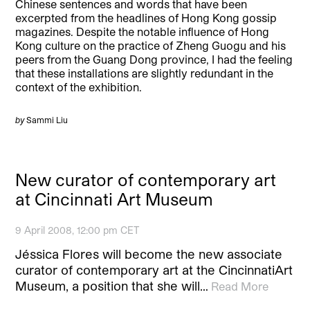
Chinese sentences and words that have been
excerpted from the headlines of Hong Kong gossip
magazines. Despite the notable influence of Hong
Kong culture on the practice of Zheng Guogu and his
peers from the Guang Dong province, I had the feeling
that these installations are slightly redundant in the
context of the exhibition.
by
Sammi Liu
New curator of contemporary art
at Cincinnati Art Museum
9 April 2008, 12:00 pm CET
Jéssica Flores will become the new associate
curator of contemporary art at the CincinnatiArt
Museum, a position that she will…
Read More