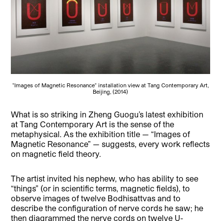
"Images of Magnetic Resonance" installation view at Tang Contemporary Art,
Beijing, (2014)
What is so striking in Zheng Guogu’s latest exhibition
at Tang Contemporary Art is the sense of the
metaphysical. As the exhibition title — “Images of
Magnetic Resonance” — suggests, every work reflects
on magnetic field theory.
The artist invited his nephew, who has ability to see
“things” (or in scientific terms, magnetic fields), to
observe images of twelve Bodhisattvas and to
describe the configuration of nerve cords he saw; he
then diagrammed the nerve cords on twelve U-