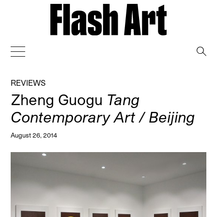
→
REVIEWS
Zheng Guogu
Tang
Contemporary Art / Beijing
August 26, 2014