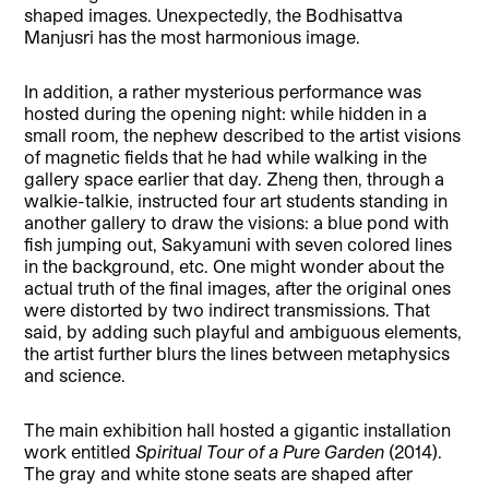
shaped images. Unexpectedly, the Bodhisattva
Manjusri has the most harmonious image.
In addition, a rather mysterious performance was
hosted during the opening night: while hidden in a
small room, the nephew described to the artist visions
of magnetic fields that he had while walking in the
gallery space earlier that day. Zheng then, through a
walkie-talkie, instructed four art students standing in
another gallery to draw the visions: a blue pond with
fish jumping out, Sakyamuni with seven colored lines
in the background, etc. One might wonder about the
actual truth of the final images, after the original ones
were distorted by two indirect transmissions. That
said, by adding such playful and ambiguous elements,
the artist further blurs the lines between metaphysics
and science.
The main exhibition hall hosted a gigantic installation
work entitled
Spiritual Tour of a Pure Garden
(2014).
The gray and white stone seats are shaped after