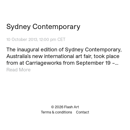
Sydney Contemporary
10 October 2013, 12:00 pm CET
The inaugural edition of Sydney Contemporary,
Australia’s new international art fair, took place
from at Carriageworks from September 19 –…
Read More
© 2026 Flash Art
Terms & conditions
Contact