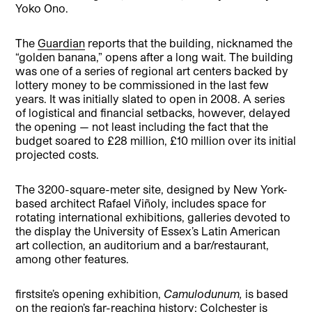
Yoko Ono.
The
Guardian
reports that the building, nicknamed the
“golden banana,” opens after a long wait. The building
was one of a series of regional art centers backed by
lottery money to be commissioned in the last few
years. It was initially slated to open in 2008. A series
of logistical and financial setbacks, however, delayed
the opening — not least including the fact that the
budget soared to £28 million, £10 million over its initial
projected costs.
The 3200-square-meter site, designed by New York-
based architect Rafael Viñoly, includes space for
rotating international exhibitions, galleries devoted to
the display the University of Essex’s Latin American
art collection, an auditorium and a bar/restaurant,
among other features.
firstsite’s opening exhibition,
Camulodunum,
is based
on the region’s far-reaching history; Colchester is