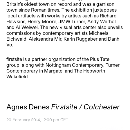
Britain’s oldest town on record and was a garrison
town since Roman times. The exhibition juxtaposes
local artifacts with works by artists such as Richard
Hawkins, Henry Moore, JMW Turner, Andy Warhol
and Ai Weiwei. The new visual arts center also unveils
commissions by contemporary artists Michaela
Eichwald, Aleksandra Mir, Karin Ruggaber and Danh
Vo.
firstsite is a partner organization of the Plus Tate
group, along with Nottingham Contemporary, Turner
Contemporary in Margate, and The Hepworth
Wakefield.
Agnes Denes
Firstsite / Colchester
20 February 2014, 12:00 pm CET