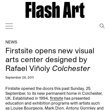
→
NEWS
Firstsite opens new visual
arts center designed by
Rafael Viñoly
Colchester
September 26, 2011
Firstsite opened the doors this past Sunday, 25
September, to its new permanent home in Colchester,
UK. Established in 1994,
firstsite
has presented
education and exhibition programs with artists such
as Louise Bourgeois, Mark Dion, Antony Gormley and