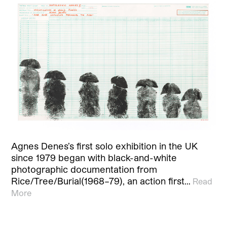
Agnes Denes’s first solo exhibition in the UK
since 1979 began with black-and-white
photographic documentation from
Rice/Tree/Burial(1968–79), an action first…
Read
More