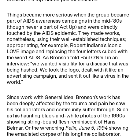
Things became more serious when the group became
part of AIDS awareness campaigns in the mid-’80s
(though never a part of Act Up) and were directly
touched by the AIDS epidemic. They made works,
nonetheless, using their well-established techniques;
appropriating, for example, Robert Indiana’s iconic
LOVE image and replacing the four letters cubed with
the word AIDS. As Bronson told Paul O’Neill in an
interview: “we wanted visibility for a disease that was
being hushed. We took the logo, dealt with it like an
advertising campaign, and sent it out like a virus in the
world.”
Since work with General Idea, Bronson’s work has
been deeply affected by the trauma and pain he saw
his collaborators and community suffer through. Such
as his haunting black-and-white photos of the 1990s
showing string-bound flesh reminiscent of Hans
Belmar. Or the wrenching
Felix, June 5, 1994
showing
the emaciated corpse of his longtime collaborator.