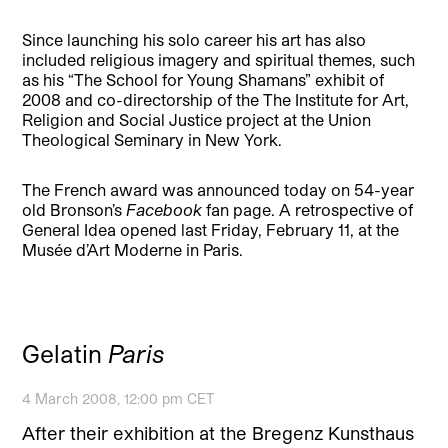
Since launching his solo career his art has also
included religious imagery and spiritual themes, such
as his “The School for Young Shamans” exhibit of
2008 and co-directorship of the The Institute for Art,
Religion and Social Justice project at the Union
Theological Seminary in New York.
The French award was announced today on 54-year
old Bronson’s
Facebook
fan page. A retrospective of
General Idea opened last Friday, February 11, at the
Musée d’Art Moderne in Paris.
Gelatin
Paris
4 March 2008, 12:00 pm CET
After their exhibition at the Bregenz Kunsthaus