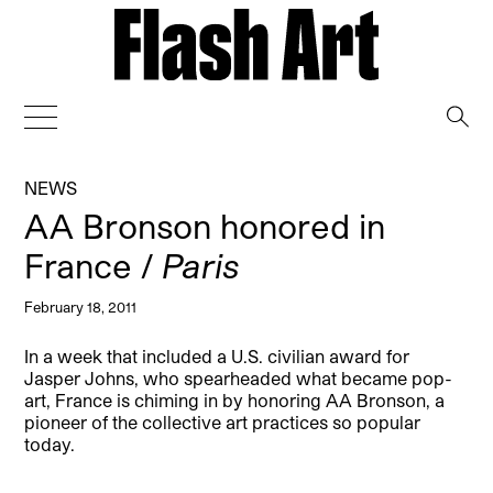
→
NEWS
AA Bronson honored in
France /
Paris
February 18, 2011
In a week that included a U.S. civilian award for
Jasper Johns, who spearheaded what became pop-
art, France is chiming in by honoring AA Bronson, a
pioneer of the collective art practices so popular
today.