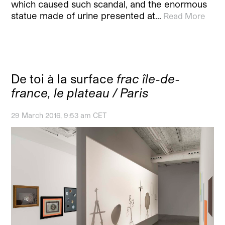
which caused such scandal, and the enormous
statue made of urine presented at…
Read More
De toi à la surface
frac île-de-
france, le plateau / Paris
29 March 2016, 9:53 am CET