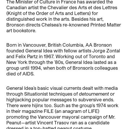
The Minister of Culture in France has awarded the
Canadian artist the Chevalier des Arts et des Lettres
(Knight of the Order of Arts and Letters) for
distinguished work in the arts. Besides his art,
Bronson directs Chelsea’s re-knowned Printed Matter
art bookstore.
Born in Vancouver, British Columbia, AA Bronson
founded General Idea with fellow artists Jorge Zontal
and Felix Partz in 1967. Working out of Toronto and
New York through the ’80s, General Idea lasted as a
group until 1994, when both of Bronson’s colleagues
died of AIDS.
General Idea’s basic visual currents dealt with media
through Situationist techniques of
detournement
or
highjacking popular messages to subversive ends.
There were hijinx too. Such as the group’s 1974 work
in their magazine FILE (an anagram of LIFE)
promoting the Vancouver mayoral campaign of Mr.
Peanut—artist Vincent Trasov ran as a candidate
dressed in a top-hatted peanut costume.