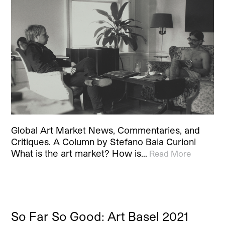
Global Art Market News, Commentaries, and
Critiques. A Column by Stefano Baia Curioni
What is the art market? How is…
Read More
So Far So Good: Art Basel 2021