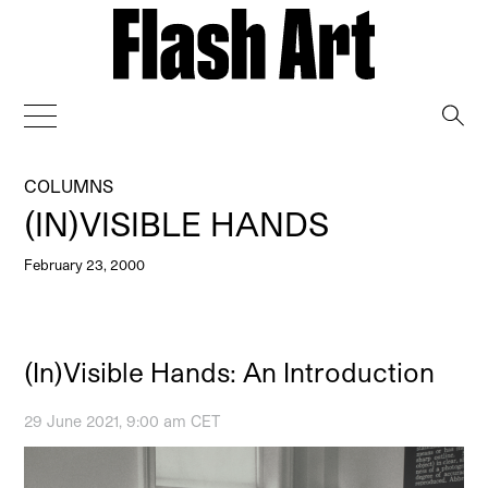
→
COLUMNS
(IN)VISIBLE HANDS
February 23, 2000
(In)Visible Hands: An Introduction
29 June 2021, 9:00 am CET