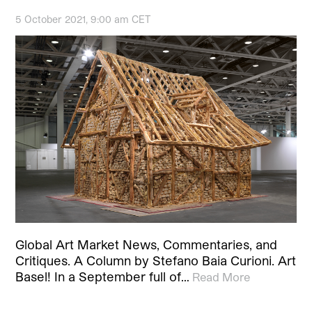
5 October 2021, 9:00 am CET
Global Art Market News, Commentaries, and
Critiques. A Column by Stefano Baia Curioni. Art
Basel! In a September full of…
Read More