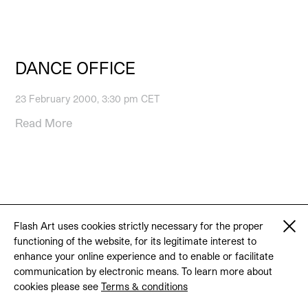
DANCE OFFICE
23 February 2000, 3:30 pm CET
Read More
© 2026 Flash Art
Terms & conditions
Contact
Flash Art uses cookies strictly necessary for the proper
functioning of the website, for its legitimate interest to
enhance your online experience and to enable or facilitate
communication by electronic means. To learn more about
cookies please see
Terms & conditions