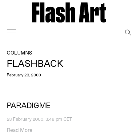
→
COLUMNS
FLASHBACK
February 23, 2000
PARADIGME
23 February 2000, 3:48 pm CET
Read More