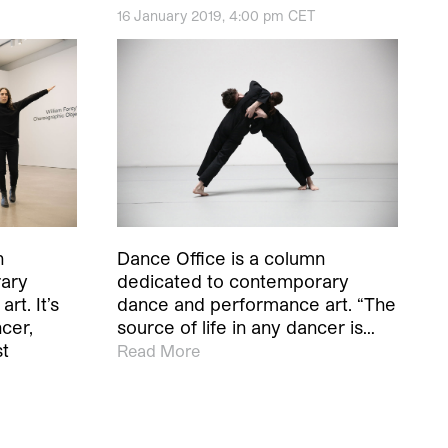
16 January 2019, 4:00 pm CET
Dance Office is a column
n
dedicated to contemporary
rary
dance and performance art. “The
t. It’s
source of life in any dancer is…
ncer,
st
Read More