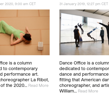
er 2020, 9:00 am CET
31 January 2019, 12:27 pm CET
fice is a column
Dance Office is a colum
d to contemporary
dedicated to contempo
d performance art.
dance and performance ar
choreographer La Ribot,
fitting that American da
t of the 2020…
choreographer, and arti
Read More
William…
Read More