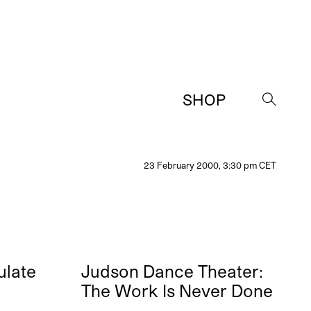
SHOP
→
23 February 2000, 3:30 pm CET
ulate
Judson Dance Theater:
The Work Is Never Done