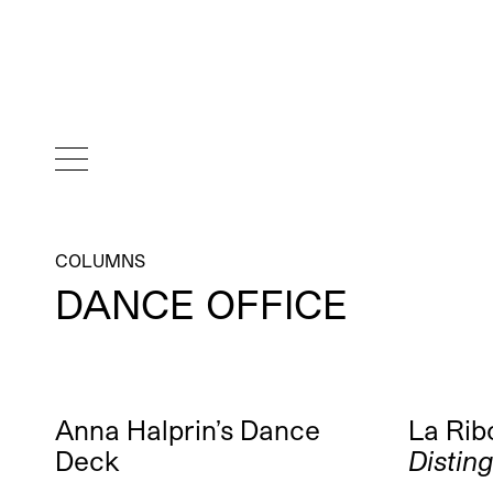
COLUMNS
DANCE OFFICE
Anna Halprin’s Dance
La Ribo
Deck
Distin