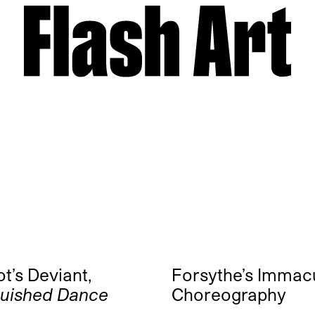
t’s Deviant,
Forsythe’s Immac
guished Dance
Choreography