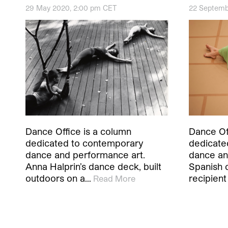
29 May 2020, 2:00 pm CET
22 Septemb
Dance Office is a column
Dance Of
dedicated to contemporary
dedicate
dance and performance art.
dance an
Anna Halprin’s dance deck, built
Spanish 
outdoors on a…
recipien
Read More