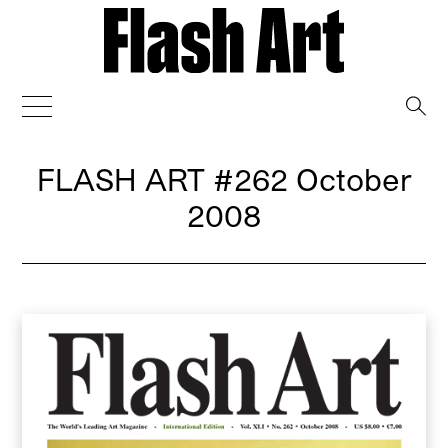
→
FLASH ART
#262 October
2008