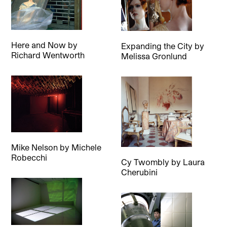
Here and Now
by
Expanding the City
by
Richard Wentworth
Melissa Gronlund
Mike Nelson
by
Michele
Robecchi
Cy Twombly
by
Laura
Cherubini