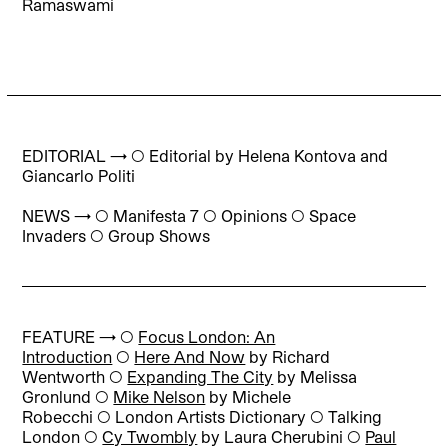
Ramaswami
EDITORIAL → ◯
Editorial
by Helena Kontova and
Giancarlo Politi
NEWS → ◯ Manifesta 7 ◯ Opinions ◯ Space
Invaders ◯ Group Shows
FEATURE → ◯
Focus London: An
Introduction
◯
Here And Now
by Richard
Wentworth
◯
Expanding The City
by Melissa
Gronlund
◯
Mike Nelson
by Michele
Robecchi
◯
London Artists Dictionary
◯
Talking
London
◯
Cy Twombly
by Laura Cherubini
◯
Paul