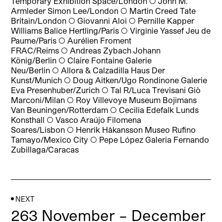
Temporary Exhibition Space/London
◯
John M.
Armleder Simon Lee/London
◯
Martin Creed Tate
Britain/London
◯
Giovanni Aloi
◯
Pernille Kapper
Williams Balice Hertling/Paris
◯
Virginie Yassef Jeu de
Paume/Paris
◯
Aurélien Froment
FRAC/Reims
◯
Andreas Zybach Johann
König/Berlin
◯
Claire Fontaine Galerie
Neu/Berlin
◯
Allora & Calzadilla Haus Der
Kunst/Munich
◯
Doug Aitken/Ugo Rondinone Galerie
Eva Presenhuber/Zurich
◯
Tal R/Luca Trevisani Giò
Marconi/Milan
◯
Roy Villevoye Museum Bojimans
Van Beuningen/Rotterdam
◯
Cecilia Edefalk Lunds
Konsthall
◯
Vasco Araújo Filomena
Soares/Lisbon
◯
Henrik Håkansson Museo Rufino
Tamayo/Mexico City
◯
Pepe López Galeria Fernando
Zubillaga/Caracas
NEXT
263 November – December