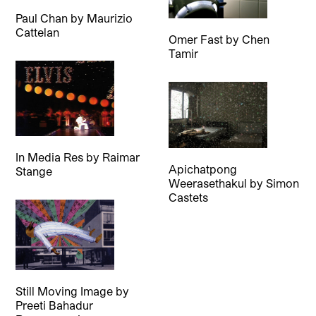
Paul Chan
by
Maurizio
Cattelan
Omer Fast
by
Chen
Tamir
In Media Res
by
Raimar
Apichatpong
Stange
Weerasethakul
by
Simon
Castets
Still Moving Image
by
Preeti Bahadur