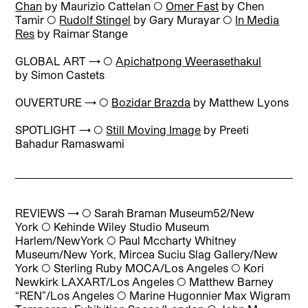
Chan
by Maurizio Cattelan
◯
Omer Fast
by Chen
Tamir
◯
Rudolf Stingel
by Gary Murayar
◯
In Media
Res
by Raimar Stange
GLOBAL ART → ◯
Apichatpong Weerasethakul
by Simon Castets
OUVERTURE → ◯
Bozidar Brazda
by Matthew Lyons
SPOTLIGHT → ◯
Still Moving Image
by Preeti
Bahadur Ramaswami
REVIEWS → ◯
Sarah Braman Museum52/New
York
◯
Kehinde Wiley Studio Museum
Harlem/NewYork
◯
Paul Mccharty Whitney
Museum/New York, Mircea Suciu Slag Gallery/New
York
◯
Sterling Ruby MOCA/Los Angeles
◯
Kori
Newkirk LAXART/Los Angeles
◯
Matthew Barney
“REN”/Los Angeles
◯
Marine Hugonnier Max Wigram