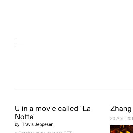
U in a movie called "La
Zhang
Notte"
20 April 20
by
Travis Jeppesen