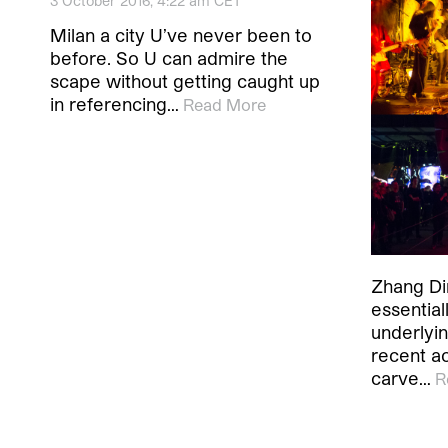
3 October 2016, 4:22 am CET
Milan a city U’ve never been to
before. So U can admire the
scape without getting caught up
in referencing…
Read More
Zhang Din
essential
underlyin
recent a
carve…
R