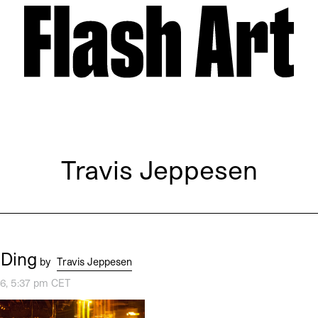
Travis Jeppesen
 Ding
by
Travis Jeppesen
16, 5:37 pm CET