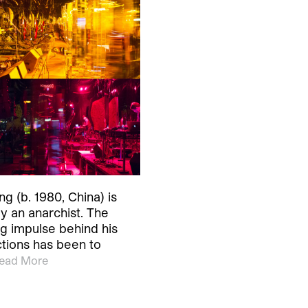
g (b. 1980, China) is
ly an anarchist. The
g impulse behind his
ctions has been to
ead More