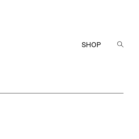
SHOP
→