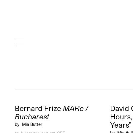
Bernard Frize
MARe /
David 
Bucharest
Hours, 
Years
by
Mia Butter
by
Mia But