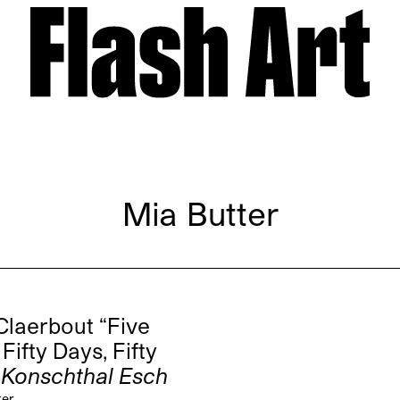
Mia Butter
Claerbout “Five
Fifty Days, Fifty
”
Konschthal Esch
ter