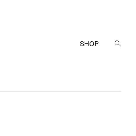
SHOP
→