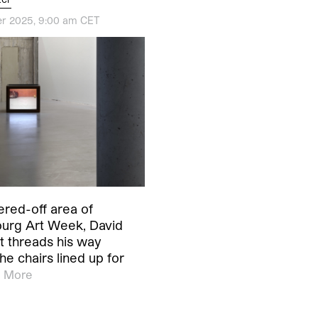
r 2025, 9:00 am CET
ered-off area of
rg Art Week, David
t threads his way
he chairs lined up for
 More