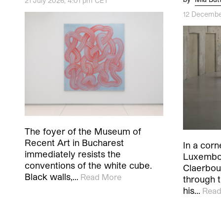
21 July 2026, 4:01 pm CET
12 Decembe
The foyer of the Museum of
Recent Art in Bucharest
In a corn
immediately resists the
Luxembou
conventions of the white cube.
Claerbou
Black walls,…
Read More
through t
his…
Read