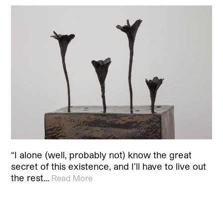
“I alone (well, probably not) know the great
secret of this existence, and I’ll have to live out
the rest…
Read More