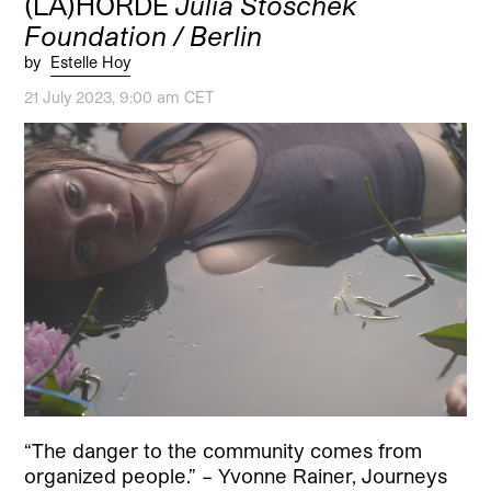
(LA)HORDE
Julia Stoschek
Foundation / Berlin
by
Estelle Hoy
21 July 2023, 9:00 am CET
“The danger to the community comes from
organized people.” – Yvonne Rainer, Journeys