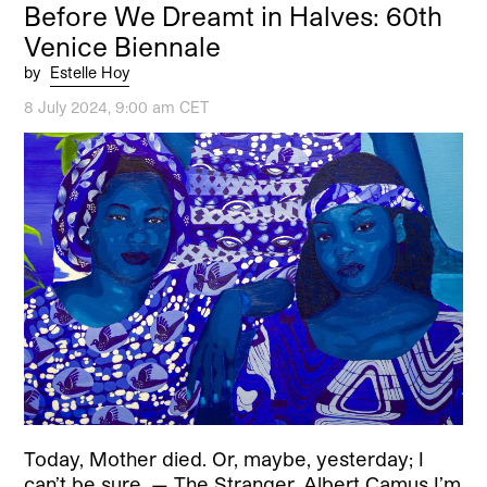
Before We Dreamt in Halves: 60th
Venice Biennale
by
Estelle Hoy
8 July 2024, 9:00 am CET
Today, Mother died. Or, maybe, yesterday; I
can’t be sure. — The Stranger, Albert Camus I’m