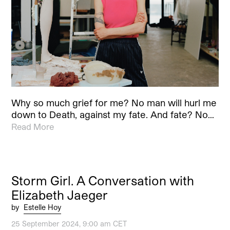
Why so much grief for me? No man will hurl me
down to Death, against my fate. And fate? No…
Read More
Storm Girl. A Conversation with
Elizabeth Jaeger
by
Estelle Hoy
25 September 2024, 9:00 am CET