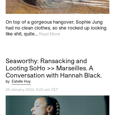
On top of a gorgeous hangover, Sophie Jung
had no clean clothes, so she rocked up looking
like shit, quite…
Read More
Seaworthy: Ransacking and
Looting SoHo >> Marseilles. A
Conversation with Hannah Black.
by
Estelle Hoy
26 January 2024, 9:00 am CET