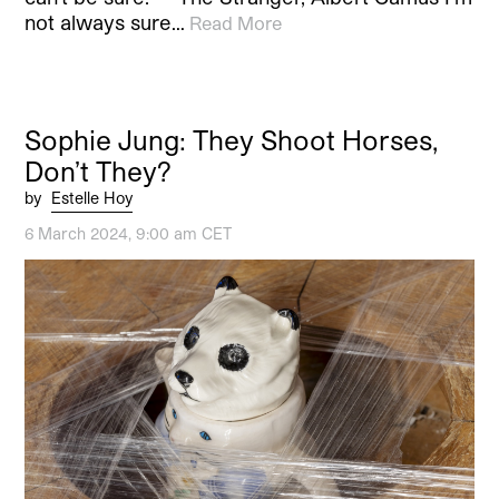
not always sure…
Read More
Sophie Jung: They Shoot Horses,
Don’t They?
by
Estelle Hoy
6 March 2024, 9:00 am CET