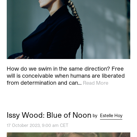
How do we swim in the same direction? Free
will is conceivable when humans are liberated
from determination and can…
Read More
Issy Wood: Blue of Noon
by
Estelle Hoy
17 October 2023, 9:00 am CET