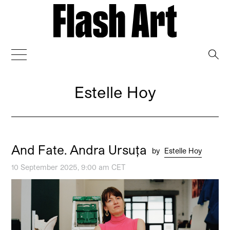
→
Estelle Hoy
And Fate. Andra Ursuța
by
Estelle Hoy
10 September 2025, 9:00 am CET