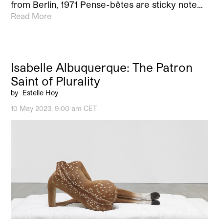
from Berlin, 1971 Pense-bêtes are sticky note…
Read More
Isabelle Albuquerque: The Patron
Saint of Plurality
by
Estelle Hoy
10 May 2023, 9:00 am CET