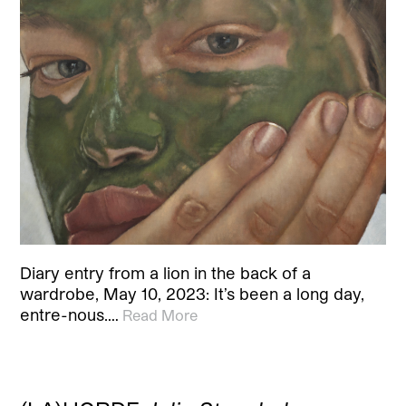
Diary entry from a lion in the back of a
wardrobe, May 10, 2023: It’s been a long day,
entre-nous.…
Read More