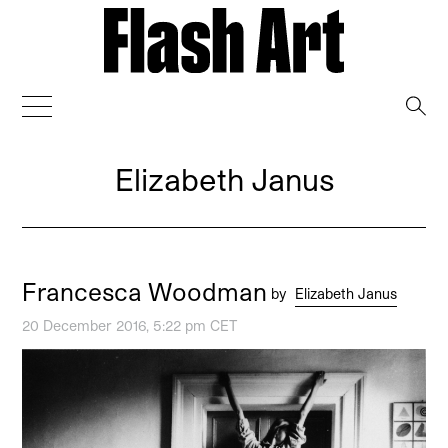
→
Elizabeth Janus
Francesca Woodman
by
Elizabeth Janus
20 December 2016, 5:22 pm CET