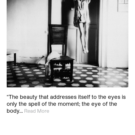
“The beauty that addresses itself to the eyes is
only the spell of the moment; the eye of the
body…
Read More