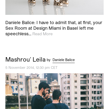
Daniele Balice: I have to admit that, at first, your
Sex Room at Design Miami in Basel left me
speechless…
Read More
Mashrou' Leila
by
Daniele Balice
5 November 2014, 12:30 pm CET