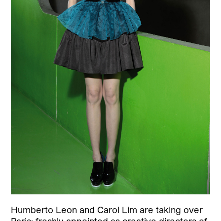
Humberto Leon and Carol Lim are taking over