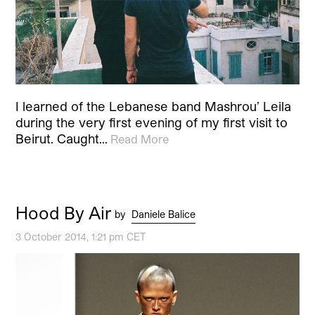
I learned of the Lebanese band Mashrou’ Leila
during the very first evening of my first visit to
Beirut. Caught…
Read More
Hood By Air
by
Daniele Balice
3 October 2014, 1:21 pm CET