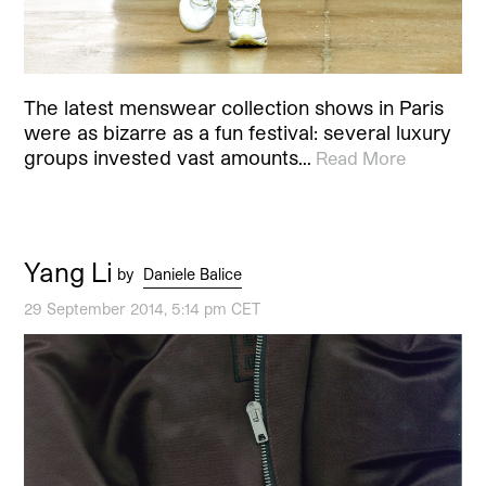
The latest menswear collection shows in Paris
were as bizarre as a fun festival: several luxury
groups invested vast amounts…
Read More
Yang Li
by
Daniele Balice
29 September 2014, 5:14 pm CET