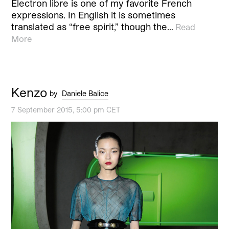
Électron libre is one of my favorite French
expressions. In English it is sometimes
translated as “free spirit,” though the…
Read
More
Kenzo
by
Daniele Balice
7 September 2015, 5:00 pm CET