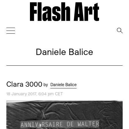
→
Daniele Balice
Clara 3000
by
Daniele Balice
18 January 2017, 6:04 pm CET