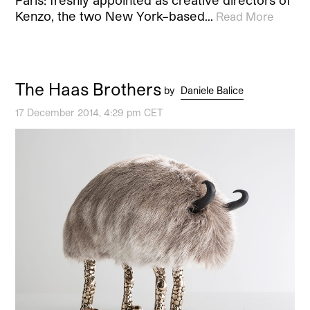
Paris: freshly appointed as creative directors of
Kenzo, the two New York–based…
Read More
The Haas Brothers
by
Daniele Balice
17 December 2014, 4:29 pm CET