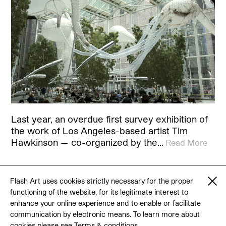
Last year, an overdue first survey exhibition of
the work of Los Angeles-based artist Tim
Hawkinson — co-organized by the…
Read More
Flash Art uses cookies strictly necessary for the proper
functioning of the website, for its legitimate interest to
© 2026 Flash Art
enhance your online experience and to enable or facilitate
Terms & conditions
Contact
communication by electronic means. To learn more about
cookies please see
Terms & conditions