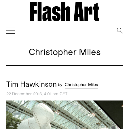
→
Christopher Miles
Tim Hawkinson
by
Christopher Miles
22 December 2016, 4:01 pm CET