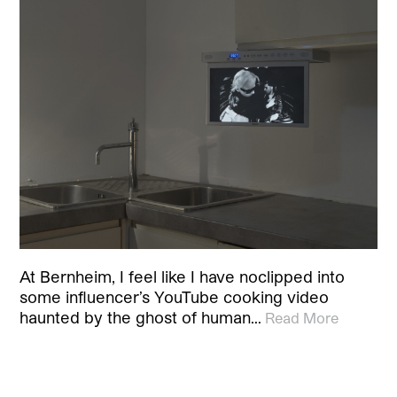
At Bernheim, I feel like I have noclipped into
some influencer’s YouTube cooking video
haunted by the ghost of human…
Read More