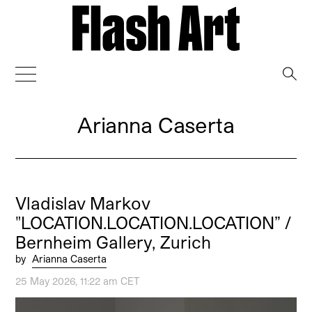
→
Arianna Caserta
Vladislav Markov
"LOCATION.LOCATION.LOCATION” /
Bernheim Gallery, Zurich
by
Arianna Caserta
25 May 2026, 11:22 am CET