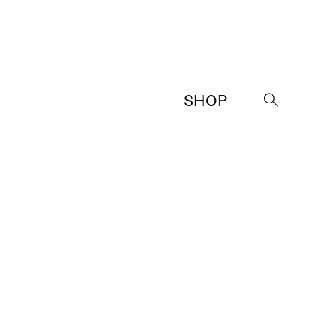
SHOP
→