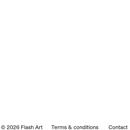
© 2026 Flash Art
Terms & conditions
Contact