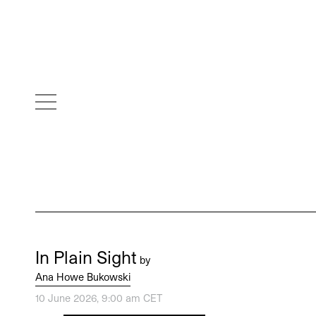
In Plain Sight
by
Ana Howe Bukowski
10 June 2026, 9:00 am CET