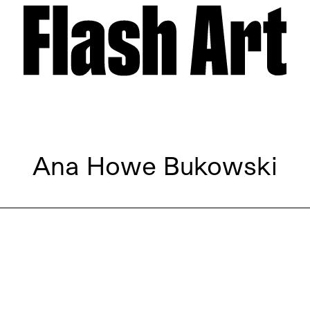
Ana Howe Bukowski