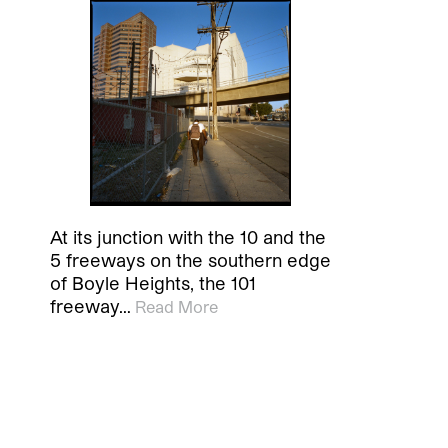
At its junction with the 10 and the
5 freeways on the southern edge
of Boyle Heights, the 101
freeway…
Read More