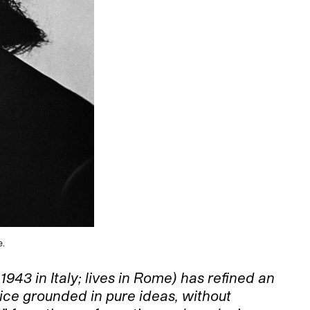
e.
 1943 in Italy; lives in Rome) has refined an
tice grounded in pure ideas, without