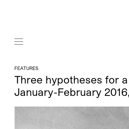
FEATURES
Three hypotheses for a 
January-February 2016,