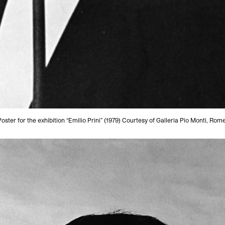
Poster for the exhibition “Emilio Prini” (1979) Courtesy of Galleria Pio Monti, Rome