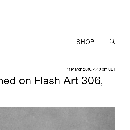
SHOP
→
11 March 2016, 4:40 pm CET
hed on Flash Art 306,