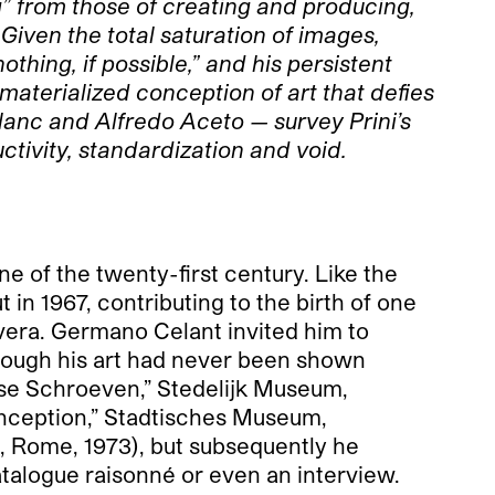
ng” from those of creating and producing,
 Given the total saturation of images,
othing, if possible,” and his persistent
materialized conception of art that defies
Blanc and Alfredo Aceto — survey Prini’s
ctivity, standardization and void.
ne of the twenty-first century. Like the
in 1967, contributing to the birth of one
overa. Germano Celant invited him to
lthough his art had never been shown
osse Schroeven,” Stedelijk Museum,
nception,” Stadtisches Museum,
, Rome, 1973), but subsequently he
atalogue raisonné or even an interview.