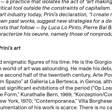
 — a practice that isolates the act of “art maki
itical tool outside the constraints of capitalism.
 industry today, Prini’s declaration, “I create n
own past works, suggest new strategies for a de
exts that follow — by Luca Lo Pinto, Pierre Bal 
aracterize his oeuvre, namely those of nonprodu
Prini
’s art
 enigmatic figures of his time. He is the Giorgio
e world of art was astounding. He made his debut 
he second half of the twentieth century, Arte P
–Im Spazio” at Galleria La Bertesca, in Genoa, a
most significant exhibitions of the period (“Op L
 Form,” Kunsthalle Bern, 1969; “Konzeption/Co
ew York, 1970; “Contemporanea,” Villa Borghese
umentation of his work is scarce. There is no c