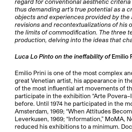
regard for conventional aesthetic criteria
thus demanding art’s true potential as a cr
objects and experiences provided by the art
revisions and recontextualizations of his 
the limits of commodification. The three t
production, delving into the ideas that ch
Luca Lo Pinto on the ineffability of
Emilio 
Emilio Prini is one of the most complex and
great Venetian artist, his appearance in th
of the most influential art movements of t
participate in the exhibition “Arte Povera
before. Until 1974 he participated in the 
Amsterdam, 1969; “When Attitudes Become
Leverkusen, 1969; “Information,” MoMA, N
reduced his exhibitions to a minimum. Doc