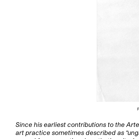
P
Since his earliest contributions to the A
art practice sometimes described as “ungra