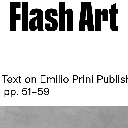
Text on Emilio Prini Publis
 pp. 51–59