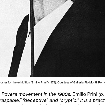
oster for the exhibition “Emilio Prini” (1979). Courtesy of Galleria Pio Monti, Rom
rte Povera movement in the 1960s,
Emilio Prini
(b.
spable,” “deceptive” and “cryptic.” It is a prac