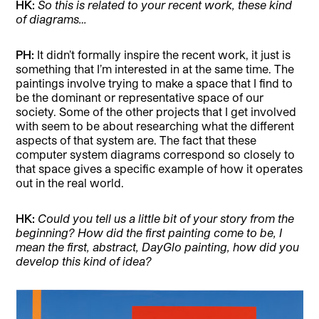
HK:
So this is related to your recent work, these kind
of diagrams…
PH:
It didn’t formally inspire the recent work, it just is
something that I’m interested in at the same time. The
paintings involve trying to make a space that I find to
be the dominant or representative space of our
society. Some of the other projects that I get involved
with seem to be about researching what the different
aspects of that system are. The fact that these
computer system diagrams correspond so closely to
that space gives a specific example of how it operates
out in the real world.
HK:
Could you tell us a little bit of your story from the
beginning? How did the first painting come to be, I
mean the first, abstract, DayGlo painting, how did you
develop this kind of idea?