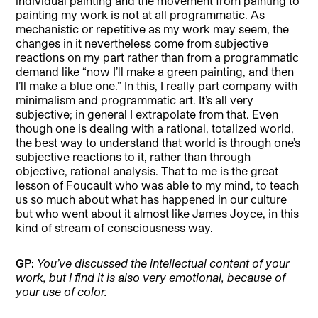
individual painting and the movement from painting to
painting my work is not at all programmatic. As
mechanistic or repetitive as my work may seem, the
changes in it nevertheless come from subjective
reactions on my part rather than from a programmatic
demand like “now I’ll make a green painting, and then
I’ll make a blue one.” In this, I really part company with
minimalism and programmatic art. It’s all very
subjective; in general I extrapolate from that. Even
though one is dealing with a rational, totalized world,
the best way to understand that world is through one’s
subjective reactions to it, rather than through
objective, rational analysis. That to me is the great
lesson of Foucault who was able to my mind, to teach
us so much about what has happened in our culture
but who went about it almost like James Joyce, in this
kind of stream of consciousness way.
GP:
You’ve discussed the intellectual content of your
work, but I find it is also very emotional, because of
your use of color.