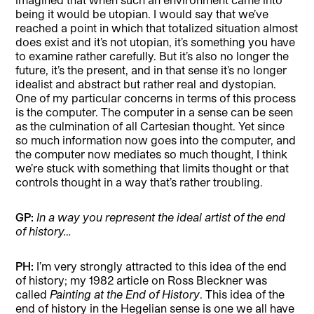
being it would be utopian. I would say that we’ve
reached a point in which that totalized situation almost
does exist and it’s not utopian, it’s something you have
to examine rather carefully. But it’s also no longer the
future, it’s the present, and in that sense it’s no longer
idealist and abstract but rather real and dystopian.
One of my particular concerns in terms of this process
is the computer. The computer in a sense can be seen
as the culmination of all Cartesian thought. Yet since
so much information now goes into the computer, and
the computer now mediates so much thought, I think
we’re stuck with something that limits thought or that
controls thought in a way that’s rather troubling.
GP:
In a way you represent the ideal artist of the end
of history…
PH:
I’m very strongly attracted to this idea of the end
of history; my 1982 article on Ross Bleckner was
called
Painting at the End of History
. This idea of the
end of history in the Hegelian sense is one we all have