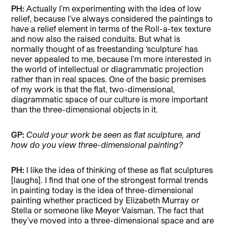
PH:
Actually I’m experimenting with the idea of low
relief, because I’ve always considered the paintings to
have a relief element in terms of the Roll-a-tex texture
and now also the raised conduits. But what is
normally thought of as freestanding ‘sculpture’ has
never appealed to me, because I’m more interested in
the world of intellectual or diagrammatic projection
rather than in real spaces. One of the basic premises
of my work is that the flat, two-dimensional,
diagrammatic space of our culture is more important
than the three-dimensional objects in it.
GP:
Could your work be seen as flat sculpture, and
how do you view three-dimensional painting?
PH:
I like the idea of thinking of these as flat sculptures
[laughs]. I find that one of the strongest formal trends
in painting today is the idea of three-dimensional
painting whether practiced by Elizabeth Murray or
Stella or someone like Meyer Vaisman. The fact that
they’ve moved into a three-dimensional space and are