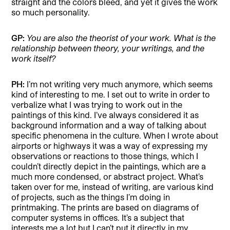
straight and the colors bleed, and yet it gives the work
so much personality.
GP:
You are also the theorist of your work. What is the
relationship between theory, your writings, and the
work itself?
PH:
I’m not writing very much anymore, which seems
kind of interesting to me. I set out to write in order to
verbalize what I was trying to work out in the
paintings of this kind. I’ve always considered it as
background information and a way of talking about
specific phenomena in the culture. When I wrote about
airports or highways it was a way of expressing my
observations or reactions to those things, which I
couldn’t directly depict in the paintings, which are a
much more condensed, or abstract project. What’s
taken over for me, instead of writing, are various kind
of projects, such as the things I’m doing in
printmaking. The prints are based on diagrams of
computer systems in offices. It’s a subject that
interests me a lot but I can’t put it directly in my