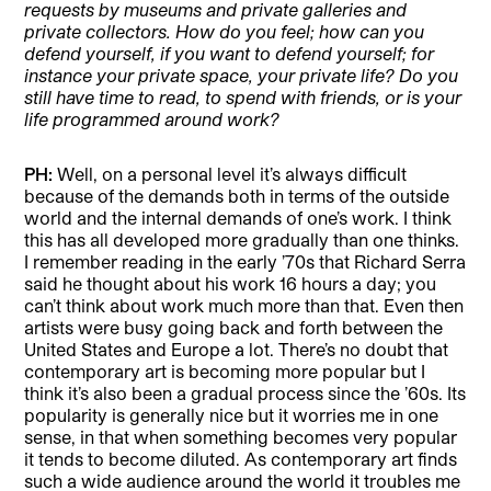
requests by museums and private galleries and
private collectors. How do you feel; how can you
defend yourself, if you want to defend yourself; for
instance your private space, your private life? Do you
still have time to read, to spend with friends, or is your
life programmed around work?
PH:
Well, on a personal level it’s always difficult
because of the demands both in terms of the outside
world and the internal demands of one’s work. I think
this has all developed more gradually than one thinks.
I remember reading in the early ’70s that Richard Serra
said he thought about his work 16 hours a day; you
can’t think about work much more than that. Even then
artists were busy going back and forth between the
United States and Europe a lot. There’s no doubt that
contemporary art is becoming more popular but I
think it’s also been a gradual process since the ’60s. Its
popularity is generally nice but it worries me in one
sense, in that when something becomes very popular
it tends to become diluted. As contemporary art finds
such a wide audience around the world it troubles me