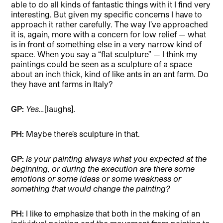
able to do all kinds of fantastic things with it I find very
interesting. But given my specific concerns I have to
approach it rather carefully. The way I’ve approached
it is, again, more with a concern for low relief — what
is in front of something else in a very narrow kind of
space. When you say a “flat sculpture” — I think my
paintings could be seen as a sculpture of a space
about an inch thick, kind of like ants in an ant farm. Do
they have ant farms in Italy?
GP:
Yes…
[laughs]
.
PH:
Maybe there’s sculpture in that.
GP:
Is your painting always what you expected at the
beginning, or during the execution are there some
emotions or some ideas or some weakness or
something that would change the painting?
PH:
I like to emphasize that both in the making of an