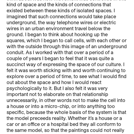
kind of space and the kinds of connections that
existed between these kinds of isolated spaces. I
imagined that such connections would take place
underground, the way telephone wires or electric
wires in an urban environment travel below the
ground. I began to think about hooking up the
squares, which I began to call cells, with each other or
with the outside through this image of an underground
conduit. As I worked with that over a period of a
couple of years I began to feel that it was quite a
succinct way of expressing the space of our culture. I
felt it was worth sticking with and worth continuing to
explore over a period of time, to see what I would find
out about the space and how I would react
psychologically to it. But I also felt it was very
important not to elaborate on that relationship
unnecessarily, in other words not to make the cell into
a house or into a micro-chip, or into anything too
specific, because the whole basis of the system is that
the model preceeds reality. Whether it’s a house or a
car or an office or a hospital bed they all conform to
the same model, so that the paintings could not really