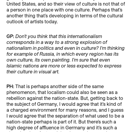
United States, and so their view of culture is not that of
a person in one place with one culture. Perhaps that’s
another thing that’s developing in terms of the cultural
outlook of artists today.
GP:
Don’t you think that this internationalism
corresponds in a way to a strong explosion of
nationalism in politics and even in culture? I’m thinking
for example of Russia, in which every region has its
own culture, its own painting. I’m sure that even
Islamic nations are more or less expected to express
their culture in visual art.
PH:
That is perhaps another side of the same
phenomenon, that localism could also be seen as a
rebellion against the nation-state. But, getting back to
the subject of Germany, I would agree that it’s kind of
a charged environment for many reasons, and I guess
I would agree that the separation of what used to be a
nation-state perhaps is part of it. But there’s such a
high degree of affluence in Germany and it’s such a