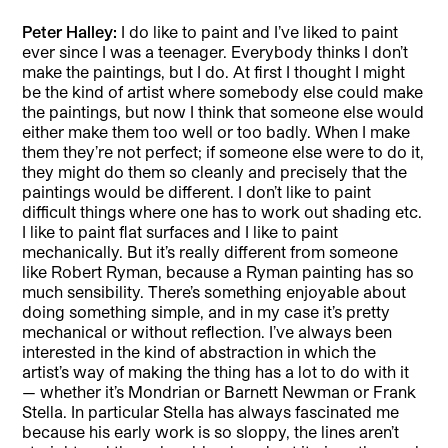
Peter Halley:
I do like to paint and I’ve liked to paint
ever since I was a teenager. Everybody thinks I don’t
make the paintings, but I do. At first I thought I might
be the kind of artist where somebody else could make
the paintings, but now I think that someone else would
either make them too well or too badly. When I make
them they’re not perfect; if someone else were to do it,
they might do them so cleanly and precisely that the
paintings would be different. I don’t like to paint
difficult things where one has to work out shading etc.
I like to paint flat surfaces and I like to paint
mechanically. But it’s really different from someone
like Robert Ryman, because a Ryman painting has so
much sensibility. There’s something enjoyable about
doing something simple, and in my case it’s pretty
mechanical or without reflection. I’ve always been
interested in the kind of abstraction in which the
artist’s way of making the thing has a lot to do with it
— whether it’s Mondrian or Barnett Newman or Frank
Stella. In particular Stella has always fascinated me
because his early work is so sloppy, the lines aren’t