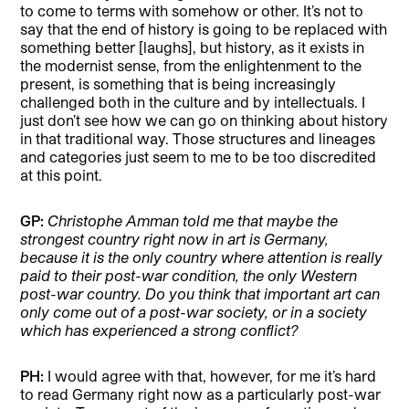
to come to terms with somehow or other. It’s not to
say that the end of history is going to be replaced with
something better [laughs], but history, as it exists in
the modernist sense, from the enlightenment to the
present, is something that is being increasingly
challenged both in the culture and by intellectuals. I
just don’t see how we can go on thinking about history
in that traditional way. Those structures and lineages
and categories just seem to me to be too discredited
at this point.
GP:
Christophe Amman told me that maybe the
strongest country right now in art is Germany,
because it is the only country where attention is really
paid to their post-war condition, the only Western
post-war country. Do you think that important art can
only come out of a post-war society, or in a society
which has experienced a strong conflict?
PH:
I would agree with that, however, for me it’s hard
to read Germany right now as a particularly post-war