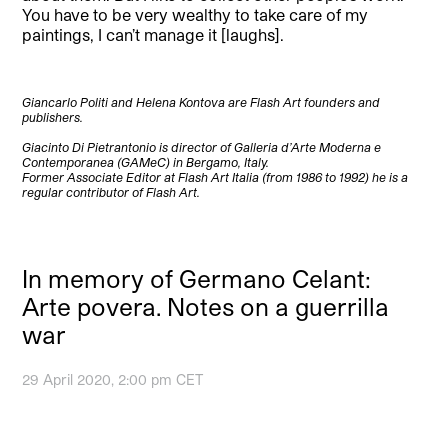
You have to be very wealthy to take care of my
paintings, I can’t manage it [laughs].
Giancarlo Politi and Helena Kontova are Flash Art founders and
publishers.
Giacinto Di Pietrantonio is director of Galleria d’Arte Moderna e
Contemporanea (GAMeC) in Bergamo, Italy.
Former Associate Editor at Flash Art Italia (from 1986 to 1992) he is a
regular contributor of Flash Art.
In memory of Germano Celant:
Arte povera. Notes on a guerrilla
war
29 April 2020, 2:00 pm CET