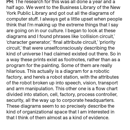
PH:
The research for this was all done a year and a
half ago. We went to the Business Library of the New
York Public Library and got out all the diagrams of
computer stuff. I always get a little upset when people
think that I’m making up the extreme things that I say
are going on in our culture. I began to look at these
diagrams and I found phrases like ‘collision circuit,’
‘character generator,’ ‘final attribute circuit,’ ‘priority
circuit,’ that were unselfconsciously describing the
kind of universe I had claimed existed out there. So in
a way these prints exist as footnotes, rather than as a
program for the painting. Some of them are really
hilarious. This actually is a diagram for a robotic
factory, and here’s a robot station, with the attributes
of the robot broken up into speech, vision, transport
and arm manipulation. This other one is a flow chart
divided into station, cell, factory, process controller,
security, all the way up to corporate headquarters.
These diagrams seem to so precisely describe the
kind of organizational space that I am interested in
that I think of them almost as a kind of evidence.