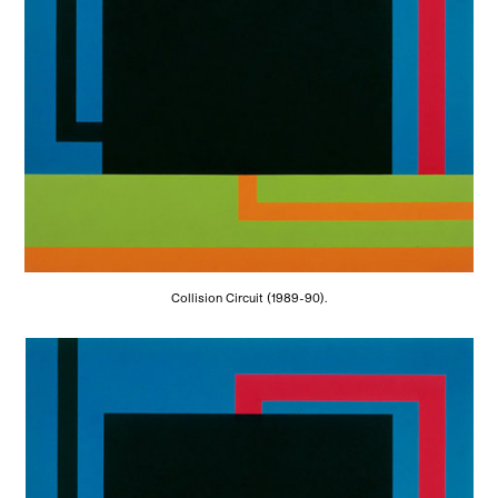
Collision Circuit (1989-90).