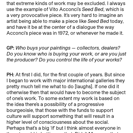
that extreme kinds of work may be excluded. I always
use the example of Vito Acconci’s
Seed Bed
, which is
a very provocative piece. It’s very hard to imagine an
artist being able to make a piece like
Seed Bed
today,
and have it be at the center of a dialogue the way
Acconci’s piece was in 1972, or whenever he made it.
GP:
Who buys your paintings
—
collectors, dealers?
Do you know who is buying your work, or are you just
the producer? Do you control the life of your works?
PH:
At first I did, for the first couple of years. But since
I began to work with major international galleries they
pretty much tell me what to do [laughs]. If one did it
otherwise then that would have to become the subject
of one’s work. To some extent my work is based on
the idea there’s a possibility of a progressive
bourgeoisie, that those with the funds to support
culture will support something that will result in a
higher level of consciousness about the social.
Perhaps that’s a big ‘if’ but I think almost everyone in