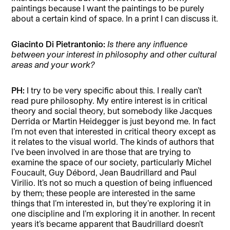
paintings because I want the paintings to be purely
about a certain kind of space. In a print I can discuss it.
Giacinto Di Pietrantonio:
Is there any influence
between your interest in philosophy and other cultural
areas and your work?
PH:
I try to be very specific about this. I really can’t
read pure philosophy. My entire interest is in critical
theory and social theory, but somebody like Jacques
Derrida or Martin Heidegger is just beyond me. In fact
I’m not even that interested in critical theory except as
it relates to the visual world. The kinds of authors that
I’ve been involved in are those that are trying to
examine the space of our society, particularly Michel
Foucault, Guy Débord, Jean Baudrillard and Paul
Virilio. It’s not so much a question of being influenced
by them; these people are interested in the same
things that I’m interested in, but they’re exploring it in
one discipline and I’m exploring it in another. In recent
years it’s became apparent that Baudrillard doesn’t