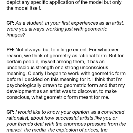
depict any specific application of the model but only
the model itself.
GP:
As a student, in your first experiences as an artist,
were you always working just with geometric
images?
PH:
Not always, but to a large extent. For whatever
reason, we think of geometry as rational form. But for
certain people, myself among them, it has an
unconscious strength or a strong unconscious
meaning. Clearly I began to work with geometric form
before I decided on this meaning for it. I think that I’m
psychologically drawn to geometric form and that my
development as an artist was to discover, to make
conscious, what geometric form meant for me.
GP:
I would like to know your opinion, as a convinced
rationalist, about how successful artists like you or
your friends deal with the enormous pressure from the
market, the media, the explosion of prices, the