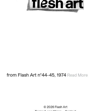
from Flash Art n°44-45, 1974
Read More
© 2026 Flash Art