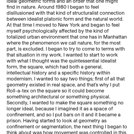
ideal geometric forms and an order that one might
find in nature. Around 1980 I began to feel
disillusioned with that kind of structuralist connection
between idealist platonic form and the natural world.
At that time I moved to New York and began to feel
myself psychologically affected by the kind of
totalized urban environment that one has in Manhattan
where the phenomenon we call nature, for the most
part, is excluded. I began to try to come to terms with
that situation in my work. I wanted to start to work
with what I thought was the quintessential idealist
form, the square, which had both a general,
intellectual history and a specific history within
modernism. I wanted to say two things; first of all that
geometry existed in real space, and that’s why I put
Roll-a-tex on the square so it could become
something architectural or something physical.
Secondly, I wanted to make the square something no
longer ideal, because I imagined it as a space of
confinement, and so I put bars on it and it became a
prison. Having started to look at geometry as
confinement or segmentation, the next thing I began to
think about was how movement was controlled in this