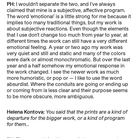
PH:
I wouldn’t separate the two, and I’ve always
claimed that mine is a subjective, affective program.
The word ‘emotional’ is a little strong for me because it
implies too many traditional things, but my work is
about subjective reactions. Even though the elements
that I use don’t change too much from year to year, at
different times the work can still have a very different
emotional feeling. A year or two ago my work was
very quiet and still and static and many of the colors
were dark or almost monochromatic. But over the last
year and a half somehow my emotional response in
the work changed. I see the newer work as much
more humoristic, or pop or — I like to use the word
absurdist. Where the conduits are going or ending up
or coming from is less clear and their purpose seems
to be more obscure, more ambiguous.
Helena Kontova:
You said that the prints are a kind of
departure for the bigger work, or a kind of program
for them…