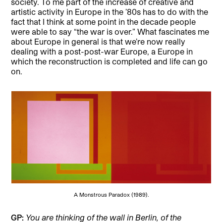
society. To me part of the increase of creative and
artistic activity in Europe in the ’80s has to do with the
fact that I think at some point in the decade people
were able to say “the war is over.” What fascinates me
about Europe in general is that we’re now really
dealing with a post-post-war Europe, a Europe in
which the reconstruction is completed and life can go
on.
A Monstrous Paradox (1989).
GP:
You are thinking of the wall in Berlin, of the