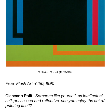
Collision Circuit (1989-90).
From
Flash Art n°150, 1990
Giancarlo Politi
:
Someone like yourself, an intellectual,
self-possessed and reflective, can you enjoy the act of
painting itself?