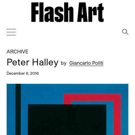
→
ARCHIVE
Peter Halley
by
Giancarlo Politi
December 6, 2016