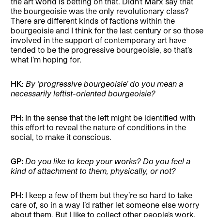
the art world is betting on that. Didn’t Marx say that
the bourgeoisie was the only revolutionary class?
There are different kinds of factions within the
bourgeoisie and I think for the last century or so those
involved in the support of contemporary art have
tended to be the progressive bourgeoisie, so that’s
what I’m hoping for.
HK:
By ‘progressive bourgeoisie’ do you mean a
necessarily leftist-oriented bourgeoisie?
PH:
In the sense that the left might be identified with
this effort to reveal the nature of conditions in the
social, to make it conscious.
GP:
Do you like to keep your works? Do you feel a
kind of attachment to them, physically, or not?
PH:
I keep a few of them but they’re so hard to take
care of, so in a way I’d rather let someone else worry
about them. But I like to collect other people’s work.