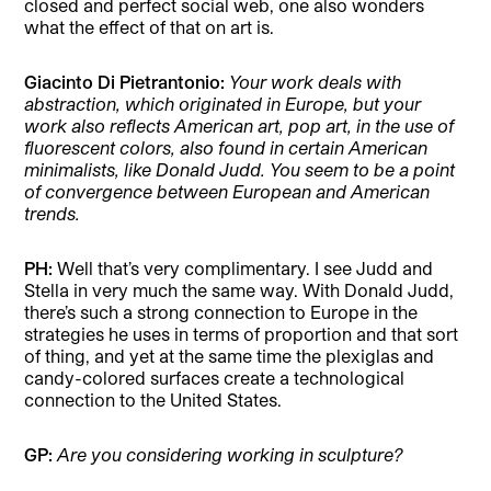
closed and perfect social web, one also wonders
what the effect of that on art is.
Giacinto Di Pietrantonio:
Your work deals with
abstraction, which originated in Europe, but your
work also reflects American art, pop art,
in the use of
fluorescent colors, also found in certain American
minimalists, like Donald Judd. You seem to be a point
of convergence between European and American
trends.
PH:
Well that’s very complimentary. I see Judd and
Stella in very much the same way. With Donald Judd,
there’s such a strong connection to Europe in the
strategies he uses in terms of proportion and that sort
of thing, and yet at the same time the plexiglas and
candy-colored surfaces create a technological
connection to the United States.
GP:
Are you considering working in sculpture?