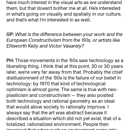
have much interest in the visual arts as we understand
them, but that doesn’t bother me at all. He’s interested
in what’s going on visually and spatially in our culture,
and that’s what I’m interested in as well.
GP:
What is the difference between your work and the
European Constructivism from the ’60s, or artists like
Ellsworth Kelly and Victor Vasarely?
PH:
Those movements in the ’60s saw technology as a
liberating thing. I think that at this point, 20 or 30 years
later, we’re very far away from that. Probably the chief
disillusionment of the ’60s is the failure of our belief in
technology: by 1970 that kind of technological
optimism is almost gone. The same is true with neo-
plasticism and constructivism — they also posited
both technology and rational geometry as an ideal
that would allow society to rationally improve. I
always say that the art was abstract because it
described a situation which did not yet exist, that of a
totalized, rationalized environment. People then
imagined that when such an environment came into