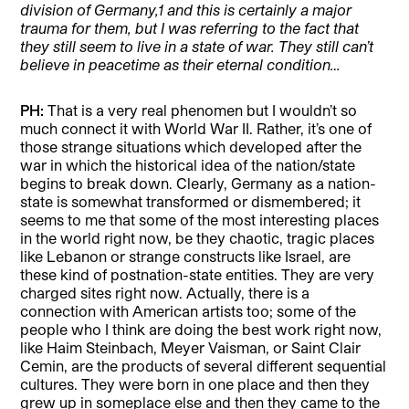
division of Germany,
1
and this is certainly a major
trauma for them, but I was referring to the fact that
they still seem to live in a state of war. They still can’t
believe in peacetime as their eternal condition…
PH:
That is a very real phenomen but I wouldn’t so
much connect it with World War II. Rather, it’s one of
those strange situations which developed after the
war in which the historical idea of the nation/state
begins to break down. Clearly, Germany as a nation-
state is somewhat transformed or dismembered; it
seems to me that some of the most interesting places
in the world right now, be they chaotic, tragic places
like Lebanon or strange constructs like Israel, are
these kind of postnation-state entities. They are very
charged sites right now. Actually, there is a
connection with American artists too; some of the
people who I think are doing the best work right now,
like Haim Steinbach, Meyer Vaisman, or Saint Clair
Cemin, are the products of several different sequential
cultures. They were born in one place and then they
grew up in someplace else and then they came to the