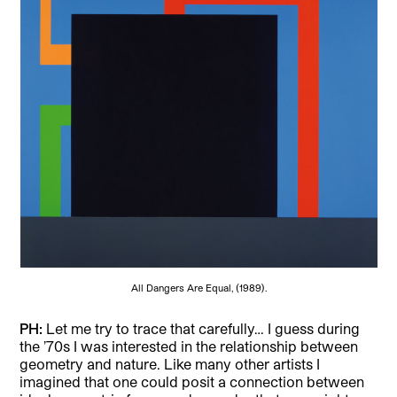
All Dangers Are Equal, (1989).
PH:
Let me try to trace that carefully… I guess during
the ’70s I was interested in the relationship between
geometry and nature. Like many other artists I
imagined that one could posit a connection between