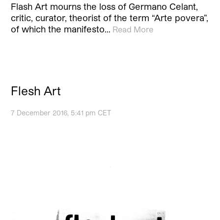
Flash Art mourns the loss of Germano Celant,
critic, curator, theorist of the term “Arte povera”,
of which the manifesto…
Read More
Flesh Art
7 December 2016, 5:41 pm CET