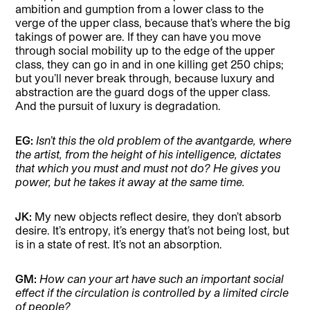
ambition and gumption from a lower class to the
verge of the upper class, because that’s where the big
takings of power are. If they can have you move
through social mobility up to the edge of the upper
class, they can go in and in one killing get 250 chips;
but you’ll never break through, because luxury and
abstraction are the guard dogs of the upper class.
And the pursuit of luxury is degradation.
EG:
Isn’t this the old problem of the avantgarde, where
the artist, from the height of his intelligence, dictates
that which you must and must not do? He gives you
power, but he takes it away at the same time.
JK:
My new objects reflect desire, they don’t absorb
desire. It’s entropy, it’s energy that’s not being lost, but
is in a state of rest. It’s not an absorption.
GM:
How can your art have such an important social
effect if the circulation is controlled by a limited circle
of people?