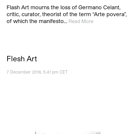
Flash Art mourns the loss of Germano Celant,
critic, curator, theorist of the term “Arte povera”,
of which the manifesto…
Read More
Flesh Art
7 December 2016, 5:41 pm CET