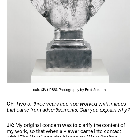
Louis XIV (1986). Photography by Fred Scruton.
GP:
Two or three years ago you worked with images
that came from advertisements. Can you explain why?
JK:
My original concern was to clarify the content of
my work, so that when a viewer came into contact