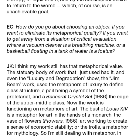
to return to the womb — which, of course, is an
unachievable goal.
EG:
How do you go about choosing an object, if you
want to eliminate its metaphorical quality? If you want
to get away from a situation of critical evaluation
where a vacuum cleaner is a breathing machine, or a
basketball floating in a tank of water is a foetus?
JK:
I think my work still has that metaphorical value.
The statuary body of work that I just used had it, and
even the “Luxury and Degradation” show, the “Jim
Beam” work, used the metaphors of luxury to define
class structure, a pail being a symbol of the
proletariat, and a
Baccarat Crystal
Set
(1986) the edge
of the upper-middle class. Now the work is
functioning on metaphors of art. The bust of
Louis XIV
is a metaphor for art in the hands of a monarch; the
vase of flowers (
Flowers
, 1986), art working to create
a sense of economic stability; or the trolls, a metaphor
for mythology. So I’m still dealing with metaphor, in