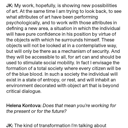
JK:
My work, hopefully, is showing new possibilities
of art. At the same time I am trying to look back, to see
what attributes of art have been performing
psychologically, and to work with those attributes in
defining a new area, a situation in which the individual
will have pure confidence in his position by virtue of
the objects with which he surrounds himself. These
objects will not be looked at in a contemplative way,
but will only be there as a mechanism of security. And
they will be accessible to all, for art can and should be
used to stimulate social mobility. In fact I envisage the
formation of a total society where every citizen will be
of the blue blood. In such a society the individual will
exist in a state of entropy, or rest, and will inhabit an
environment decorated with object art that is beyond
critical dialogue.
Helena Kontova:
Does that mean you’re working for
the present or for the future?
JK:
The kind of transformation I’m talking about