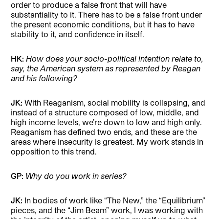
order to produce a false front that will have
substantiality to it. There has to be a false front under
the present economic conditions, but it has to have
stability to it, and confidence in itself.
HK:
How does your socio-political intention relate to,
say, the American system as represented by Reagan
and his following?
JK:
With Reaganism, social mobility is collapsing, and
instead of a structure composed of low, middle, and
high income levels, we’re down to low and high only.
Reaganism has defined two ends, and these are the
areas where insecurity is greatest. My work stands in
opposition to this trend.
GP:
Why do you work in series?
JK:
In bodies of work like “The New,” the “Equilibrium”
pieces, and the “Jim Beam”
work, I was working with