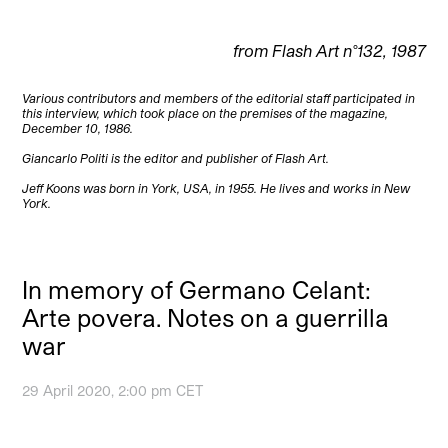
from Flash Art n°132, 1987
Various contributors and members of the editorial staff participated in
this interview, which took place on the premises of the magazine,
December 10, 1986.
Giancarlo Politi is the editor and publisher of Flash Art.
Jeff Koons was born in York, USA, in 1955. He lives and works in New
York.
In memory of Germano Celant:
Arte povera. Notes on a guerrilla
war
29 April 2020, 2:00 pm CET