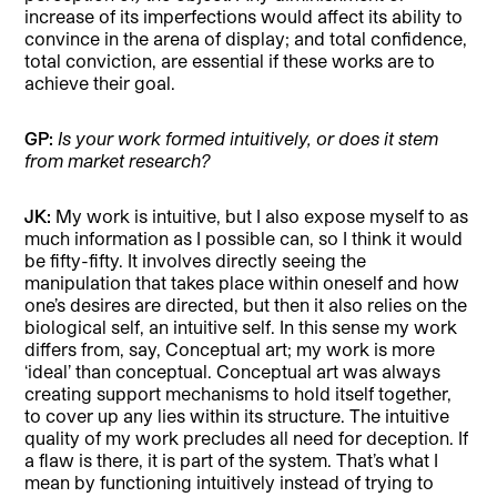
increase of its imperfections would affect its ability to
convince in the arena of display; and total confidence,
total conviction, are essential if these works are to
achieve their goal.
GP:
Is your work formed intuitively, or does it stem
from market research?
JK:
My work is intuitive, but I also expose myself to as
much information as I possible can, so I think it would
be fifty-fifty. It involves directly seeing the
manipulation that takes place within oneself and how
one’s desires are directed, but then it also relies on the
biological self, an intuitive self. In this sense my work
differs from, say, Conceptual art; my work is more
‘ideal’ than conceptual. Conceptual art was always
creating support mechanisms to hold itself together,
to cover up any lies within its structure. The intuitive
quality of my work precludes all need for deception. If
a flaw is there, it is part of the system. That’s what I
mean by functioning intuitively instead of trying to