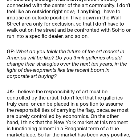
connected with the center of the art community. I don’t
feel like an outsider right now; if anything I have to
impose an outside position. I live down in the Wall
Street area only for exclusion, so that I don’t have to
walk out on the street and be confronted with SoHo or
run into a specific dealer, and so on.
GP:
What do you think the future of the art market in
America will be like? Do you think galleries should
change their strategies over the next ten years, in the
light of developments like the recent boom in
corporate art buying?
JK:
I believe the responsibility of art must be
controlled by the artist. I don’t feel that the galleries
truly care, or can be placed in a position to assume
the responsibilities of carrying the flag, because most
are purely controlled by economics. On the other
hand, I think that the New York market at this moment
is functioning almost in a Reaganist term of a true
marketplace. So far the market has been very positive,