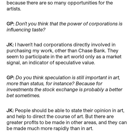
because there are so many opportunities for the
artists.
GP:
Don’t you think that the power of corporations is
influencing taste?
JK:
I haven’t had corporations directly involved in
purchasing my work, other than Chase Bank. They
seem to participate in the art world only as a market
signal, an indicator of speculative value.
GP:
Do you think speculation is still important in art,
more than status, for instance? Because for
investments the stock exchange is probably a better
bet sometimes.
JK:
People should be able to state their opinion in art,
and help to direct the course of art. But there are
greater profits to be made in other areas, and they can
be made much more rapidly than in art.