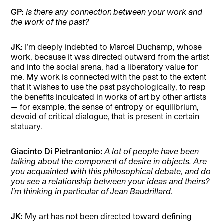
GP:
Is there any connection between your work and
the work of the past?
JK:
I’m deeply indebted to Marcel Duchamp, whose
work, because it was directed outward from the artist
and into the social arena, had a liberatory value for
me. My work is connected with the past to the extent
that it wishes to use the past psychologically, to reap
the benefits inculcated in works of art by other artists
— for example, the sense of entropy or equilibrium,
devoid of critical dialogue, that is present in certain
statuary.
Giacinto Di Pietrantonio:
A lot of people have been
talking about the component of desire in objects. Are
you acquainted with this philosophical debate, and do
you see a relationship between your ideas and theirs?
I’m thinking in particular of Jean Baudrillard.
JK:
My art has not been directed toward defining