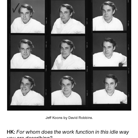
Jeff Koons by David Robbins.
HK:
For whom does the work function in this idle way
you are describing?