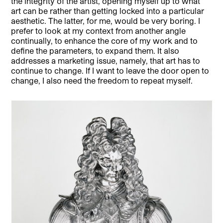
the integrity of the artist, opening myself up to what
art can be rather than getting locked into a particular
aesthetic. The latter, for me, would be very boring. I
prefer to look at my context from another angle
continually, to enhance the core of my work and to
define the parameters, to expand them. It also
addresses a marketing issue, namely, that art has to
continue to change. If I want to leave the door open to
change, I also need the freedom to repeat myself.