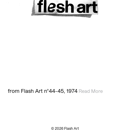
from Flash Art n°44-45, 1974
Read More
© 2026 Flash Art