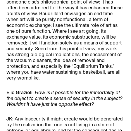
someone else’s philosophical point of view; it has
often been admired for the way it has enhanced these
points of view. Baudrillard envisages an end time
when art will be purely nonfunctional, a term of
economic exchange; I see the ultimate role of art as
one of pure function. Where I see art going, its
exchange value, its economic substructure, will be
removed; it will function solely as a means of support
and security. Seen from this point of view, my work
has strong biological implications; the encasement of
the vacuum cleaners, the idea of removal and
protection, and especially the “Equilibrium Tanks,”
where you have water sustaining a basketball, are all
very womblike.
Elio Grazioli:
How is it possible for the immortality of
the object to create a sense of security in the subject?
Wouldn’t it have just the opposite effect?
JK:
Any insecurity it might create would be generated
by the realization that one is not living in a state of
entropy, or equilibrium, and by the consequent desire