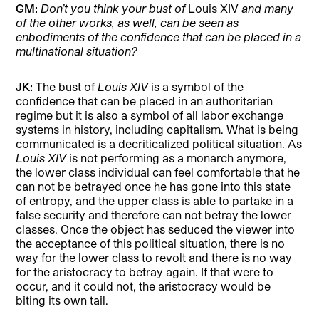
GM:
Don’t you think your bust of
Louis XIV
and many
of the other works, as well, can be seen as
enbodiments of the confidence that can be placed in a
multinational situation?
JK:
The bust of
Louis XIV
is a symbol of the
confidence that can be placed in an authoritarian
regime but it is also a symbol of all labor exchange
systems in history, including capitalism. What is being
communicated is a decriticalized political situation. As
Louis XIV
is not performing as a monarch anymore,
the lower class individual can feel comfortable that he
can not be betrayed once he has gone into this state
of entropy, and the upper class is able to partake in a
false security and therefore can not betray the lower
classes. Once the object has seduced the viewer into
the acceptance of this political situation, there is no
way for the lower class to revolt and there is no way
for the aristocracy to betray again. If that were to
occur, and it could not, the aristocracy would be
biting its own tail.