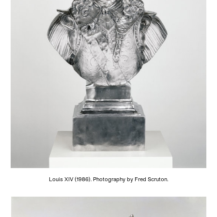
Louis XIV (1986). Photography by Fred Scruton.