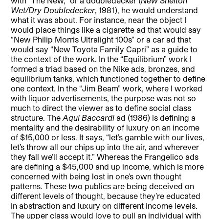
with “The New,” or a doubledecker (
New Shelton
Wet/Dry Doubledecker
, 1981), he would understand
what it was about. For instance, near the object I
would place things like a cigarette ad that would say
“New Philip Morris Ultralight 100s” or a car ad that
would say “New Toyota Family Capri” as a guide to
the context of the work. In the “Equilibrium” work I
formed a triad based on the Nike ads, bronzes, and
equilibrium tanks, which functioned together to define
one context. In the “Jim Beam”
work, where I worked
with liquor advertisements, the purpose was not so
much to direct the viewer as to define social class
structure. The
Aqui Baccardi
ad (1986) is defining a
mentality and the desirability of luxury on an income
of $15,000 or less. It says, “let’s gamble with our lives,
let’s throw all our chips up into the air, and wherever
they fall we’ll accept it.” Whereas the Frangelico ads
are defining a $45,000 and up income, which is more
concerned with being lost in one’s own thought
patterns. These two publics are being deceived on
different levels of thought, because they’re educated
in abstraction and luxury on different income levels.
The upper class would love to pull an individual with