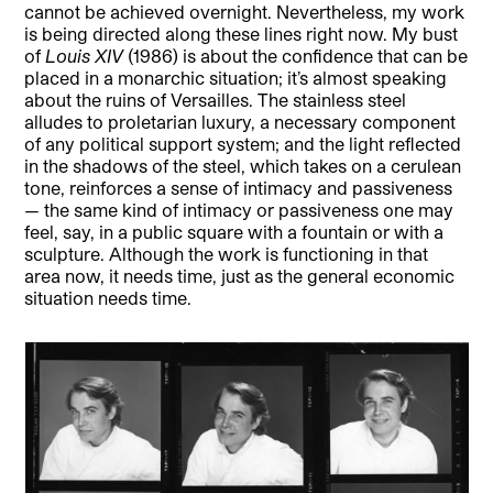
cannot be achieved overnight. Nevertheless, my work
is being directed along these lines right now. My bust
of
Louis XIV
(1986) is about the confidence that can be
placed in a monarchic situation; it’s almost speaking
about the ruins of Versailles. The stainless steel
alludes to proletarian luxury, a necessary component
of any political support system; and the light reflected
in the shadows of the steel, which takes on a cerulean
tone, reinforces a sense of intimacy and passiveness
— the same kind of intimacy or passiveness one may
feel, say, in a public square with a fountain or with a
sculpture. Although the work is functioning in that
area now, it needs time, just as the general economic
situation needs time.