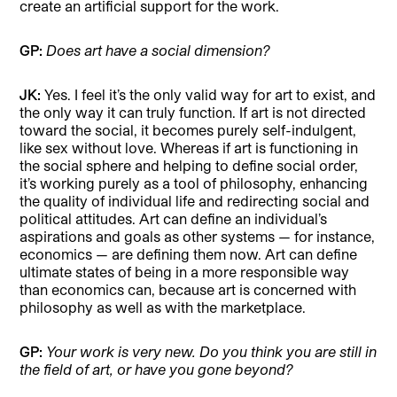
create an artificial support for the work.
GP:
Does art have a social dimension?
JK:
Yes. I feel it’s the only valid way for art to exist, and
the only way it can truly function. If art is not directed
toward the social, it becomes purely self-indulgent,
like sex without love. Whereas if art is functioning in
the social sphere and helping to define social order,
it’s working purely as a tool of philosophy, enhancing
the quality of individual life and redirecting social and
political attitudes. Art can define an individual’s
aspirations and goals as other systems — for instance,
economics — are defining them now. Art can define
ultimate states of being in a more responsible way
than economics can, because art is concerned with
philosophy as well as with the marketplace.
GP:
Your work is very new. Do you think you
are still in
the field of art, or have you gone beyond?