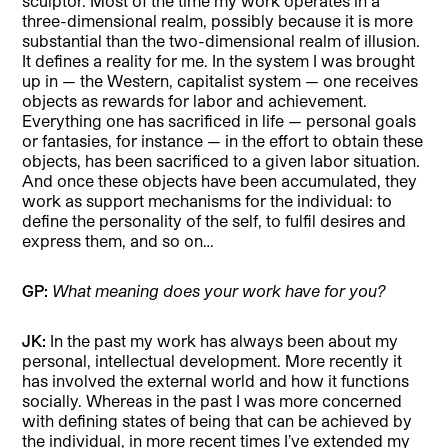
sculptor. Most of the time my work operates in a
three-dimensional realm, possibly because it is more
substantial than the two-dimensional realm of illusion.
It defines a reality for me. In the system I was brought
up in — the Western, capitalist system — one receives
objects as rewards for labor and achievement.
Everything one has sacrificed in life — personal goals
or fantasies, for instance — in the effort to obtain these
objects, has been sacrificed to a given labor situation.
And once these objects have been accumulated, they
work as support mechanisms for the individual: to
define the personality of the self, to fulfil desires and
express them, and so on…
GP:
What meaning does your work have for you?
JK:
In the past my work has always been about my
personal, intellectual development. More recently it
has involved the external world and how it functions
socially. Whereas in the past I was more concerned
with defining states of being that can be achieved by
the individual, in more recent times I’ve extended my