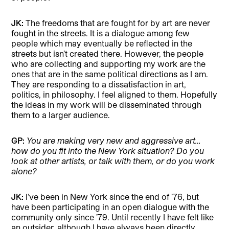
JK:
The freedoms that are fought for by art are never
fought in the streets. It is a dialogue among few
people which may eventually be reflected in the
streets but isn’t created there. However, the people
who are collecting and supporting my work are the
ones that are in the same political directions as I am.
They are responding to a dissatisfaction in art,
politics, in philosophy. I feel aligned to them. Hopefully
the ideas in my work will be disseminated through
them to a larger audience.
GP:
You are making very new and aggressive art…
how do you fit into the New York situation? Do you
look at other artists, or talk with them, or do you work
alone?
JK:
I’ve been in New York since the end of ’76, but
have been participating in an open dialogue with the
communi
ty only since ’79. Until recently I have felt like
an outsider, although
I have always been directly