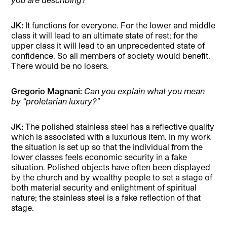
JK:
It functions for everyone. For the lower and middle
class it will lead to an ultimate state of rest; for the
upper class it will lead to an unprecedented state of
confidence. So all members of society would benefit.
There would be no losers.
Gregorio Magnani:
Can you explain what you mean
by “proletarian luxury?”
JK:
The polished stainless steel has a reflective quality
which is associated with a luxurious item. In my work
the situation is set up so that the individual from the
lower classes feels economic security in a fake
situation. Polished objects have often been displayed
by the church and by wealthy people to set a stage of
both material security and enlightment of spiritual
nature; the stainless steel is a fake reflection of that
stage.