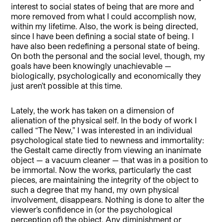
interest to social states of being that are more and
more removed from what I could accomplish now,
within my lifetime. Also, the work is being directed,
since I have been defining a social state of being. I
have also been redefining a personal state of being.
On both the personal and the social level, though, my
goals have been knowingly unachievable —
biologically, psychologically and economically they
just aren’t possible at this time.
Lately, the work has taken on a dimension of
alienation of the physical self. In the body of work I
called “The New,” I was interested in an individual
psychological state tied to newness and immortality:
the Gestalt came directly from viewing an inanimate
object — a vacuum cleaner — that was in a position to
be immortal. Now the works, particularly the cast
pieces, are maintaining the integrity of the object to
such a degree that my hand, my own physical
involvement, disappears. Nothing is done to alter the
viewer’s confidence in (or the psychological
perception of) the object. Any diminishment or