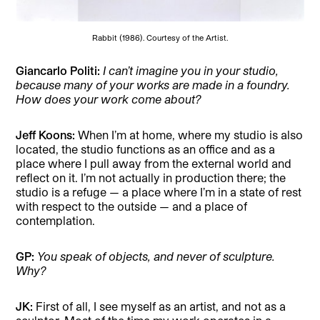
Rabbit (1986). Courtesy of the Artist.
Giancarlo Politi:
I can’t imagine you in your studio,
because many of your works are made in a foundry.
How does your work come about?
Jeff Koons:
When I’m at home, where my studio is also
located, the studio functions as an office and as a
place where I pull away from the external world and
reflect on it. I’m not actually in production there; the
studio is a refuge — a place where I’m in a state of rest
with respect to the outside — and a place of
contemplation.
GP:
You speak of objects, and never of sculpture.
Why?
JK:
First of all, I see myself as an artist, and not as a