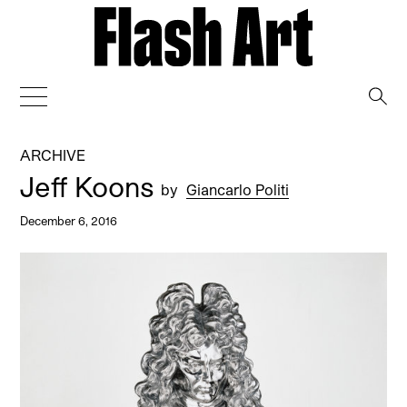
→
ARCHIVE
Jeff Koons
by
Giancarlo Politi
December 6, 2016