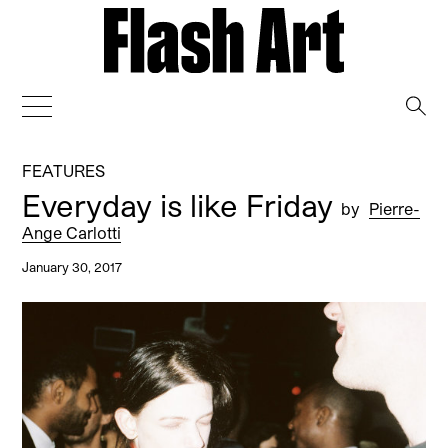
→
FEATURES
Everyday is like Friday
by
Pierre-
Ange Carlotti
January 30, 2017