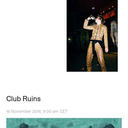
Club Ruins
16 November 2016, 9:00 am CET