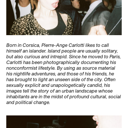
Born in Corsica, Pierre-Ange Carlotti likes to call
himself an islander. Island people are usually solitary,
but also curious and intrepid. Since he moved to Paris,
Carlotti has been photographically documenting his
nonconformist lifestyle. By using as source material
his nightlife adventures, and those of his friends, he
has brought to light an unseen side of the city. Often
sexually explicit and unapologetically candid, his
images tell the story of an urban landscape whose
inhabitants are in the midst of profound cultural, social
and political change.