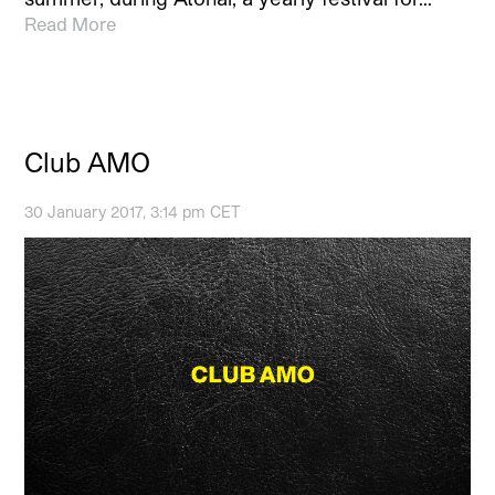
Read More
Club AMO
30 January 2017, 3:14 pm CET