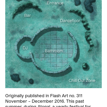
Originally published in Flash Art no. 311
November – December 2016. This past
summer, during Atonal, a yearly festival for…