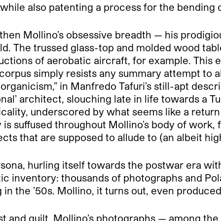
hile also patenting a process for the bending 
 then Mollino’s obsessive breadth — his prodigiou
ld. The trussed glass-top and molded wood table
uctions of aerobatic aircraft, for example. This 
corpus simply resists any summary attempt to ab
organicism,” in Manfredo Tafuri’s still-apt descri
nal’ architect, slouching late in life towards a Tu
icality, underscored by what seems like a return
 is suffused throughout Mollino’s body of work,
jects that are supposed to allude to (an albeit h
ona, hurling itself towards the postwar era with 
tic inventory: thousands of photographs and Pola
g in the ’50s. Mollino, it turns out, even produc
lust and guilt. Mollino’s photographs — among th