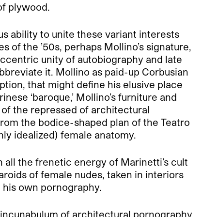
of plywood.
s ability to unite these variant interests
s of the ’50s, perhaps Mollino’s signature,
eccentric unity of autobiography and late
breviate it. Mollino as paid-up Corbusian
ption, that might define his elusive place
rinese ‘baroque,’ Mollino’s furniture and
 of the repressed of architectural
 from the bodice-shaped plan of the Teatro
ighly idealized) female anatomy.
all the frenetic energy of Marinetti’s cult
roids of female nudes, taken in interiors
ed his own pornography.
e incunabulum of architectural pornography