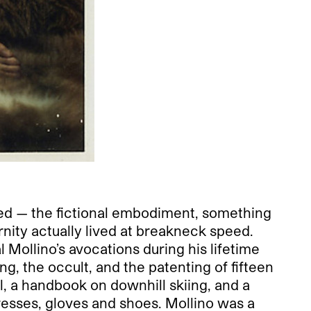
ed — the fictional embodiment, something
ity actually lived at breakneck speed.
Mollino’s avocations during his lifetime
g, the occult, and the patenting of fifteen
l, a handbook on downhill skiing, and a
dresses, gloves and shoes. Mollino was a