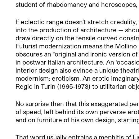
student of rhabdomancy and horoscopes, w
If eclectic range doesn’t stretch credulity,
into the production of architecture — shou
draw directly on the tensile curved constr
Futurist modernization means the Mollino 
obscures an “original and ironic version of 
in postwar Italian architecture. An ‘occasio
interior design also evince a unique theatr
modernism: eroticism. An erotic imaginary
Regio in Turin (1965-1973) to utilitarian ob
No surprise then that this exaggerated pers
of speed, left behind its own perverse ero
and on furniture of his own design, startin
That word usually entrains a mephitis of 