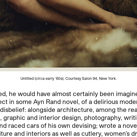
Untitled (circa early ’60s). Courtesy Salon 94, New York.
ed, he would have almost certainly been imagin
t in some Ayn Rand novel, of a delirious modern
belief: alongside architecture, among the real 
 graphic and interior design, photography, writin
and raced cars of his own devising; wrote a nove
ture and interiors as well as cutlery, women’s 