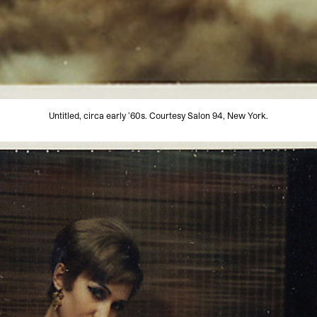
Untitled, circa early ’60s. Courtesy Salon 94, New York.