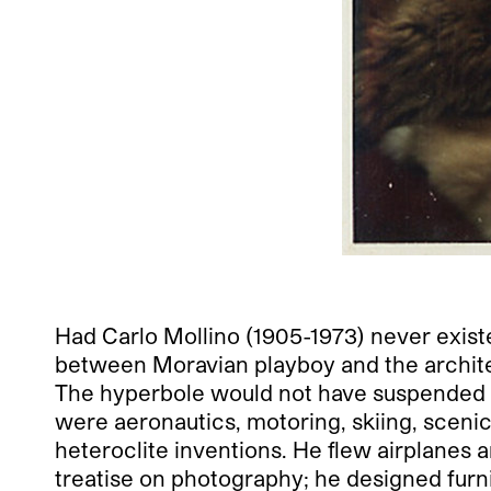
Had Carlo Mollino
(1905-1973) never exist
between Moravian playboy and the architec
The hyperbole would not have suspended dis
were aeronautics, motoring, skiing, scenic,
heteroclite inventions. He flew airplanes 
treatise on photography; he designed furni