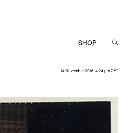
SHOP
→
14 November 2016, 4:24 pm CET