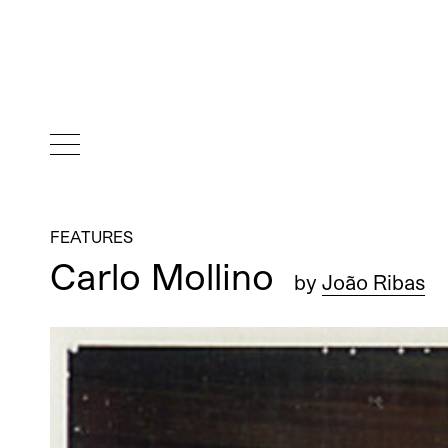
FEATURES
Carlo Mollino
by
João Ribas