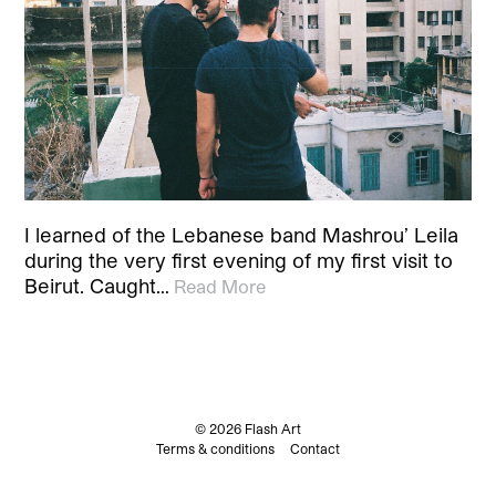
I learned of the Lebanese band Mashrou’ Leila
during the very first evening of my first visit to
Beirut. Caught…
Read More
© 2026 Flash Art
Terms & conditions
Contact