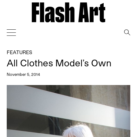
→
FEATURES
All Clothes Model’s Own
November 5, 2014