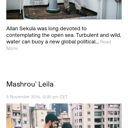
Allan Sekula was long devoted to
contemplating the open sea. Turbulent and wild,
water can buoy a new global political…
Read
More
Mashrou’ Leila
5 November 2014, 12:30 pm CET