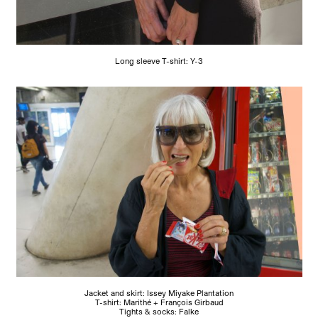
Long sleeve T-shirt: Y-3
Jacket and skirt: Issey Miyake Plantation
T-shirt: Marithé + François Girbaud
Tights & socks: Falke