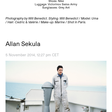
Shoes: Nike
Luggage: Victorinox Swiss Army
Sunglasses: Grey Ant
Photography by Will Benedict.
Styling: Will Benedict / Model: Uma
/ Hair: Cedric & Valérie / Make-up: Marine / Shot in Paris.
Allan Sekula
5 November 2014, 12:27 pm CET