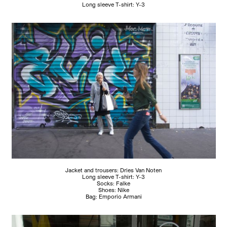
Long sleeve T-shirt: Y-3
Jacket and trousers: Dries Van Noten
Long sleeve T-shirt: Y-3
Socks: Falke
Shoes: Nike
Bag: Emporio Armani