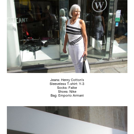
Jeans: Henry Cotton’s
Sleeveless T-shirt: Y-3
Socks: Falke
Shoes: Nike
Bag: Emporio Armani