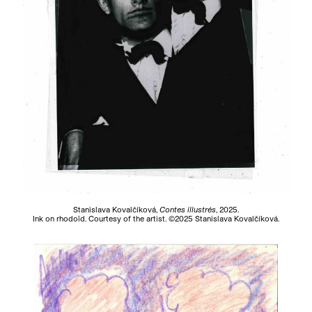
Stanislava Kovalčíková,
Contes illustrés
, 2025.
Ink on rhodoïd. Courtesy of the artist. ©2025 Stanislava Kovalčíková.