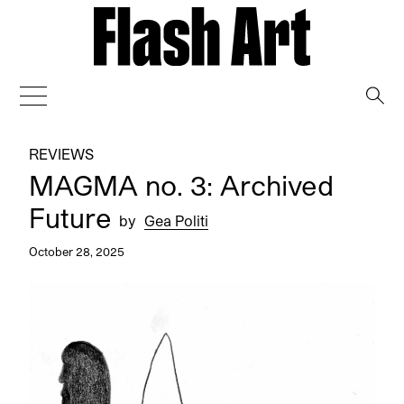
→
REVIEWS
MAGMA no. 3: Archived
Future
by
Gea Politi
October 28, 2025