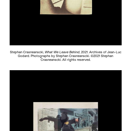
Stephan Crasneanscki,
What We Leave Behind
, 2021. Archives of Jean-Luc
Godard. Photographs by Stephan Crasneanscki. ©2021 Stephan
Crasneanscki. All rights reserved.