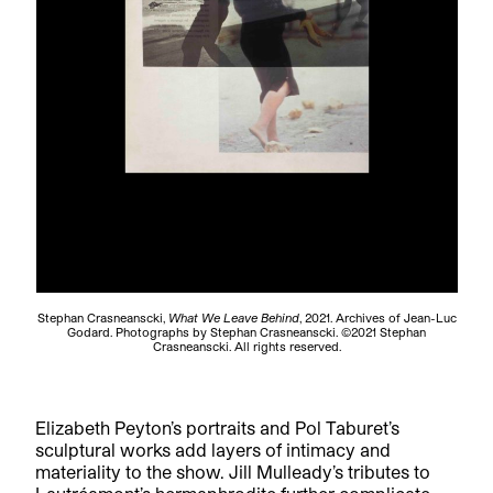
Stephan Crasneanscki,
What We Leave Behind
, 2021. Archives of Jean-Luc
Godard. Photographs by Stephan Crasneanscki. ©2021 Stephan
Crasneanscki. All rights reserved.
Elizabeth Peyton’s portraits and Pol Taburet’s
sculptural works add layers of intimacy and
materiality to the show. Jill Mulleady’s tributes to