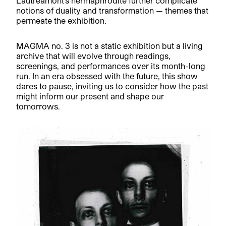
Lautréamont’s hermaphrodite further complicate
notions of duality and transformation — themes that
permeate the exhibition.
MAGMA no. 3 is not a static exhibition but a living
archive that will evolve through readings,
screenings, and performances over its month-long
run. In an era obsessed with the future, this show
dares to pause, inviting us to consider how the past
might inform our present and shape our
tomorrows.