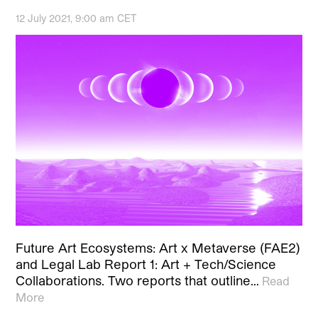
12 July 2021, 9:00 am CET
Future Art Ecosystems: Art x Metaverse (FAE2)
and Legal Lab Report 1: Art + Tech/Science
Collaborations. Two reports that outline…
Read
More