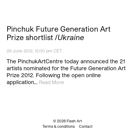
Pinchuk Future Generation Art
Prize shortlist /
Ukraine
26 June 2012, 12:00 pm CET
The PinchukArtCentre today announced the 21
artists nominated for the Future Generation Art
Prize 2012. Following the open online
application…
Read More
© 2026 Flash Art
Terms & conditions
Contact