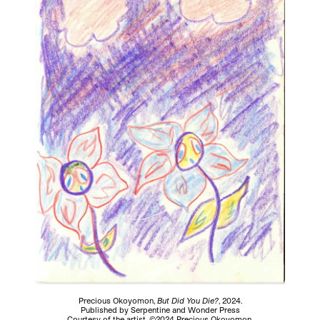
Precious Okoyomon,
But Did You Die?
, 2024.
Published by Serpentine and Wonder Press
Courtesy of the artist. ©2024 Precious Okoyomon.