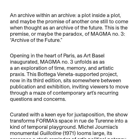
An archive within an archive: a plot inside a plot,
and maybe the promise of another one still to come
when thought as an archive of the future. This is the
premise, or maybe the paradox, of MAGMA no. 3:
“Archive of the Future.”
Opening in the heart of Paris, as Art Basel
inaugurated, MAGMA no. 3 unfolds as as
a an exploration of time, memory, and artistic
praxis. This Bottega Veneta-supported project,
now in its third edition, sits somewhere between
publication and exhibition, inviting viewers to move
through a maze of contemporary art’s recurring
questions and concerns.
Curated with a keen eye for juxtaposition, the show
transforms FORMA’s space in rue de Turenne into a
kind of temporal playground. Michel Journiac’s
monumental
Guillotine
(1971) looms large, its