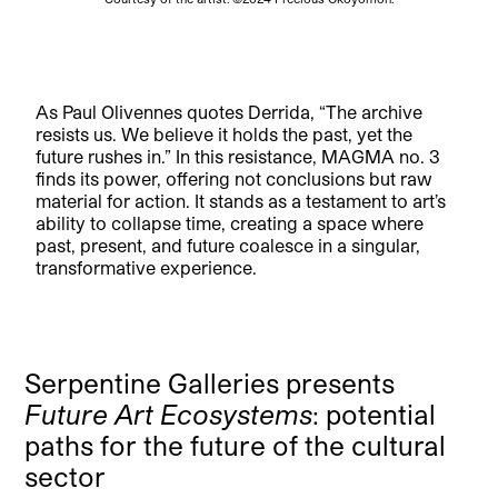
As Paul Olivennes quotes Derrida, “The archive
resists us. We believe it holds the past, yet the
future rushes in.” In this resistance, MAGMA no. 3
finds its power, offering not conclusions but raw
material for action. It stands as a testament to art’s
ability to collapse time, creating a space where
past, present, and future coalesce in a singular,
transformative experience.
Serpentine Galleries presents
Future Art Ecosystems
: potential
paths for the future of the cultural
sector