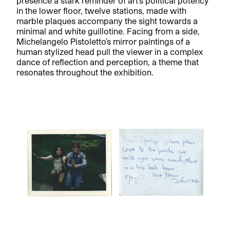
presence a stark reminder of art’s political potency
in the lower floor, twelve stations, made with
marble plaques accompany the sight towards a
minimal and white guillotine. Facing from a side,
Michelangelo Pistoletto’s mirror paintings of a
human stylized head pull the viewer in a complex
dance of reflection and perception, a theme that
resonates throughout the exhibition.