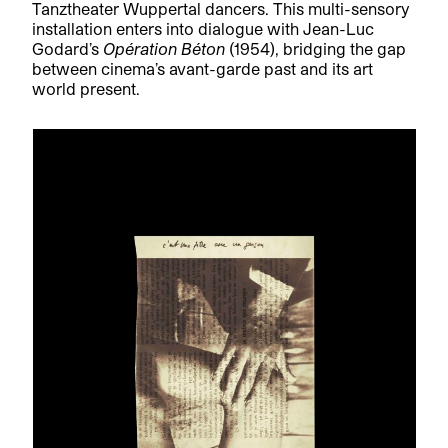
Tanztheater Wuppertal dancers. This multi-sensory
installation enters into dialogue with Jean-Luc
Godard’s
Opération Béton
(1954), bridging the gap
between cinema’s avant-garde past and its art
world present.