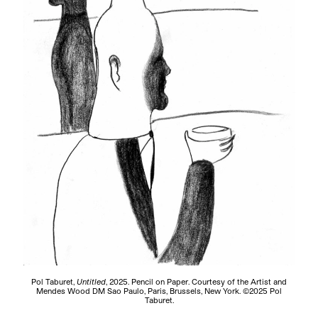
Pol Taburet,
Untitled
, 2025. Pencil on Paper. Courtesy of the Artist and
Mendes Wood DM Sao Paulo, Paris, Brussels, New York. ©2025 Pol
Taburet.