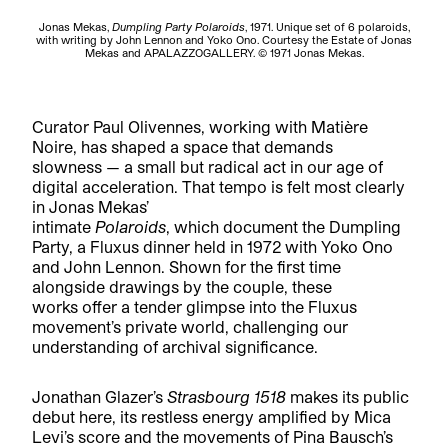
Jonas Mekas,
Dumpling Party Polaroids
, 1971. Unique set of 6 polaroids,
with writing by John Lennon and Yoko Ono. Courtesy the Estate of Jonas
Mekas and APALAZZOGALLERY. © 1971 Jonas Mekas.
Curator Paul Olivennes, working with Matière
Noire, has shaped a space that demands
slowness — a small but radical act in our age of
digital acceleration. That tempo is felt most clearly
in Jonas Mekas’
intimate
Polaroids
, which document the Dumpling
Party, a Fluxus dinner held in 1972 with Yoko Ono
and John Lennon. Shown for the first time
alongside drawings by the couple, these
works offer a tender glimpse into the Fluxus
movement’s private world, challenging our
understanding of archival significance.
Jonathan Glazer’s
Strasbourg 1518
makes its public
debut here, its restless energy amplified by Mica
Levi’s score and the movements of Pina Bausch’s