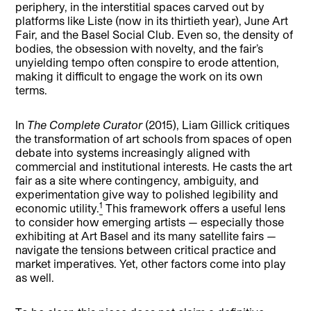
periphery, in the interstitial spaces carved out by
platforms like Liste (now in its thirtieth year), June Art
Fair, and the Basel Social Club. Even so, the density of
bodies, the obsession with novelty, and the fair’s
unyielding tempo often conspire to erode attention,
making it difficult to engage the work on its own
terms.
In
The Complete Curator
(2015), Liam Gillick critiques
the transformation of art schools from spaces of open
debate into systems increasingly aligned with
commercial and institutional interests. He casts the art
fair as a site where contingency, ambiguity, and
experimentation give way to polished legibility and
1
economic utility.
This framework offers a useful lens
to consider how emerging artists — especially those
exhibiting at Art Basel and its many satellite fairs —
navigate the tensions between critical practice and
market imperatives. Yet, other factors come into play
as well.