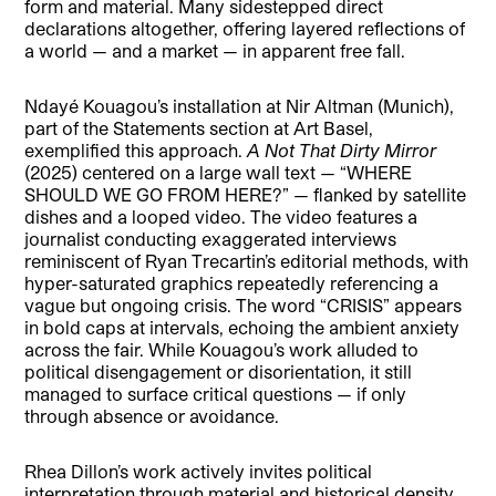
form and material. Many sidestepped direct
declarations altogether, offering layered reflections of
a world — and a market — in apparent free fall.
Ndayé Kouagou’s installation at Nir Altman (Munich),
part of the Statements section at Art Basel,
exemplified this approach.
A Not That Dirty Mirror
(2025) centered on a large wall text — “WHERE
SHOULD WE GO FROM HERE?” — flanked by satellite
dishes and a looped video. The video features a
journalist conducting exaggerated interviews
reminiscent of Ryan Trecartin’s editorial methods, with
hyper-saturated graphics repeatedly referencing a
vague but ongoing crisis. The word “CRISIS” appears
in bold caps at intervals, echoing the ambient anxiety
across the fair. While Kouagou’s work alluded to
political disengagement or disorientation, it still
managed to surface critical questions — if only
through absence or avoidance.
Rhea Dillon’s work actively invites political
interpretation through material and historical density.