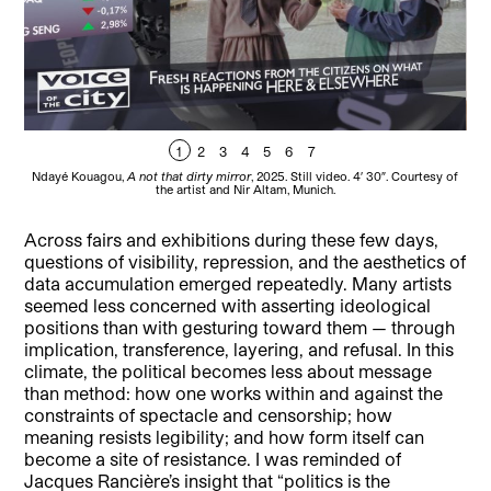
1
2
3
4
5
6
7
Ndayé Kouagou,
A not that dirty mirror
, 2025. Still video. 4′ 30″. Courtesy of
Nd
the artist and Nir Altam, Munich.
Across fairs and exhibitions during these few days,
questions of visibility, repression, and the aesthetics of
data accumulation emerged repeatedly. Many artists
seemed less concerned with asserting ideological
positions than with gesturing toward them — through
implication, transference, layering, and refusal. In this
climate, the political becomes less about message
than method: how one works within and against the
constraints of spectacle and censorship; how
meaning resists legibility; and how form itself can
become a site of resistance. I was reminded of
Jacques Rancière’s insight that “politics is the