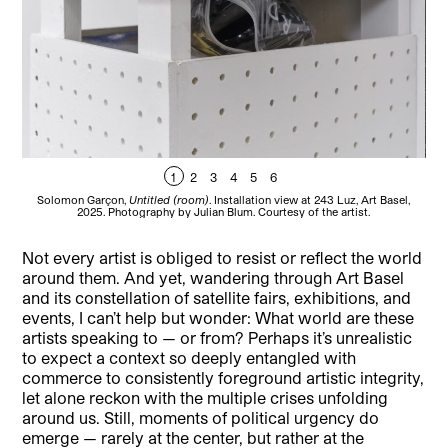
1
2
3
4
5
6
Solomon Garçon,
Untitled (room)
. Installation view at 243 Luz, Art Basel,
So
2025. Photography by Julian Blum. Courtesy of the artist.
Not every artist is obliged to resist or reflect the world
around them. And yet, wandering through Art Basel
and its constellation of satellite fairs, exhibitions, and
events, I can’t help but wonder: What world are these
artists speaking to — or from? Perhaps it’s unrealistic
to expect a context so deeply entangled with
commerce to consistently foreground artistic integrity,
let alone reckon with the multiple crises unfolding
around us. Still, moments of political urgency do
emerge — rarely at the center, but rather at the