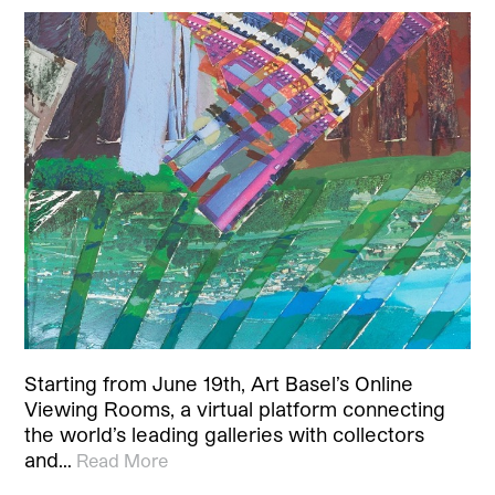
Starting from June 19th, Art Basel’s Online
Viewing Rooms, a virtual platform connecting
the world’s leading galleries with collectors
and…
Read More