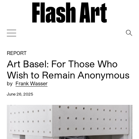
→
REPORT
Art Basel: For Those Who
Wish to Remain Anonymous
by
Frank Wasser
June 26, 2025