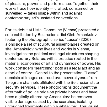
of pleasure, power, and performance. Together, their
works trace how identity — crafted, consumed, or
surveilled — takes shape within and against
contemporary art’s unstated conventions.
For its debut at Liste, Commune (Vienna) presented a
solo exhibition by Belarusian artist Gleb Amankulov,
featuring the photographic series “Lasso” (2025)
alongside a set of sculptural assemblages created on
site. Amankulov, who lives and works in Vienna,
investigates the political and legal structures shaping
contemporary Belarus, with a practice rooted in the
material economies of art and dynamics of power. His
work considers “searching” both as a legal act and as
a tool of control. Central to the presentation, “Lasso”
consists of images sourced over several years from
Telegram channels affiliated with the Belarusian state
security services. These photographs document the
aftermath of police raids on private homes and have
been digitally altered by Amankulov: he removes
visible damage caused by the searches, isolating
untouched fragments within a white void. This visual