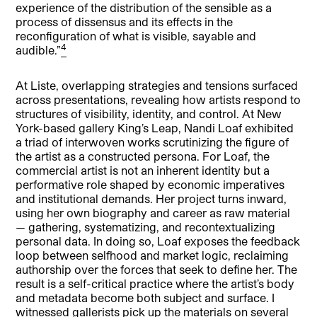
experience of the distribution of the sensible as a
process of dissensus and its effects in the
reconfiguration of what is visible, sayable and
4
audible.”
At Liste, overlapping strategies and tensions surfaced
across presentations, revealing how artists respond to
structures of visibility, identity, and control. At New
York-based gallery King’s Leap, Nandi Loaf exhibited
a triad of interwoven works scrutinizing the figure of
the artist as a constructed persona. For Loaf, the
commercial artist is not an inherent identity but a
performative role shaped by economic imperatives
and institutional demands. Her project turns inward,
using her own biography and career as raw material
— gathering, systematizing, and recontextualizing
personal data. In doing so, Loaf exposes the feedback
loop between selfhood and market logic, reclaiming
authorship over the forces that seek to define her. The
result is a self-critical practice where the artist’s body
and metadata become both subject and surface. I
witnessed gallerists pick up the materials on several