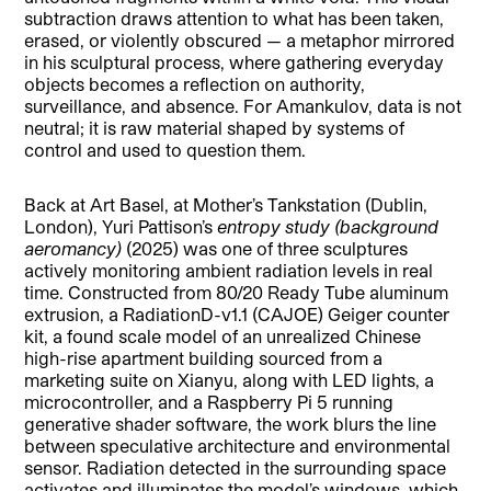
subtraction draws attention to what has been taken,
erased, or violently obscured — a metaphor mirrored
in his sculptural process, where gathering everyday
objects becomes a reflection on authority,
surveillance, and absence. For Amankulov, data is not
neutral; it is raw material shaped by systems of
control and used to question them.
Back at Art Basel, at Mother’s Tankstation (Dublin,
London), Yuri Pattison’s
entropy study (background
aeromancy)
(2025) was one of three sculptures
actively monitoring ambient radiation levels in real
time. Constructed from 80/20 Ready Tube aluminum
extrusion, a RadiationD-v1.1 (CAJOE) Geiger counter
kit, a found scale model of an unrealized Chinese
high-rise apartment building sourced from a
marketing suite on Xianyu, along with LED lights, a
microcontroller, and a Raspberry Pi 5 running
generative shader software, the work blurs the line
between speculative architecture and environmental
sensor. Radiation detected in the surrounding space
activates and illuminates the model’s windows, which