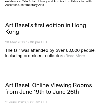
residence at Tate Britain Library and Archive in collaboration with
Askeaton Contemporary Arts.
Art Basel’s first edition in Hong
Kong
28 May 2013, 12:00 pm CET
The fair was attended by over 60,000 people,
including prominent collectors
Read More
Art Basel: Online Viewing Rooms
from June 19th to June 26th
15 June 2020, 9:00 am CET