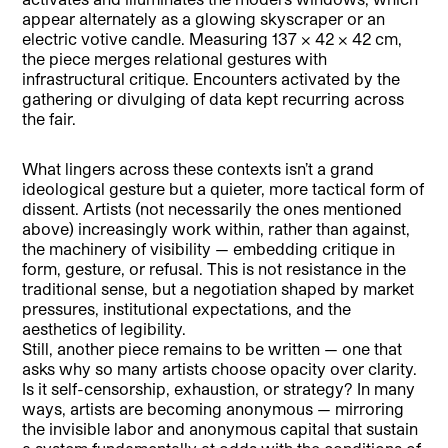
appear alternately as a glowing skyscraper or an
electric votive candle. Measuring 137 × 42 × 42 cm,
the piece merges relational gestures with
infrastructural critique. Encounters activated by the
gathering or divulging of data kept recurring across
the fair.
What lingers across these contexts isn’t a grand
ideological gesture but a quieter, more tactical form of
dissent. Artists (not necessarily the ones mentioned
above) increasingly work within, rather than against,
the machinery of visibility — embedding critique in
form, gesture, or refusal. This is not resistance in the
traditional sense, but a negotiation shaped by market
pressures, institutional expectations, and the
aesthetics of legibility.
Still, another piece remains to be written — one that
asks why so many artists choose opacity over clarity.
Is it self-censorship, exhaustion, or strategy? In many
ways, artists are becoming anonymous — mirroring
the invisible labor and anonymous capital that sustain