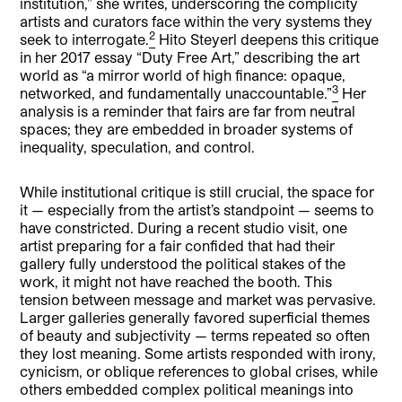
institution,” she writes, underscoring the complicity
artists and curators face within the very systems they
2
seek to interrogate.
Hito Steyerl deepens this critique
in her 2017 essay “Duty Free Art,” describing the art
world as “a mirror world of high finance: opaque,
3
networked, and fundamentally unaccountable.”
Her
analysis is a reminder that fairs are far from neutral
spaces; they are embedded in broader systems of
inequality, speculation, and control.
While institutional critique is still crucial, the space for
it — especially from the artist’s standpoint — seems to
have constricted. During a recent studio visit, one
artist preparing for a fair confided that had their
gallery fully understood the political stakes of the
work, it might not have reached the booth. This
tension between message and market was pervasive.
Larger galleries generally favored superficial themes
of beauty and subjectivity — terms repeated so often
they lost meaning. Some artists responded with irony,
cynicism, or oblique references to global crises, while
others embedded complex political meanings into