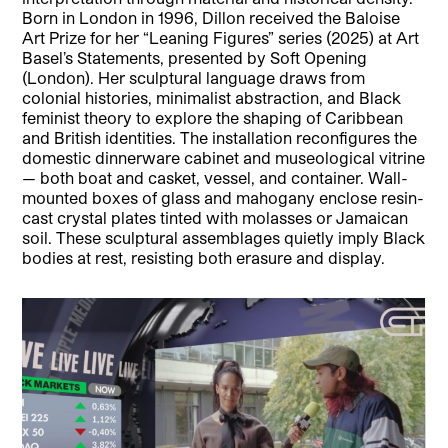
Born in London in 1996, Dillon received the Baloise
Art Prize for her “Leaning Figures” series (2025) at Art
Basel’s Statements, presented by Soft Opening
(London). Her sculptural language draws from
colonial histories, minimalist abstraction, and Black
feminist theory to explore the shaping of Caribbean
and British identities. The installation reconfigures the
domestic dinnerware cabinet and museological vitrine
— both boat and casket, vessel, and container. Wall-
mounted boxes of glass and mahogany enclose resin-
cast crystal plates tinted with molasses or Jamaican
soil. These sculptural assemblages quietly imply Black
bodies at rest, resisting both erasure and display.