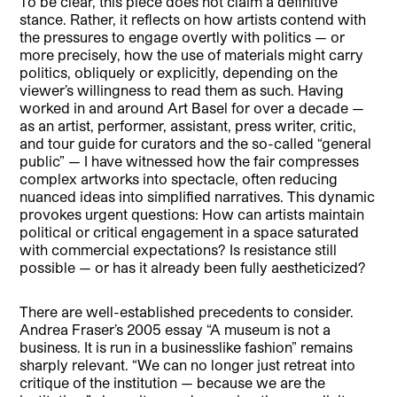
To be clear, this piece does not claim a definitive
stance. Rather, it reflects on how artists contend with
the pressures to engage overtly with politics — or
more precisely, how the use of materials might carry
politics, obliquely or explicitly, depending on the
viewer’s willingness to read them as such. Having
worked in and around Art Basel for over a decade —
as an artist, performer, assistant, press writer, critic,
and tour guide for curators and the so-called “general
public” — I have witnessed how the fair compresses
complex artworks into spectacle, often reducing
nuanced ideas into simplified narratives. This dynamic
provokes urgent questions: How can artists maintain
political or critical engagement in a space saturated
with commercial expectations? Is resistance still
possible — or has it already been fully aestheticized?
There are well-established precedents to consider.
Andrea Fraser’s 2005 essay “A museum is not a
business. It is run in a businesslike fashion” remains
sharply relevant. “We can no longer just retreat into
critique of the institution — because we are the