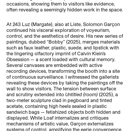
occasions, showing them to visitors like evidence,
often revealing a seemingly hidden work in the space.
At 243 Luz (Margate), also at Liste, Solomon Garçon
continued his visceral exploration of voyeurism,
control, and the aesthetics of desire. His new series of
paintings, dubbed “Bobby” (2025), merges materials
such as faux leather, plastic, suede, and lipstick with
the lingering olfactory imprint of Calvin Klein’s
Obsession — a scent loaded with cultural memory.
Several canvases are embedded with active
recording devices, transforming the booth into a site
of continuous surveillance. I witnessed the gallerists
revealing these devices by taking the paintings off the
wall to show visitors. The tension between surface
and scrutiny extended into
Untitled (room)
(2025), a
two-meter sculpture clad in pegboard and tinted
acetate, containing high heels sealed in plastic
sandwich bags — fetishized objects both hidden and
displayed. While Loaf internalizes and critiques
mechanisms of artistic value, Garçon externalizes
systems of control, amplifying the eerie convergence