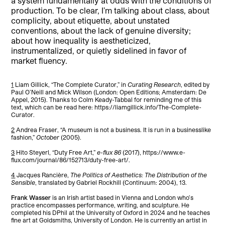
a system fundamentally at odds with the conditions of
production. To be clear, I’m talking about class, about
complicity, about etiquette, about unstated
conventions, about the lack of genuine diversity;
about how inequality is aestheticized,
instrumentalized, or quietly sidelined in favor of
market fluency.
1
Liam Gillick, “The Complete Curator,” in
Curating Research
, edited by
Paul O’Neill and Mick Wilson (London: Open Editions; Amsterdam: De
Appel, 2015). Thanks to Colm Keady-Tabbal for reminding me of this
text, which can be read here: https://liamgillick.info/The-Complete-
Curator.
2
Andrea Fraser, “A museum is not a business. It is run in a businesslike
fashion,”
October
(2005).
3
Hito Steyerl, “Duty Free Art,”
e-flux 86
(2017), https://www.e-
flux.com/journal/86/152713/duty-free-art/.
4
Jacques Rancière,
The Politics of Aesthetics: The Distribution of the
Sensible
, translated by Gabriel Rockhill (Continuum: 2004), 13.
Frank Wasser
is an Irish artist based in Vienna and London who’s
practice encompasses performance, writing, and sculpture. He
completed his DPhil at the University of Oxford in 2024 and he teaches
fine art at Goldsmiths, University of London. He is currently an artist in