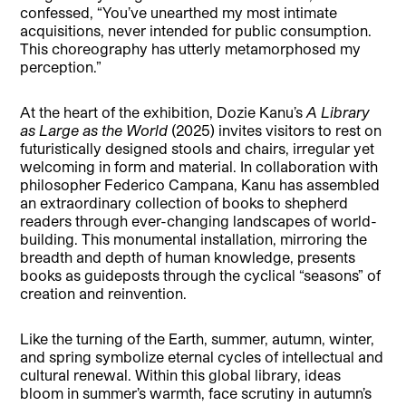
confessed, “You’ve unearthed my most intimate
acquisitions, never intended for public consumption.
This choreography has utterly metamorphosed my
perception.”
At the heart of the exhibition, Dozie Kanu’s
A Library
as Large as the World
(2025) invites visitors to rest on
futuristically designed stools and chairs, irregular yet
welcoming in form and material. In collaboration with
philosopher Federico Campana, Kanu has assembled
an extraordinary collection of books to shepherd
readers through ever-changing landscapes of world-
building. This monumental installation, mirroring the
breadth and depth of human knowledge, presents
books as guideposts through the cyclical “seasons” of
creation and reinvention.
Like the turning of the Earth, summer, autumn, winter,
and spring symbolize eternal cycles of intellectual and
cultural renewal. Within this global library, ideas
bloom in summer’s warmth, face scrutiny in autumn’s