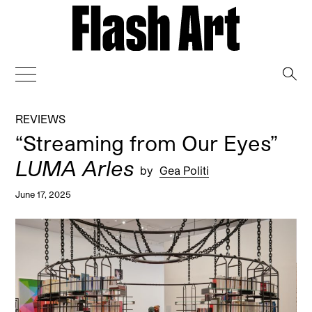
→
REVIEWS
“Streaming from Our Eyes”
LUMA Arles
by
Gea Politi
June 17, 2025