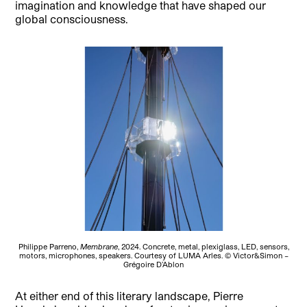
imagination and knowledge that have shaped our
global consciousness.
Philippe Parreno,
Membrane
, 2024. Concrete, metal, plexiglass, LED, sensors,
motors, microphones, speakers. Courtesy of LUMA Arles. © Victor&Simon –
Grégoire D’Ablon
At either end of this literary landscape, Pierre