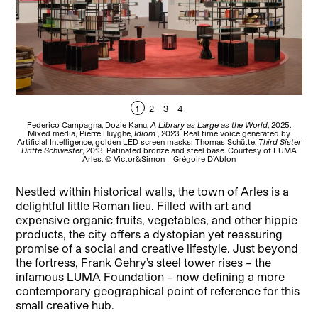
1
2
3
4
Federico Campagna, Dozie Kanu,
A Library as Large as the World
, 2025.
Car
Mixed media; Pierre Huyghe,
Idiom
, 2023. Real time voice generated by
u
Artificial Intelligence, golden LED screen masks; Thomas Schütte,
Third Sister
Dritte Schwester
, 2013. Patinated bronze and steel base. Courtesy of LUMA
Arles. © Victor&Simon – Grégoire D’Ablon
Nestled within historical walls, the town of Arles is a
delightful little Roman lieu. Filled with art and
expensive organic fruits, vegetables, and other hippie
products, the city offers a dystopian yet reassuring
promise of a social and creative lifestyle. Just beyond
the fortress, Frank Gehry’s steel tower rises – the
infamous LUMA Foundation – now defining a more
contemporary geographical point of reference for this
small creative hub.