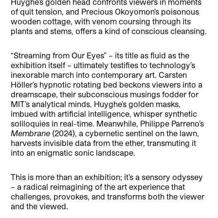
Huyghe’s golden head confronts viewers in moments
of quit tension, and Precious Okoyomon’s poisonous
wooden cottage, with venom coursing through its
plants and stems, offers a kind of conscious cleansing.
“Streaming from Our Eyes” – its title as fluid as the
exhibition itself – ultimately testifies to technology’s
inexorable march into contemporary art. Carsten
Höller’s hypnotic rotating bed beckons viewers into a
dreamscape, their subconscious musings fodder for
MIT’s analytical minds. Huyghe’s golden masks,
imbued with artificial intelligence, whisper synthetic
soliloquies in real-time. Meanwhile, Philippe Parreno’s
Membrane
(2024), a cybernetic sentinel on the lawn,
harvests invisible data from the ether, transmuting it
into an enigmatic sonic landscape.
This is more than an exhibition; it’s a sensory odyssey
– a radical reimagining of the art experience that
challenges, provokes, and transforms both the viewer
and the viewed.