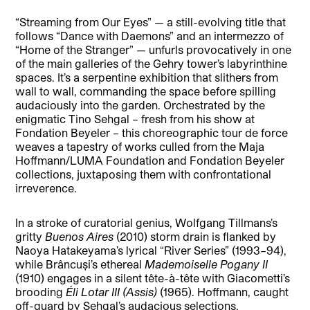
“Streaming from Our Eyes” — a still-evolving title that
follows “Dance with Daemons” and an intermezzo of
“Home of the Stranger” — unfurls provocatively in one
of the main galleries of the Gehry tower’s labyrinthine
spaces. It’s a serpentine exhibition that slithers from
wall to wall, commanding the space before spilling
audaciously into the garden. Orchestrated by the
enigmatic Tino Sehgal – fresh from his show at
Fondation Beyeler – this choreographic tour de force
weaves a tapestry of works culled from the Maja
Hoffmann/LUMA Foundation and Fondation Beyeler
collections, juxtaposing them with confrontational
irreverence.
In a stroke of curatorial genius, Wolfgang Tillmans’s
gritty
Buenos Aires
(2010) storm drain is flanked by
Naoya Hatakeyama’s lyrical “River Series” (1993–94),
while Brâncuși’s ethereal
Mademoiselle Pogany II
(1910) engages in a silent tête-à-tête with Giacometti’s
brooding
Éli Lotar III
(Assis)
(1965). Hoffmann, caught
off-guard by Sehgal’s audacious selections,