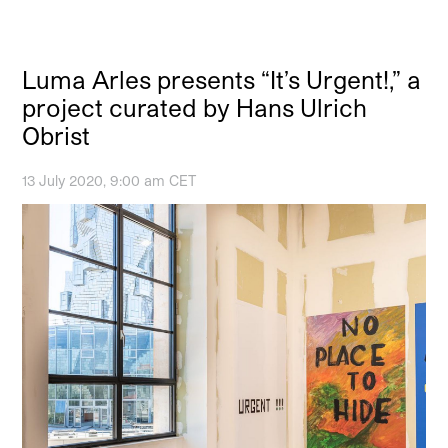
Luma Arles presents “It’s Urgent!,” a
project curated by Hans Ulrich
Obrist
13 July 2020, 9:00 am CET