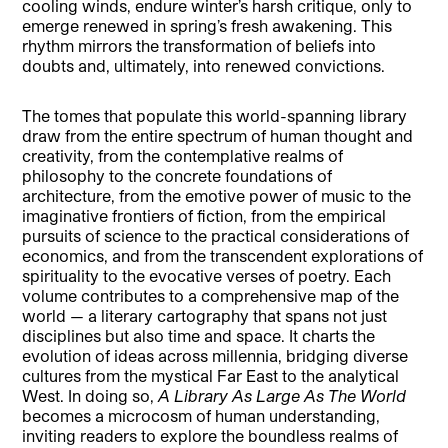
cooling winds, endure winter’s harsh critique, only to
emerge renewed in spring’s fresh awakening. This
rhythm mirrors the transformation of beliefs into
doubts and, ultimately, into renewed convictions.
The tomes that populate this world-spanning library
draw from the entire spectrum of human thought and
creativity, from the contemplative realms of
philosophy to the concrete foundations of
architecture, from the emotive power of music to the
imaginative frontiers of fiction, from the empirical
pursuits of science to the practical considerations of
economics, and from the transcendent explorations of
spirituality to the evocative verses of poetry. Each
volume contributes to a comprehensive map of the
world — a literary cartography that spans not just
disciplines but also time and space. It charts the
evolution of ideas across millennia, bridging diverse
cultures from the mystical Far East to the analytical
West. In doing so,
A Library As Large As The World
becomes a microcosm of human understanding,
inviting readers to explore the boundless realms of