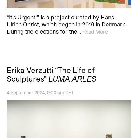
“It’s Urgent!” is a project curated by Hans-
Ulrich Obrist, which began in 2019 in Denmark.
During the elections for the…
Read More
Erika Verzutti “The Life of
Sculptures”
LUMA ARLES
4 September 2024, 9:00 am CET