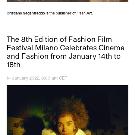
Cristiano Seganfreddo
is the publisher of
Flash Art
.
The 8th Edition of Fashion Film
Festival Milano Celebrates Cinema
and Fashion from January 14th to
18th
14 January 2022, 8:00 am CET