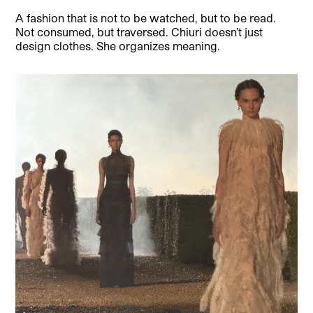
A fashion that is not to be watched, but to be read.
Not consumed, but traversed. Chiuri doesn’t just
design clothes. She organizes meaning.