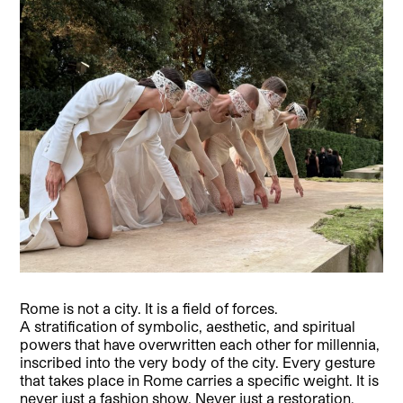
Rome is not a city. It is a field of forces.
A stratification of symbolic, aesthetic, and spiritual
powers that have overwritten each other for millennia,
inscribed into the very body of the city. Every gesture
that takes place in Rome carries a specific weight. It is
never just a fashion show. Never just a restoration.