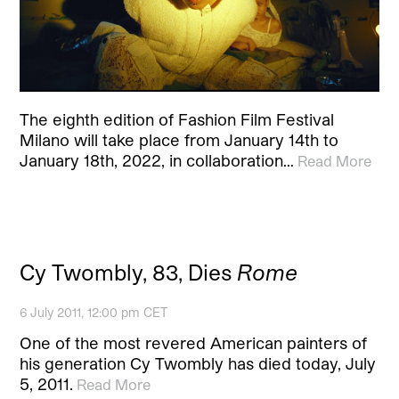
The eighth edition of Fashion Film Festival
Milano will take place from January 14th to
January 18th, 2022, in collaboration…
Read More
Cy Twombly, 83, Dies
Rome
6 July 2011, 12:00 pm CET
One of the most revered American painters of
his generation Cy Twombly has died today, July
5, 2011.
Read More