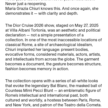
Never just a reopening.
Maria Grazia Chiuri knows this. And once again, she
demonstrates it — with clarity and depth.
The Dior Cruise 2026 show, staged on May 27, 2025
at Villa Albani Torlonia, was an aesthetic and political
declaration — not a simple presentation of a
collection. In one of the most inaccessible locations of
classical Rome, a site of archaeological idealism,
Chiuri implanted her language: present bodies,
evocative forms, considered materials, actors, artists,
and intellectuals from across the globe. The garment
becomes a document, the gesture becomes structure,
fashion becomes memory in action.
The collection opens with a series of all-white looks
that evoke the legendary Bal Blanc, the masked ball of
Countess Mimì Pecci Blunt — an emblematic figure of
Rome’s intellectual and international past, both
cultured and worldly, a hostess between Paris, Rome,
and New York, and patron of the Teatro della Cometa.