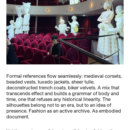
Formal references flow seamlessly: medieval corsets,
beaded vests, tuxedo jackets, sheer tulle,
deconstructed trench coats, biker velvets. A mix that
transcends effect and builds a grammar of body and
time, one that refuses any historical linearity. The
silhouettes belong not to an era, but to an idea of
presence. Fashion as an active archive. As embodied
document.