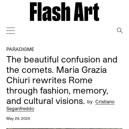
→
PARADIGME
The beautiful confusion and
the comets. Maria Grazia
Chiuri rewrites Rome
through fashion, memory,
and cultural visions.
by
Cristiano
Seganfreddo
May 29, 2025