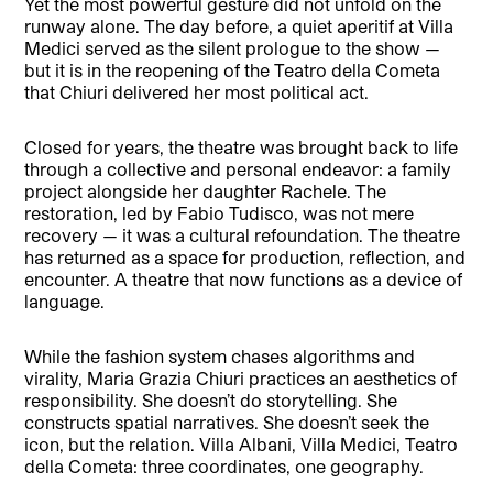
Yet the most powerful gesture did not unfold on the
runway alone. The day before, a quiet aperitif at Villa
Medici served as the silent prologue to the show —
but it is in the reopening of the Teatro della Cometa
that Chiuri delivered her most political act.
Closed for years, the theatre was brought back to life
through a collective and personal endeavor: a family
project alongside her daughter Rachele. The
restoration, led by Fabio Tudisco, was not mere
recovery — it was a cultural refoundation. The theatre
has returned as a space for production, reflection, and
encounter. A theatre that now functions as a device of
language.
While the fashion system chases algorithms and
virality, Maria Grazia Chiuri practices an aesthetics of
responsibility. She doesn’t do storytelling. She
constructs spatial narratives. She doesn’t seek the
icon, but the relation. Villa Albani, Villa Medici, Teatro
della Cometa: three coordinates, one geography.