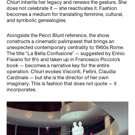
Chiuri inherits her legacy and renews the gesture. She
does not celebrate it — she reactivates it. Fashion
becomes a medium for translating feminine, cultural,
and symbolic genealogies.
Alongside the Pecci Blunt reference, the show
constructs a cinematic palimpsest that brings an
unexpected contemporary centrality to 1960s Rome.
The title “La Bella Confusione” — suggested by Ennio
Flaiano for 8½ and taken up in Francesco Piccolo’s
book — becomes a narrative key for the entire
operation. Chiuri evokes Visconti, Fellini, Claudia
Cardinale — but she is the director of her own
imaginary. This is fashion that does not quote — it
incorporates.