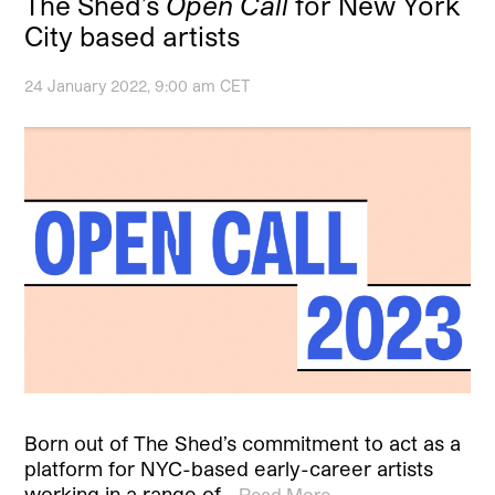
The Shed’s
Open Call
for New York
City based artists
24 January 2022, 9:00 am CET
Born out of The Shed’s commitment to act as a
platform for NYC-based early-career artists
working in a range of…
Read More