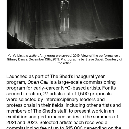
Yo-Yo Lin,
the walls of my room are curved
, 2019. View of the performance at
Gibney Dance, December 13th, 2019. Photography by Steve Dabal. Courtesy of
the artist.
Launched as part of
The Shed
’s inaugural year
program,
Open Call
is a large-scale commissioning
program for early-career NYC-based artists. For its
second iteration, 27 artists out of 1,500 proposals
were selected by interdisciplinary leaders and
professionals in their fields, including other artists and
members of The Shed’s staff, to present work in an
exhibition and performance series in the summers of
2021 and 2022. Selected artists each received a
commissioning fee of up to $15,000 depending on the