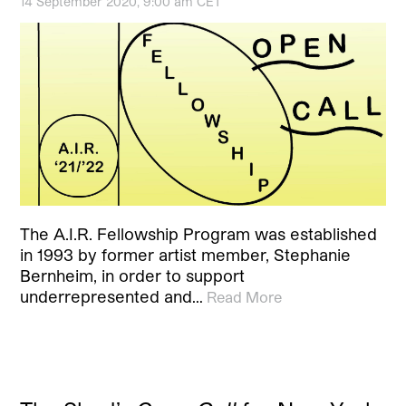
14 September 2020, 9:00 am CET
The A.I.R. Fellowship Program was established
in 1993 by former artist member, Stephanie
Bernheim, in order to support
underrepresented and…
Read More