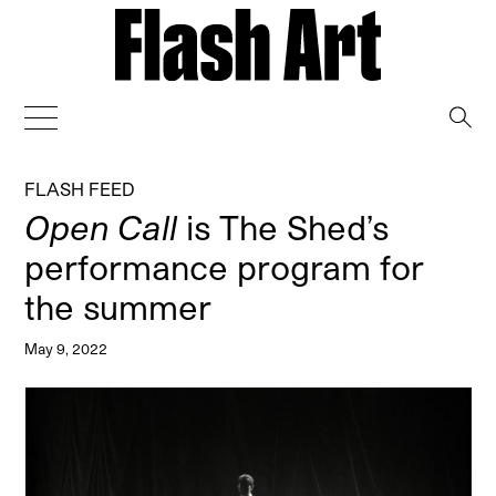
→
FLASH FEED
Open Call
is The Shed’s
performance program for
the summer
May 9, 2022