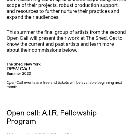
scope of their projects, robust production support,
and resources to further nurture their practices and
expand their audiences.
This summer the final group of artists from the second
Open Call will present their work at The Shed. Get to
know the current and past artists and learn more
about their commissions below.
The Shed, New York
OPEN CALL
Summer 2022
Open Cal
l events are free and tickets will be available beginning next
month.
Open call: A.I.R. Fellowship
Program