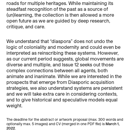
roads for multiple heritages. While maintaining its
steadfast recognition of the past as a source of
(un)learning, the collection is then allowed a more
open future as we are guided by deep research,
critique, and care.
We understand that “diaspora” does not undo the
logic of coloniality and modernity and could even be
interpreted as reinscribing these systems. However,
as our current period suggests, global movements are
diverse and multiple, and Issue 12 seeks out those
complex connections between all agents, both
animate and inanimate. While we are interested in the
prospects that emerge from Diasporic acquisition
strategies, we also understand systems are persistent
and we will take extra care in considering contexts,
and to give historical and speculative models equal
weight.
The deadline for the abstract or artwork proposal (max. 300 words and
optionally max. 5 images) and CV (merged in one PDF file) is
March 1,
2022
.