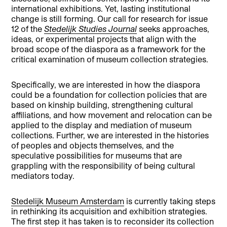
international exhibitions. Yet, lasting institutional
change is still forming. Our call for research for issue
12 of the
Stedelijk Studies Journal
seeks approaches,
ideas, or experimental projects that align with the
broad scope of the diaspora as a framework for the
critical examination of museum collection strategies.
Specifically, we are interested in how the diaspora
could be a foundation for collection policies that are
based on kinship building, strengthening cultural
affiliations, and how movement and relocation can be
applied to the display and mediation of museum
collections. Further, we are interested in the histories
of peoples and objects themselves, and the
speculative possibilities for museums that are
grappling with the responsibility of being cultural
mediators today.
Stedelijk Museum Amsterdam
is currently taking steps
in rethinking its acquisition and exhibition strategies.
The first step it has taken is to reconsider its collection