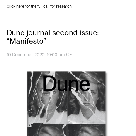
Click here for the full call for research.
Dune journal second issue:
“Manifesto”
10 December 2020, 10:00 am CET