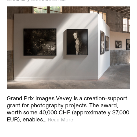
Grand Prix Images Vevey is a creation-support
grant for photography projects. The award,
worth some 40,000 CHF (approximately 37,000
EUR), enables…
Read More