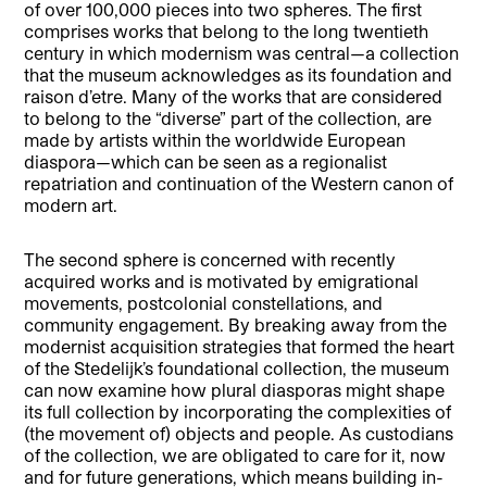
of over 100,000 pieces into two spheres. The first
comprises works that belong to the long twentieth
century in which modernism was central—a collection
that the museum acknowledges as its foundation and
raison d’etre. Many of the works that are considered
to belong to the “diverse” part of the collection, are
made by artists within the worldwide European
diaspora—which can be seen as a regionalist
repatriation and continuation of the Western canon of
modern art.
The second sphere is concerned with recently
acquired works and is motivated by emigrational
movements, postcolonial constellations, and
community engagement. By breaking away from the
modernist acquisition strategies that formed the heart
of the Stedelijk’s foundational collection, the museum
can now examine how plural diasporas might shape
its full collection by incorporating the complexities of
(the movement of) objects and people. As custodians
of the collection, we are obligated to care for it, now
and for future generations, which means building in-