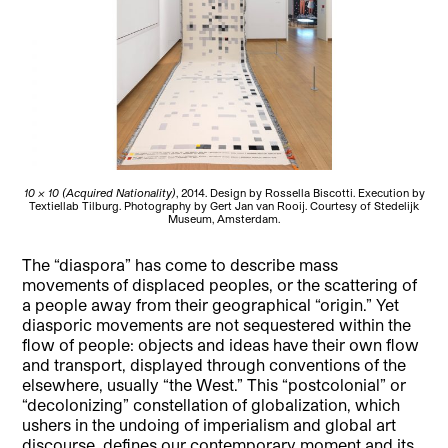
10 x 10 (Acquired Nationality)
, 2014. Design by Rossella Biscotti. Execution by
Textiellab Tilburg. Photography by Gert Jan van Rooij. Courtesy of Stedelijk
Museum, Amsterdam.
The “diaspora” has come to describe mass
movements of displaced peoples, or the scattering of
a people away from their geographical “origin.” Yet
diasporic movements are not sequestered within the
flow of people: objects and ideas have their own flow
and transport, displayed through conventions of the
elsewhere, usually “the West.” This “postcolonial” or
“decolonizing” constellation of globalization, which
ushers in the undoing of imperialism and global art
discourse, defines our contemporary moment and its