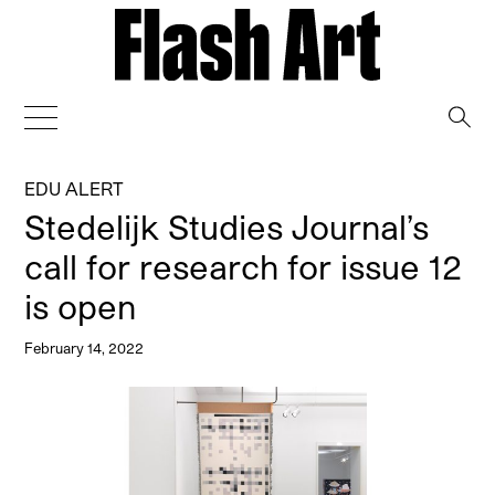
→
EDU ALERT
Stedelijk Studies Journal’s
call for research for issue 12
is open
February 14, 2022