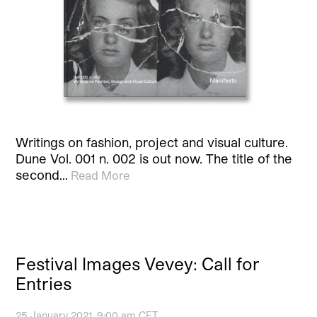
Writings on fashion, project and visual culture.
Dune Vol. 001 n. 002 is out now. The title of the
second…
Read More
Festival Images Vevey: Call for
Entries
25 January 2021, 9:00 am CET