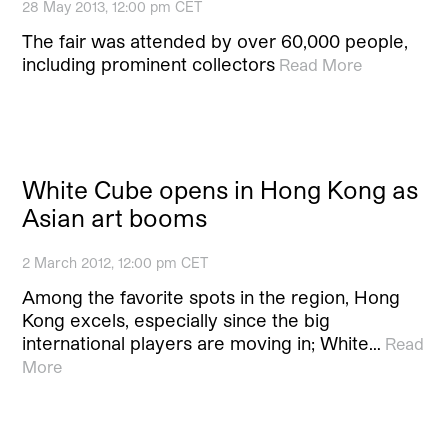
28 May 2013, 12:00 pm CET
The fair was attended by over 60,000 people,
including prominent collectors
Read More
White Cube opens in Hong Kong as
Asian art booms
2 March 2012, 12:00 pm CET
Among the favorite spots in the region, Hong
Kong excels, especially since the big
international players are moving in; White…
Read
More