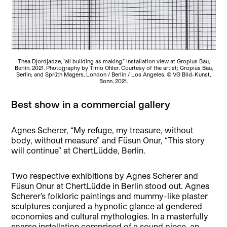
Thea Djordjadze, “all building as making.” Installation view at Gropius Bau,
Berlin, 2021. Photography by Timo Ohler. Courtesy of the artist; Gropius Bau,
Berlin; and Sprüth Magers, London / Berlin / Los Angeles. © VG Bild-Kunst,
Bonn, 2021.
Best show in a commercial gallery
Agnes Scherer, “My refuge, my treasure, without
body, without measure” and Füsun Onur, “This story
will continue” at ChertLüdde, Berlin.
Two respective exhibitions by Agnes Scherer and
Füsun Onur at ChertLüdde in Berlin stood out. Agnes
Scherer’s folkloric paintings and mummy-like plaster
sculptures conjured a hypnotic glance at gendered
economies and cultural mythologies. In a masterfully
sparse installation comprised of a sound piece, an