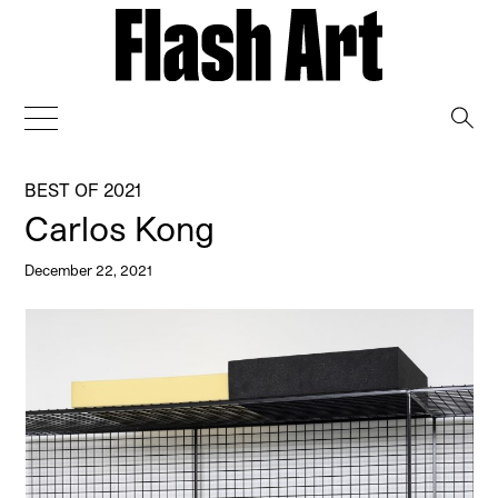
→
BEST OF 2021
Carlos Kong
December 22, 2021