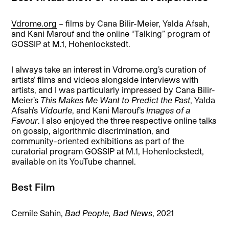
Vdrome.org
– films by Cana Bilir-Meier, Yalda Afsah,
and Kani Marouf and the online “Talking” program of
GOSSIP at M.1, Hohenlockstedt.
I always take an interest in Vdrome.org’s curation of
artists’ films and videos alongside interviews with
artists, and I was particularly impressed by Cana Bilir-
Meier’s
This Makes Me Want to Predict the Past
, Yalda
Afsah’s
Vidourle
, and Kani Marouf’s
Images of a
Favour
. I also enjoyed the three respective online talks
on gossip, algorithmic discrimination, and
community-oriented exhibitions as part of the
curatorial program GOSSIP at M.1, Hohenlockstedt,
available on its YouTube channel.
Best Film
Cemile Sahin,
Bad People, Bad News
, 2021