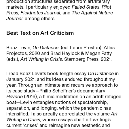
production structures separated from art/literary
markets. I particularly enjoyed
Failed States
,
Pilot
Press
,
Fieldnotes Journal
, and
The Against Nature
Journal
, among others.
Best Text on Art Criticism
Boaz Levin,
On Distance
, (ed. Laura Preston), Atlas
Projectos, 2020 and Brad Haylock & Megan Patty
(eds.),
Art Writing in Crisis
. Sternberg Press, 2021.
I read Boaz Levin’s book-length essay
On Distance
in
January 2021, and its ideas endured throughout my
year. Through an intimate and recursive approach to
its case study—Philip Scheffner’s documentary
Havarie
(2016), a filmic meditation on an adrift refugee
boat—Levin entangles notions of spectatorship,
separation, and longing, which the pandemic has
intensified. I also greatly appreciated the volume
Art
Writing in Crisis
, whose essays chart art writing’s
current “crises” and reimagine new aesthetic and