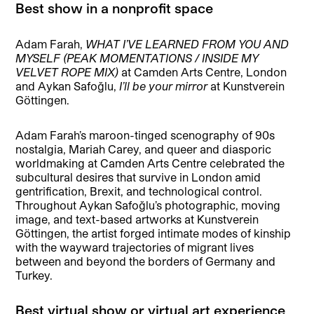
Best show in a nonprofit space
Adam Farah,
WHAT I’VE LEARNED FROM YOU AND
MYSELF (PEAK MOMENTATIONS / INSIDE MY
VELVET ROPE MIX)
at Camden Arts Centre, London
and Aykan Safoğlu,
I’ll be your mirror
at Kunstverein
Göttingen.
Adam Farah’s maroon-tinged scenography of 90s
nostalgia, Mariah Carey, and queer and diasporic
worldmaking at Camden Arts Centre celebrated the
subcultural desires that survive in London amid
gentrification, Brexit, and technological control.
Throughout Aykan Safoğlu’s photographic, moving
image, and text-based artworks at Kunstverein
Göttingen, the artist forged intimate modes of kinship
with the wayward trajectories of migrant lives
between and beyond the borders of Germany and
Turkey.
Best virtual show or virtual art experience