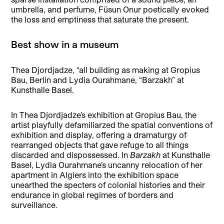
umbrella, and perfume, Füsun Onur poetically evoked
the loss and emptiness that saturate the present.
Best show in a museum
Thea Djordjadze, “all building as making at Gropius
Bau, Berlin and Lydia Ourahmane, “Barzakh” at
Kunsthalle Basel.
In Thea Djordjadze’s exhibition at Gropius Bau, the
artist playfully defamiliarzed the spatial conventions of
exhibition and display, offering a dramaturgy of
rearranged objects that gave refuge to all things
discarded and dispossessed. In
Barzakh
at Kunsthalle
Basel, Lydia Ourahmane’s uncanny relocation of her
apartment in Algiers into the exhibition space
unearthed the specters of colonial histories and their
endurance in global regimes of borders and
surveillance.