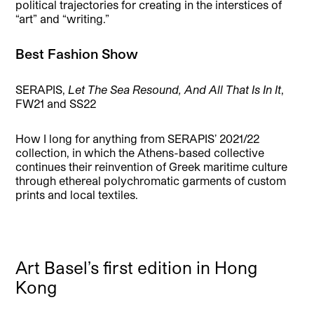
political trajectories for creating in the interstices of
“art” and “writing.”
Best Fashion Show
SERAPIS,
Let The Sea Resound, And All That Is In It
,
FW21 and SS22
How I long for anything from SERAPIS’ 2021/22
collection, in which the Athens-based collective
continues their reinvention of Greek maritime culture
through ethereal polychromatic garments of custom
prints and local textiles.
Art Basel’s first edition in Hong
Kong