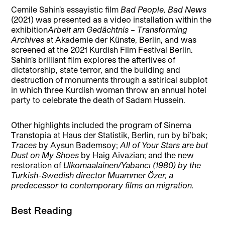
Cemile Sahin’s essayistic film
Bad People, Bad News
(2021) was presented as a video installation within the
exhibition
Arbeit am Gedächtnis – Transforming
Archives
at Akademie der Künste, Berlin, and was
screened at the 2021 Kurdish Film Festival Berlin.
Sahin’s brilliant film explores the afterlives of
dictatorship, state terror, and the building and
destruction of monuments through a satirical subplot
in which three Kurdish woman throw an annual hotel
party to celebrate the death of Sadam Hussein.
Other highlights included the program of Sinema
Transtopia at Haus der Statistik, Berlin, run by bi’bak;
Traces
by Aysun Bademsoy;
All of Your Stars are but
Dust on My Shoes
by Haig Aivazian; and the new
restoration of
Ulkomaalainen/Yabancı (1980) by the
Turkish-Swedish director Muammer Özer, a
predecessor to contemporary films on migration.
Best Reading