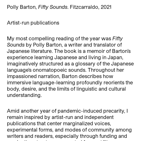
Polly Barton,
Fifty Sounds
. Fitzcarraldo, 2021
Artist-run publications
My most compelling reading of the year was
Fifty
Sounds
by Polly Barton, a writer and translator of
Japanese literature. The book is a memoir of Barton’s
experience learning Japanese and living in Japan,
imaginatively structured as a glossary of the Japanese
language’s onomatopoeic sounds. Throughout her
impassioned narration, Barton describes how
immersive language-learning profoundly reorients the
body, desire, and the limits of linguistic and cultural
understanding.
Amid another year of pandemic-induced precarity, I
remain inspired by artist-run and independent
publications that center marginalized voices,
experimental forms, and modes of community among
writers and readers, especially through funding and