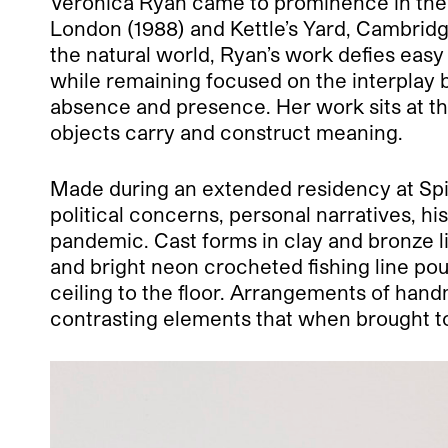
Veronica Ryan came to prominence in the 1
London (1988) and Kettle’s Yard, Cambridg
the natural world, Ryan’s work defies eas
while remaining focused on the interplay 
absence and presence. Her work sits at th
objects carry and construct meaning.
Made during an extended residency at Spike
political concerns, personal narratives, h
pandemic. Cast forms in clay and bronze li
and bright neon crocheted fishing line pouc
ceiling to the floor. Arrangements of hand
contrasting elements that when brought t