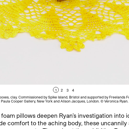
1
2
3
4
xes, clay. Commissioned by Spike Island, Bristol and supported by Freelands F
Paula Cooper Gallery, New York and Alison Jacques, London. © Veronica Ryan.
foam pillows deepen Ryan’s investigation into i
vide comfort to the aching body, these uncannily 