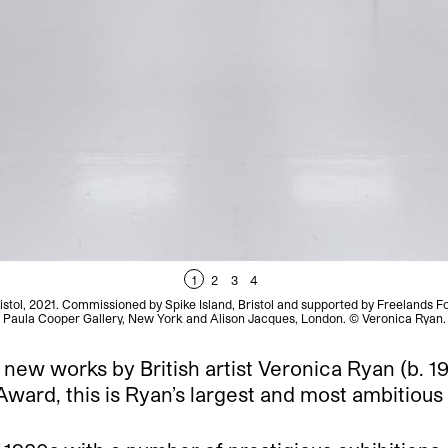
1
2
3
4
Bristol, 2021. Commissioned by Spike Island, Bristol and supported by Freelands 
Paula Cooper Gallery, New York and Alison Jacques, London. © Veronica Ryan.
f new works by British artist Veronica Ryan (b. 
ard, this is Ryan’s largest and most ambitious e