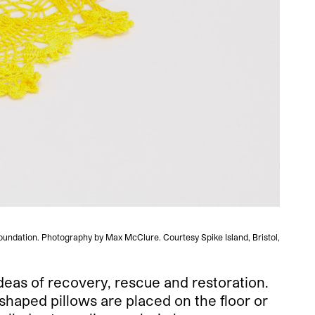
oundation. Photography by Max McClure. Courtesy Spike Island, Bristol,
Veroni
deas of recovery, rescue and restoration.
shaped pillows are placed on the floor or