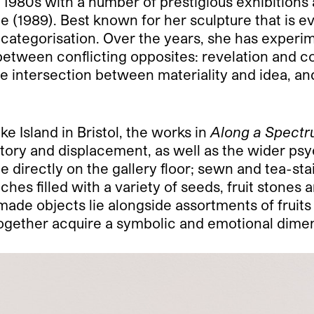
980s with a number of prestigious exhibitions 
e (1989). Best known for her sculpture that is e
y categorisation. Over the years, she has experi
between conflicting opposites: revelation and 
e intersection between materiality and idea, an
 Island in Bristol, the works in
Along a Spect
istory and displacement, as well as the wider psy
e directly on the gallery floor; sewn and tea-sta
hes filled with a variety of seeds, fruit stones
made objects lie alongside assortments of fruits
ogether acquire a symbolic and emotional dime