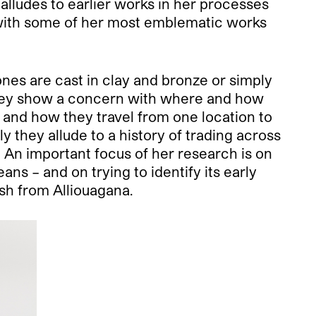
alludes to earlier works in her processes
 with some of her most emblematic works
nes are cast in clay and bronze or simply
. They show a concern with where and how
 and how they travel from one location to
 they allude to a history of trading across
. An important focus of her research is on
ans – and on trying to identify its early
ash from Alliouagana.