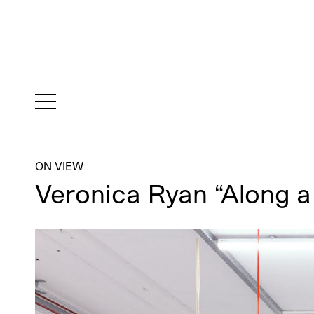
ON VIEW
Veronica Ryan “Along 