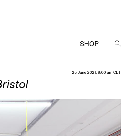
SHOP
→
25 June 2021, 9:00 am CET
ristol