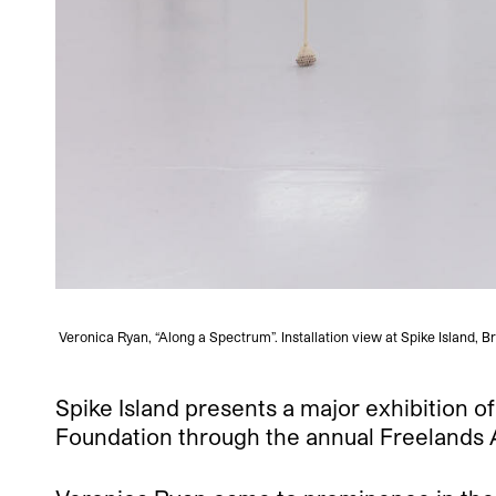
Veronica Ryan, “Along a Spectrum”. Installation view at Spike Island, 
Spike Island presents a major exhibition o
Foundation through the annual Freelands Aw