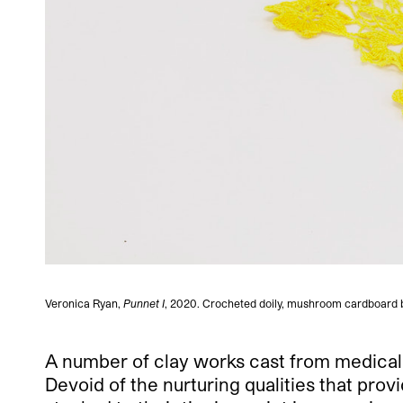
Veronica Ryan,
Punnet I
, 2020. Crocheted doily, mushroom cardboard bo
A number of clay works cast from medical 
Devoid of the nurturing qualities that pro