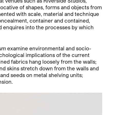
at venues such as Riverside Studios,
vocative of shapes, forms and objects from
mented with scale, material and technique
concealment, container and contained,
d enquires into the processes by which
rum
examine environmental and socio-
chological implications of the current
ined fabrics hang loosely from the walls;
 and skins stretch down from the walls and
 and seeds on metal shelving units;
nsion.