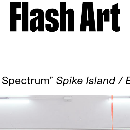
a Spectrum”
Spike Island / B