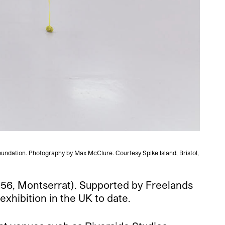
Foundation. Photography by Max McClure. Courtesy Spike Island, Bristol,
Veronica
1956, Montserrat). Supported by Freelands
xhibition in the UK to date.