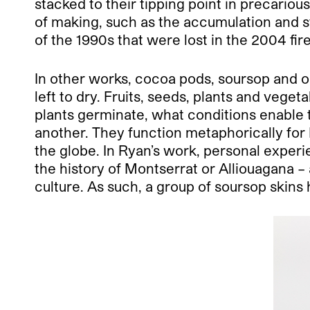
stacked to their tipping point in precario
of making, such as the accumulation and 
of the 1990s that were lost in the 2004 f
In other works, cocoa pods, soursop and o
left to dry. Fruits, seeds, plants and veg
plants germinate, what conditions enable 
another. They function metaphorically for 
the globe. In Ryan’s work, personal experi
the history of Montserrat or Alliouagana – a
culture. As such, a group of soursop skins