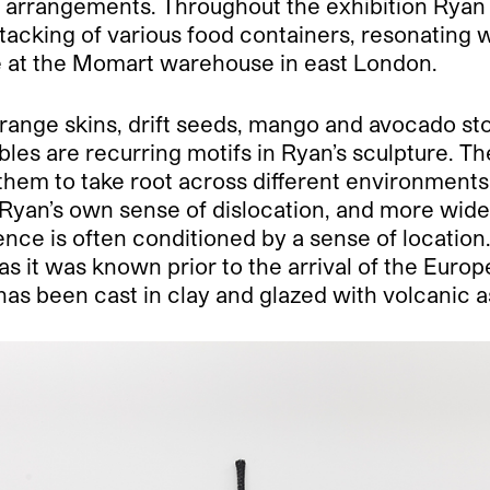
us arrangements. Throughout the exhibition Ryan 
stacking of various food containers, resonating
ire at the Momart warehouse in east London.
range skins, drift seeds, mango and avocado sto
etables are recurring motifs in Ryan’s sculpture
them to take root across different environments
Ryan’s own sense of dislocation, and more widely
ence is often conditioned by a sense of location
s it was known prior to the arrival of the Europe
 has been cast in clay and glazed with volcanic 