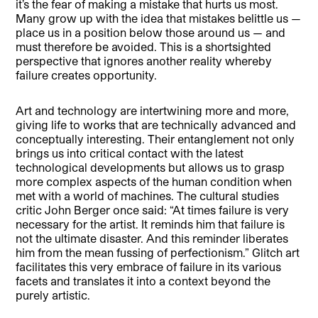
it’s the fear of making a mistake that hurts us most.
Many grow up with the idea that mistakes belittle us —
place us in a position below those around us — and
must therefore be avoided. This is a shortsighted
perspective that ignores another reality whereby
failure creates opportunity.
Art and technology are intertwining more and more,
giving life to works that are technically advanced and
conceptually interesting. Their entanglement not only
brings us into critical contact with the latest
technological developments but allows us to grasp
more complex aspects of the human condition when
met with a world of machines. The cultural studies
critic John Berger once said: “At times failure is very
necessary for the artist. It reminds him that failure is
not the ultimate disaster. And this reminder liberates
him from the mean fussing of perfectionism.” Glitch art
facilitates this very embrace of failure in its various
facets and translates it into a context beyond the
purely artistic.