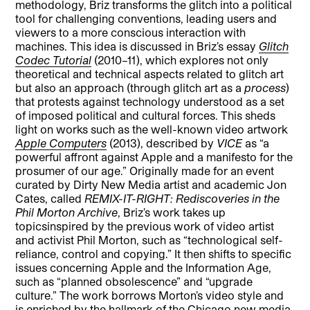
methodology, Briz transforms the glitch into a political
tool for challenging conventions, leading users and
viewers to a more conscious interaction with
machines. This idea is discussed in Briz’s essay
Glitch
Codec Tutorial
(2010–11), which explores not only
theoretical and technical aspects related to glitch art
but also an approach (through glitch art as a
process
)
that protests against technology understood as a set
of imposed political and cultural forces. This sheds
light on works such as the well-known video artwork
Apple Computers
(2013), described by
VICE
as “a
powerful affront against Apple and a manifesto for the
prosumer of our age.” Originally made for an event
curated by Dirty New Media artist and academic Jon
Cates, called
REMIX-IT-RIGHT: Rediscoveries in the
Phil Morton Archive
, Briz’s work takes up
topicsinspired by the previous work of video artist
and activist Phil Morton, such as “technological self-
reliance, control and copying.” It then shifts to specific
issues concerning Apple and the Information Age,
such as “planned obsolescence” and “upgrade
culture.” The work borrows Morton’s video style and
is enriched by the hallmark of the Chicago new media