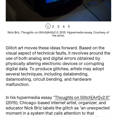
1
2
3
4
5
Nick Briz,
Thoughts on Glitch[Art]v2.0
, 2015. Hypermedia essay. Courtesy of
Nic
the artist.
Glitch art moves these ideas forward. Based on the
visual aspect of technical faults, it revolves around the
use of both analog and digital errors obtained by
physically altering electronic devices or corrupting
digital data. To produce glitches, artists may adopt
several techniques, including databending,
datamoshing, circuit bending, and hardware
malfunction.
In his hypermedia essay “
Thoughts on Glitch[Art]v2.0
”
(2015), Chicago-based internet artist, organizer, and
educator Nick Briz labels the glitch as “an unexpected
moment in a system that calls attention to that