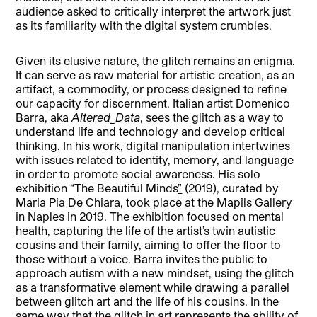
audience asked to critically interpret the artwork just
as its familiarity with the digital system crumbles.
Given its elusive nature, the glitch remains an enigma.
It can serve as raw material for artistic creation, as an
artifact, a commodity, or process designed to refine
our capacity for discernment. Italian artist Domenico
Barra, aka
Altered_Data
, sees the glitch as a way to
understand life and technology and develop critical
thinking. In his work, digital manipulation intertwines
with issues related to identity, memory, and language
in order to promote social awareness. His solo
exhibition “
The Beautiful Minds
”
(2019), curated by
Maria Pia De Chiara, took place at the Mapils Gallery
in Naples in 2019. The exhibition focused on mental
health, capturing the life of the artist’s twin autistic
cousins and their family, aiming to offer the floor to
those without a voice. Barra invites the public to
approach autism with a new mindset, using the glitch
as a transformative element while drawing a parallel
between glitch art and the life of his cousins. In the
same way that the glitch in art represents the ability of