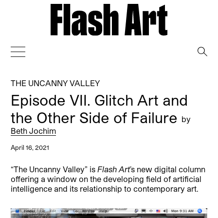
→
THE UNCANNY VALLEY
Episode VII. Glitch Art and
the Other Side of Failure
by
Beth Jochim
April 16, 2021
“The Uncanny Valley” is
Flash Art
’s new digital column
offering a window on the developing field of artificial
intelligence and its relationship to contemporary art.