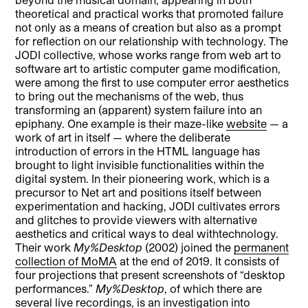
theoretical and practical works that promoted failure
not only as a means of creation but also as a prompt
for reflection on our relationship with technology. The
JODI collective, whose works range from web art to
software art to artistic computer game modification,
were among the first to use computer error aesthetics
to bring out the mechanisms of the web, thus
transforming an (apparent) system failure into an
epiphany. One example is their maze-like
website
— a
work of art in itself — where the deliberate
introduction of errors in the HTML language has
brought to light invisible functionalities within the
digital system. In their pioneering work, which is a
precursor to Net art and positions itself between
experimentation and hacking, JODI cultivates errors
and glitches to provide viewers with alternative
aesthetics and critical ways to deal withtechnology.
Their work
My%Desktop
(2002) joined the
permanent
collection of MoMA
at the end of 2019. It consists of
four projections that present screenshots of “desktop
performances.”
My
%Desktop
, of which there are
several live recordings, is an investigation into