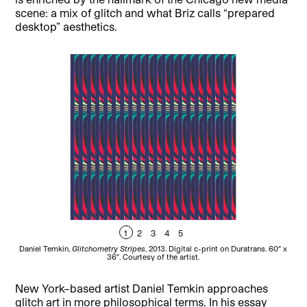
scene: a mix of glitch and what Briz calls “prepared
desktop” aesthetics.
1
2
3
4
5
Daniel Temkin,
Glitchometry Stripes
, 2013. Digital c-print on Duratrans. 60″ x
Dan
36″. Courtesy of the artist.
New York–based artist Daniel Temkin approaches
glitch art in more philosophical terms. In his essay