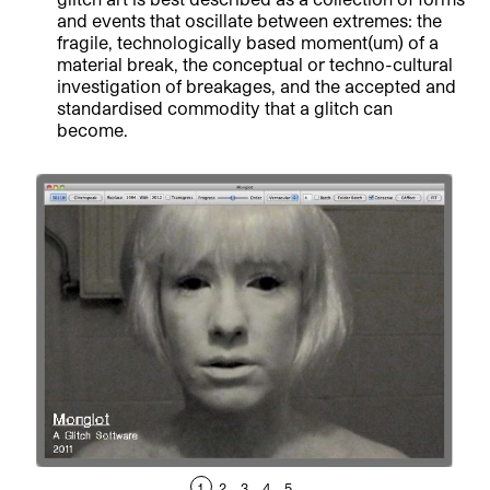
and events that oscillate between extremes: the
fragile, technologically based moment(um) of a
material break, the conceptual or techno-cultural
investigation of breakages, and the accepted and
standardised commodity that a glitch can
become.
1
2
3
4
5