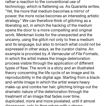
rather a reaction to the conventional use of
technology, which is flattening us. As Quaranta writes,
“Yet, the more that medium becomes a mirror of
power, the more noise becomes an interesting artistic
strategy.” We can therefore think of glitching as a
liberating act, in which the hacking of the medium
opens the door to a more compelling and original
work. Menkman looks for the unexpected and the
uncanny, using the glitch not only to free a medium
and its language, but also to broach what could not be
expressed in other ways, as the curator claims. An
example is provided by
A
Vernacular of File Formats
,
in which the artist makes the image deterioration
process visible through the application of different
types of flaw. The work is a story and an illustrated
theory concerning the life cycle of an image and its
reproducibility in the digital age. Starting from a black-
and-white image in which the artist wears heavy
make-up and combs her hair, glitching brings out the
dramatic nature of the deterioration through the
treatment of an image that fades over time,
duplicated, more and more pixelated, until it almost
disappears, only to then return with a strong