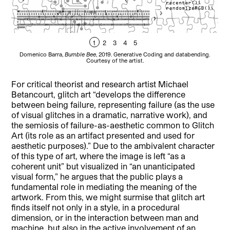
1
2
3
4
5
Domenico Barra,
Bumble Bee
, 2019. Generative Coding and databending.
Do
Courtesy of the artist.
For critical theorist and research artist Michael
Betancourt, glitch art “develops the difference
between being failure, representing failure (as the use
of visual glitches in a dramatic, narrative work), and
the semiosis of failure-as-aesthetic common to Glitch
Art (its role as an artifact presented and used for
aesthetic purposes).” Due to the ambivalent character
of this type of art, where the image is left “as a
coherent unit” but visualized in “an unanticipated
visual form,” he argues that the public plays a
fundamental role in mediating the meaning of the
artwork. From this, we might surmise that glitch art
finds itself not only in a style, in a procedural
dimension, or in the interaction between man and
machine, but also in the active involvement of an