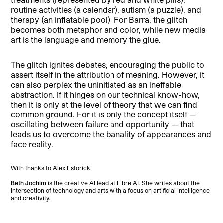
routine activities (a calendar), autism (a puzzle), and
therapy (an inflatable pool). For Barra, the glitch
becomes both metaphor and color, while new media
art is the language and memory the glue.
The glitch ignites debates, encouraging the public to
assert itself in the attribution of meaning. However, it
can also perplex the uninitiated as an ineffable
abstraction. If it hinges on our technical know-how,
then it is only at the level of theory that we can find
common ground. For it is only the concept itself —
oscillating between failure and opportunity — that
leads us to overcome the banality of appearances and
face reality.
With thanks to Alex Estorick.
Beth Jochim
is the creative AI lead at Libre AI. She writes about the
intersection of technology and arts with a focus on artificial intelligence
and creativity.