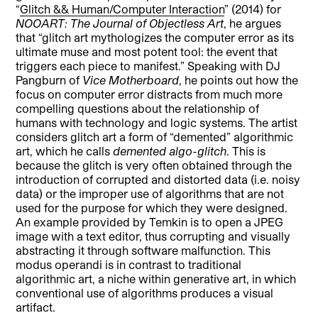
“
Glitch && Human/Computer Interaction
” (2014) for
NOOART
: The Journal of Objectless Art
, he argues
that “glitch art mythologizes the computer error as its
ultimate muse and most potent tool: the event that
triggers each piece to manifest.” Speaking with DJ
Pangburn of
Vice Motherboard
, he points out how the
focus on computer error distracts from much more
compelling questions about the relationship of
humans with technology and logic systems. The artist
considers glitch art a form of “demented” algorithmic
art, which he calls
demented algo-glitch
. This is
because the glitch is very often obtained through the
introduction of corrupted and distorted data (i.e. noisy
data) or the improper use of algorithms that are not
used for the purpose for which they were designed.
An example provided by Temkin is to open a JPEG
image with a text editor, thus corrupting and visually
abstracting it through software malfunction. This
modus operandi is in contrast to traditional
algorithmic art, a niche within generative art, in which
conventional use of algorithms produces a visual
artifact.