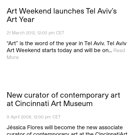
Art Weekend launches Tel Aviv’s
Art Year
21 March 2012, 12:00 pm CET
“Art” is the word of the year in Tel Aviv. Tel Aviv
Art Weekend starts today and will be on…
Read
More
New curator of contemporary art
at Cincinnati Art Museum
9 April 2008, 12:00 pm CET
Jéssica Flores will become the new associate
curator of contemporary art at the CincinnatiArt