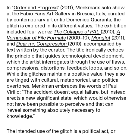
In “
Order and Progress
”
(2011), Menkman’s solo show
at the Fabio Paris Art Gallery in Brescia, Italy, curated
by contemporary art critic Domenico Quaranta, the
glitch is explored in its different values. The exhibition
included four works:
The Collapse of PAL
(2010),
A
Vernacular of File Formats
(2009–10),
Monglot
(2011),
and
Dear mr. Compression
(2010), accompanied by
text written by the curator. The title ironically echoes
the principle that guides technological development,
which the artist interrogates through the use of flaws,
compressions, distortions, feedback loops, and so on.
While the glitches maintain a positive value, they also
are tinged with cultural, metaphorical, and political
overtones. Menkman embraces the words of Paul
Virilio: “The accident doesn’t equal failure, but instead
erects a new significant state, which would otherwise
not have been possible to perceive and that can
‘reveal something absolutely necessary to
knowledge.’”
The intended use of the glitch is a political act, or