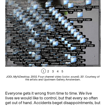
1
2
3
4
5
JODI,
My%Desktop
, 2002. Four-channel video (color, sound). 20′. Courtesy of
JOD
the artists and Upstream Gallery Amsterdam.
Everyone gets it wrong from time to time. We live
lives we would like to control, but that every so often
get out of hand. Accidents beget disappointments, but