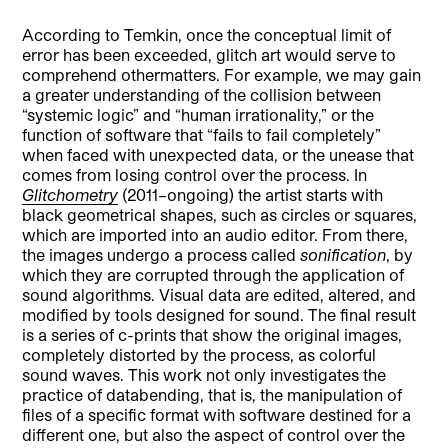
According to Temkin, once the conceptual limit of
error has been exceeded, glitch art would serve to
comprehend othermatters. For example, we may gain
a greater understanding of the collision between
“systemic logic” and “human irrationality,” or the
function of software that “fails to fail completely”
when faced with unexpected data, or the unease that
comes from losing control over the process. In
Glitchometry
(2011–ongoing) the artist starts with
black geometrical shapes, such as circles or squares,
which are imported into an audio editor. From there,
the images undergo a process called
sonification
, by
which they are corrupted through the application of
sound algorithms. Visual data are edited, altered, and
modified by tools designed for sound. The final result
is a series of c-prints that show the original images,
completely distorted by the process, as colorful
sound waves. This work not only investigates the
practice of databending, that is, the manipulation of
files of a specific format with software destined for a
different one, but also the aspect of control over the