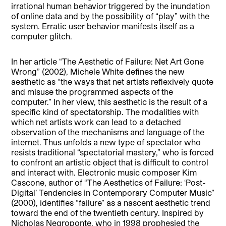
irrational human behavior triggered by the inundation
of online data and by the possibility of “play” with the
system. Erratic user behavior manifests itself as a
computer glitch.
In her article “The Aesthetic of Failure: Net Art Gone
Wrong” (2002), Michele White defines the new
aesthetic as “the ways that net artists reflexively quote
and misuse the programmed aspects of the
computer.” In her view, this aesthetic is the result of a
specific kind of spectatorship. The modalities with
which net artists work can lead to a detached
observation of the mechanisms and language of the
internet. Thus unfolds a new type of spectator who
resists traditional “spectatorial mastery,” who is forced
to confront an artistic object that is difficult to control
and interact with. Electronic music composer Kim
Cascone, author of “The Aesthetics of Failure: ‘Post-
Digital’ Tendencies in Contemporary Computer Music”
(2000), identifies “failure” as a nascent aesthetic trend
toward the end of the twentieth century. Inspired by
Nicholas Negroponte, who in 1998 prophesied the