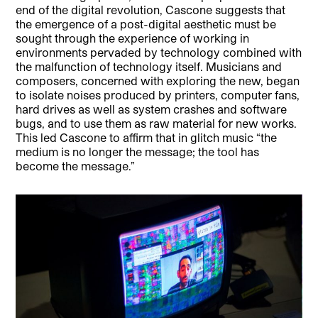
end of the digital revolution, Cascone suggests that
the emergence of a post-digital aesthetic must be
sought through the experience of working in
environments pervaded by technology combined with
the malfunction of technology itself. Musicians and
composers, concerned with exploring the new, began
to isolate noises produced by printers, computer fans,
hard drives as well as system crashes and software
bugs, and to use them as raw material for new works.
This led Cascone to affirm that in glitch music “the
medium is no longer the message; the tool has
become the message.”