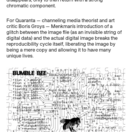
chromatic component.
For Quaranta — channeling media theorist and art
critic Boris Groys — Menkman’s introduction of a
glitch between the image file (as an invisible string of
digital data) and the actual digital image breaks the
reproducibility cycle itself, liberating the image by
being a mere copy and allowing it to have many
unique lives.