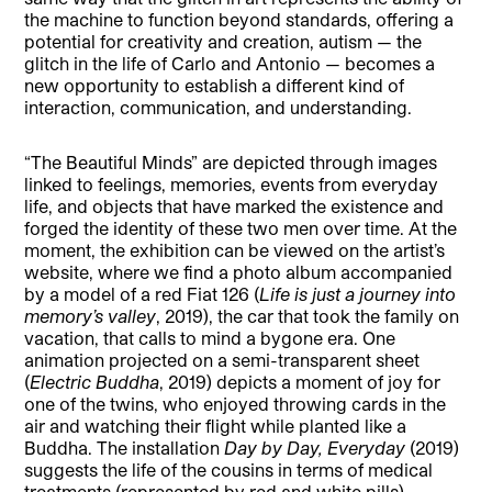
the machine to function beyond standards, offering a
potential for creativity and creation, autism — the
glitch in the life of Carlo and Antonio — becomes a
new opportunity to establish a different kind of
interaction, communication, and understanding.
“The Beautiful Minds” are depicted through images
linked to feelings, memories, events from everyday
life, and objects that have marked the existence and
forged the identity of these two men over time. At the
moment, the exhibition can be viewed on the artist’s
website, where we find a photo album accompanied
by a model of a red Fiat 126 (
Life is just a journey into
memory’s valley
, 2019), the car that took the family on
vacation, that calls to mind a bygone era. One
animation projected on a semi-transparent sheet
(
Electric Buddha
, 2019) depicts a moment of joy for
one of the twins, who enjoyed throwing cards in the
air and watching their flight while planted like a
Buddha. The installation
Day by Day, Everyday
(2019)
suggests the life of the cousins in terms of medical
treatments (represented by red and white pills),