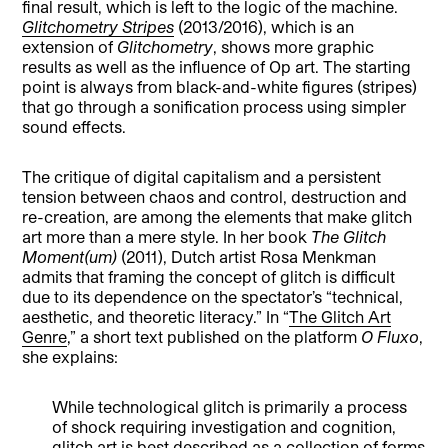
final result, which is left to the logic of the machine.
Glitchometry Stripes
(2013/2016), which is an
extension of
Glitchometry
, shows more graphic
results as well as the influence of Op art. The starting
point is always from black-and-white figures (stripes)
that go through a sonification process using simpler
sound effects.
The critique of digital capitalism and a persistent
tension between chaos and control, destruction and
re-creation, are among the elements that make glitch
art more than a mere style. In her book
The Glitch
Moment(um)
(2011), Dutch artist Rosa Menkman
admits that framing the concept of glitch is difficult
due to its dependence on the spectator’s “technical,
aesthetic, and theoretic literacy.” In “
The Glitch Art
Genre
,” a short text published on the platform
O Fluxo
,
she explains:
While technological glitch is primarily a process
of shock requiring investigation and cognition,
glitch art is best described as a collection of forms