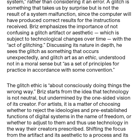
system,” rather than considering it an error. A glitch is
something that takes us by surprise but is not the
result of a system malfunction, since the computer will
have produced correct results for the instructions
received. Briz emphasizes the importance of not
confusing a glitch artifact or aesthetic — which is
subject to technological changes over time — with the
“act of glitching.” Discussing its nature in depth, he
sees the glitch as something that occurs
unexpectedly, and glitch art as an
ethic
, understood
not in a moral sense but “as a set of principles for
practice in accordance with some convention.”
The glitch ethic is “about consciously doing things the
wrong way.” Briz starts from the idea that technology
is not neutral, but undermined by the one-sided vision
of its creator. For artists, it is a matter of choosing
whether to reject the ideologies and pre-established
functions of digital systems in the name of freedom, or
whether to adjust to them and thus use technology in
the way their creators prescribed. Shifting the focus
from the artifact and its aesthetic to a process and its