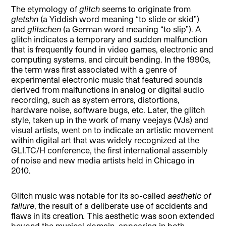
The etymology of
glitch
seems to originate from
gletshn
(a Yiddish word meaning “to slide or skid”)
and
glitschen
(a German word meaning “to slip”). A
glitch indicates a temporary and sudden malfunction
that is frequently found in video games, electronic and
computing systems, and circuit bending. In the 1990s,
the term was first associated with a genre of
experimental electronic music that featured sounds
derived from malfunctions in analog or digital audio
recording, such as system errors, distortions,
hardware noise, software bugs, etc. Later, the glitch
style, taken up in the work of many veejays (VJs) and
visual artists, went on to indicate an artistic movement
within digital art that was widely recognized at the
GLI.TC/H conference, the first international assembly
of noise and new media artists held in Chicago in
2010.
Glitch music was notable for its so-called
aesthetic of
failure
, the result of a deliberate use of accidents and
flaws in its creation
.
This aesthetic was soon extended
beyond the musical domain, appearing in both