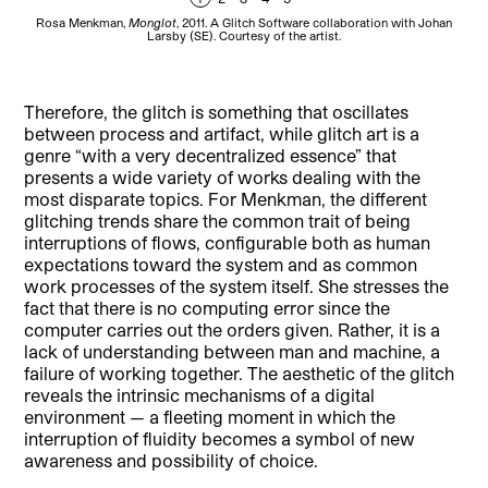
Rosa Menkman,
Monglot
, 2011. A Glitch Software collaboration with Johan
R
Larsby (SE). Courtesy of the artist.
JP
D
Therefore, the glitch is something that oscillates
between process and artifact, while glitch art is a
genre “with a very decentralized essence” that
presents a wide variety of works dealing with the
most disparate topics. For Menkman, the different
glitching trends share the common trait of being
interruptions of flows, configurable both as human
expectations toward the system and as common
work processes of the system itself. She stresses the
fact that there is no computing error since the
computer carries out the orders given. Rather, it is a
lack of understanding between man and machine, a
failure of working together. The aesthetic of the glitch
reveals the intrinsic mechanisms of a digital
environment — a fleeting moment in which the
interruption of fluidity becomes a symbol of new
awareness and possibility of choice.