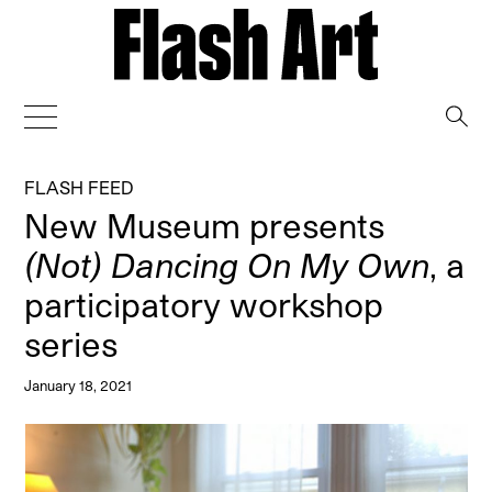
→
FLASH FEED
New Museum presents
(Not) Dancing On My Own
, a
participatory workshop
series
January 18, 2021