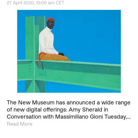
27 April 2020, 10:00 am CET
The New Museum has announced a wide range
of new digital offerings: Amy Sherald in
Conversation with Massimiliano Gioni Tuesday,…
Read More