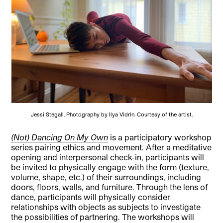
Jessi Stegall. Photography by Ilya Vidrin. Courtesy of the artist.
(Not) Dancing On My Own
is a participatory workshop
series pairing ethics and movement. After a meditative
opening and interpersonal check-in, participants will
be invited to physically engage with the form (texture,
volume, shape, etc.) of their surroundings, including
doors, floors, walls, and furniture. Through the lens of
dance, participants will physically consider
relationships with objects as subjects to investigate
the possibilities of partnering. The workshops will