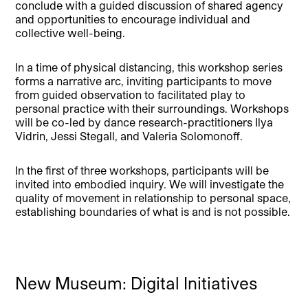
conclude with a guided discussion of shared agency
and opportunities to encourage individual and
collective well-being.
In a time of physical distancing, this workshop series
forms a narrative arc, inviting participants to move
from guided observation to facilitated play to
personal practice with their surroundings. Workshops
will be co-led by dance research-practitioners Ilya
Vidrin, Jessi Stegall, and Valeria Solomonoff.
In the first of three workshops, participants will be
invited into embodied inquiry. We will investigate the
quality of movement in relationship to personal space,
establishing boundaries of what is and is not possible.
New Museum: Digital Initiatives