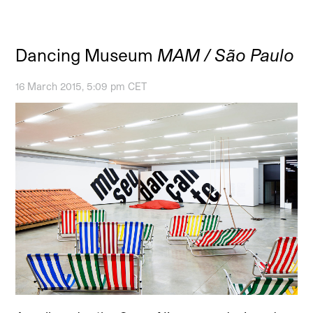
Dancing Museum
MAM / São Paulo
16 March 2015, 5:09 pm CET