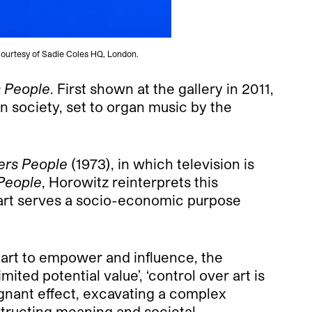
. Courtesy of Sadie Coles HQ, London.
s People
. First shown at the gallery in 2011,
n society, set to organ music by the
vers People
(1973), in which television is
 People
, Horowitz reinterprets this
hat art serves a socio-economic purpose
 art to empower and influence, the
ited potential value’, ‘control over art is
ignant effect, excavating a complex
nstructing meaning and societal