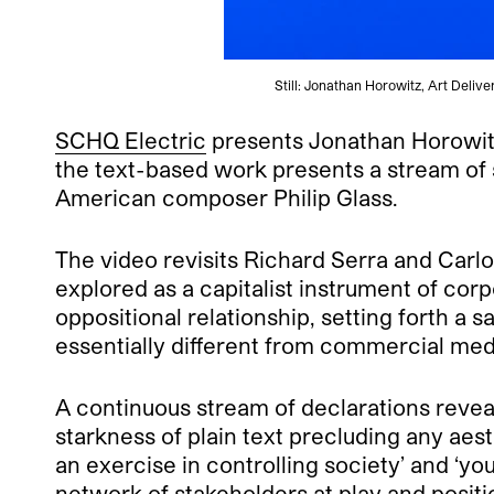
Still: Jonathan Horowitz, Art Delive
SCHQ Electric
presents Jonathan Horowit
the text-based work presents a stream of s
American composer Philip Glass.
The video revisits Richard Serra and Carl
explored as a capitalist instrument of corpo
oppositional relationship, setting forth a 
essentially different from commercial med
A continuous stream of declarations revea
starkness of plain text precluding any aesth
an exercise in controlling society’ and ‘y
network of stakeholders at play and positi