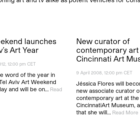
eekend launches
New curator of
v’s Art Year
contemporary art 
Cincinnati Art M
012, 12:00 pm CET
9 April 2008, 12:00 pm CET
the word of the year in
. Tel Aviv Art Weekend
Jéssica Flores will bec
day and will be on…
Read
new associate curator o
contemporary art at the
CincinnatiArt Museum, a
that she will…
Read More