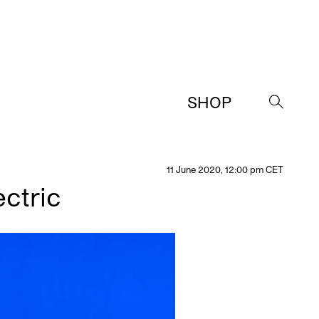
SHOP
→
11 June 2020, 12:00 pm CET
ctric