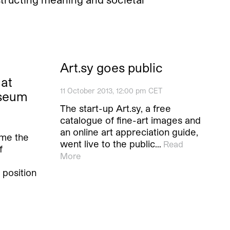
Art.sy goes public
at
11 October 2013, 12:00 pm CET
useum
The start-up Art.sy, a free
catalogue of fine-art images and
an online art appreciation guide,
ome the
went live to the public…
Read
f
More
 position