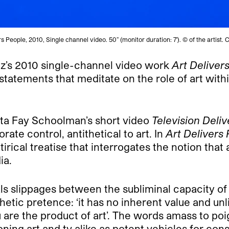
rs People, 2010, Single channel video. 50” (monitor duration: 7′). © of the artist
z’s 2010 single-channel video work
Art Deliver
tatements that meditate on the role of art withi
ota Fay Schoolman’s short video
Television Deli
rate control, antithetical to art. In
Art Delivers
satirical treatise that interrogates the notion t
ia.
ls slippages between the subliminal capacity of
etic pretence: ‘it has no inherent value and unlim
ou are the product of art’. The words amass to po
oning art and tv alike as potent vehicles for co