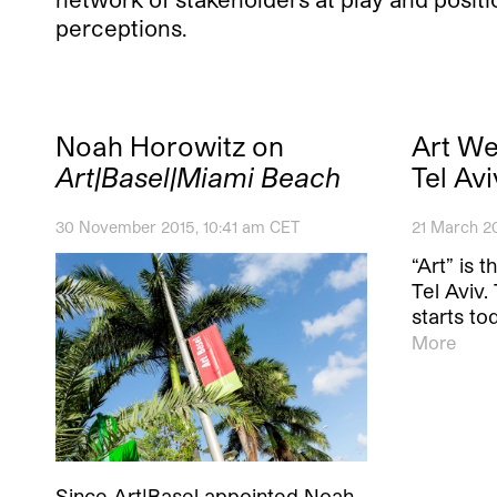
perceptions.
Noah Horowitz on
Art W
Art|Basel|Miami Beach
Tel Avi
30 November 2015, 10:41 am CET
21 March 2
“Art” is 
Tel Aviv
starts to
More
Since Art|Basel appointed Noah