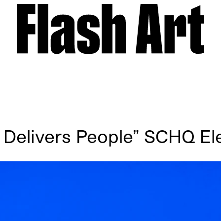
 Delivers People” SCHQ Ele