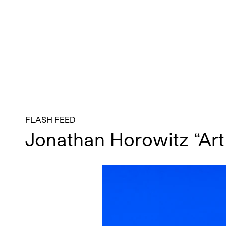
FLASH FEED
Jonathan Horowitz “Art