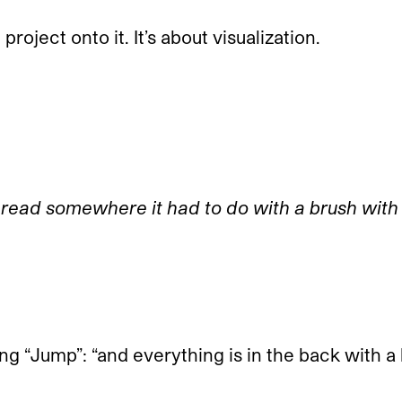
roject onto it. It’s about visualization.
 read somewhere it had to do with a brush with
ong “Jump”: “and everything is in the back with a l