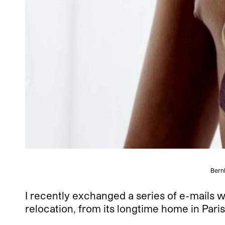
Bern
I recently exchanged a series of e-mails
relocation, from its longtime home in Pa