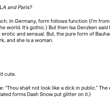
 LA and Paris?
sch. In Germany, form follows function (I’m fro
he world. It’s gothic.) But then Isa Genzken sai
erotic and sensual. But, the pure form of Bauha
work, and she is a woman.
t cute.
pe: “Thou shalt not look like a dick in public.” T
ated forms Dash Snow put glitter on it.)