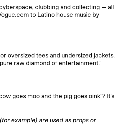
 cyberspace, clubbing and collecting — all
 Vogue.com to Latino house music by
 for oversized tees and undersized jackets.
d pure raw diamond of entertainment.”
ow goes moo and the pig goes oink”? It’s
(for example) are used as props or