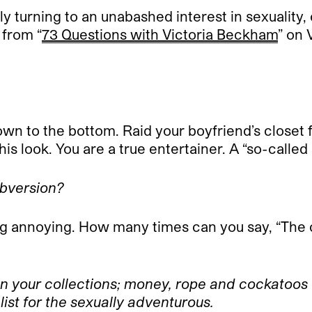
y turning to an unabashed interest in sexuality,
 from “
73 Questions with Victoria Beckham
” on
down to the bottom. Raid your boyfriend’s closet
is look. You are a true entertainer. A “so-calle
ubversion?
 annoying. How many times can you say, “The c
in your collections; money, rope and cockatoos 
list for the sexually adventurous.