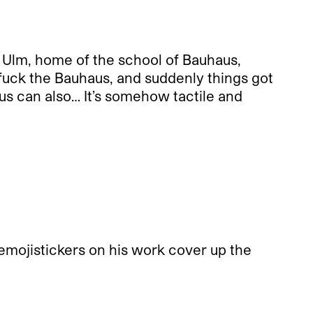
m Ulm, home of the school of Bauhaus,
d fuck the Bauhaus, and suddenly things got
us can also… It’s somehow tactile and
he emojistickers on his work cover up the