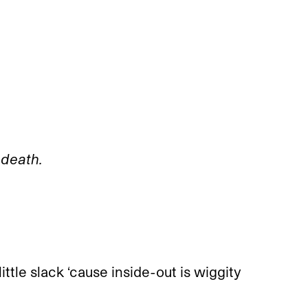
 death.
ittle slack ‘cause inside-out is wiggity