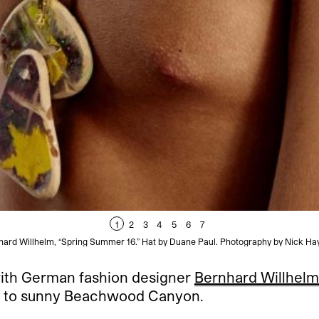
1
2
3
4
5
6
7
hard Willhelm, “Spring Summer 16.” Hat by Duane Paul. Photography by Nick Ha
 with German fashion designer
Bernhard Willhelm
ris to sunny Beachwood Canyon.