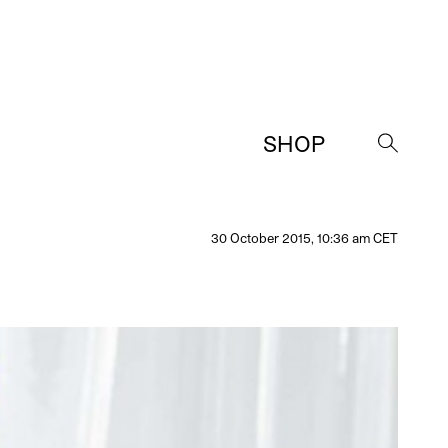
SHOP
→
30 October 2015, 10:36 am CET