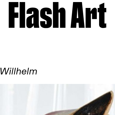
 Willhelm