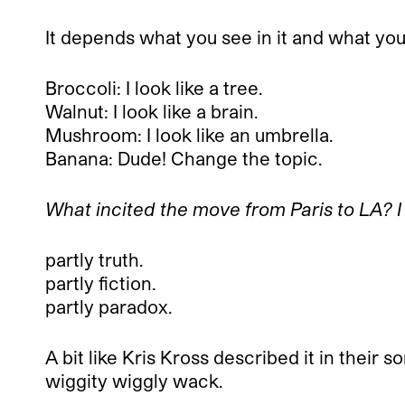
It depends what you see in it and what you p
Broccoli: I look like a tree.
Walnut: I look like a brain.
Mushroom: I look like an umbrella.
Banana: Dude! Change the topic.
What incited the move from Paris to LA? I
partly truth.
partly fiction.
partly paradox.
A bit like Kris Kross described it in their s
wiggity wiggly wack.