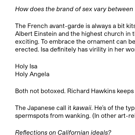
How does the brand of sex vary between
The French avant-garde is always a bit kit
Albert Einstein and the highest church in t
exciting. To embrace the ornament can be 
erected. Isa definitely has virility in her 
Holy Isa
Holy Angela
Both not botoxed. Richard Hawkins keeps i
The Japanese call it
kawaii
. He’s of the ty
spermspots from wanking. (In other art-rel
Reflections on Californian ideals?