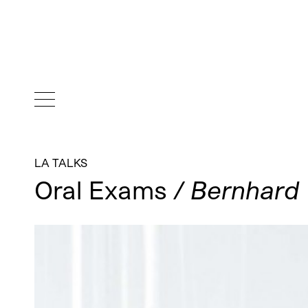
LA TALKS
Oral Exams
/ Bernhard