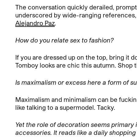
The conversation quickly derailed, promptl
underscored by wide-ranging references,
Alejandro Paz
.
How do you relate sex to fashion?
If you are dressed up on the top, bring it 
Tomboy looks are chic this autumn. Shop th
Is maximalism or excess here a form of s
Maximalism and minimalism can be fucking
like talking to a supermodel. Tacky.
Yet the role of decoration seems primary 
accessories. It reads like a daily shopping 