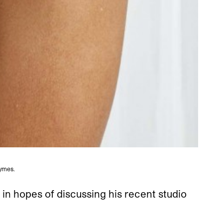
ymes.
in hopes of discussing his recent studio