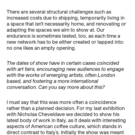
There are several structural challenges such as
increased costs due to shipping, temporarily living in
a space that isn’t necessarily home, and renovating or
adapting the spaces we aim to show at. Our
endurance is sometimes tested, too, as each time a
new network has to be either created or tapped into:
no one likes an empty opening.
The dates of show have in certain cases coincided
with art fairs, encouraging new audiences to engage
with the works of emerging artists, often London
based, and fostering a more international
conversation. Can you say more about this?
I must say that this was more often a coincidence
rather than a planned decision. For my last exhibition
with Nicholas Cheveldave we decided to show his
latest body of work in Italy, as it deals with interesting
aspects of American coffee culture, which stands in
direct contrast to Italy’s. Initially the show was meant