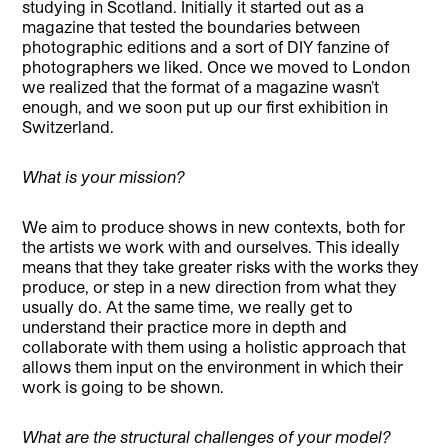
studying in Scotland. Initially it started out as a
magazine that tested the boundaries between
photographic editions and a sort of DIY fanzine of
photographers we liked. Once we moved to London
we realized that the format of a magazine wasn’t
enough, and we soon put up our first exhibition in
Switzerland.
What is your mission?
We aim to produce shows in new contexts, both for
the artists we work with and ourselves. This ideally
means that they take greater risks with the works they
produce, or step in a new direction from what they
usually do. At the same time, we really get to
understand their practice more in depth and
collaborate with them using a holistic approach that
allows them input on the environment in which their
work is going to be shown.
What are the structural challenges of your model?