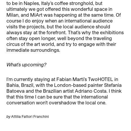
to be in Naples, Italy’s coffee stronghold, but
ultimately we got offered this wonderful space in
Milan, and MiArt was happening at the same time. Of
course I do enjoy when an international audience
visits the projects, but the local audience should
always stay at the forefront. That’s why the exhibitions
often stay open longer, well beyond the traveling
circus of the art world, and try to engage with their
immediate surroundings.
What’s upcoming?
I’m currently staying at Fabian Marti’s TwoHOTEL in
Bahia, Brazil, with the London-based painter Stefania
Batoeva and the Brazilian artist Adriano Costa. I think
that this time I can be sure that the international
conversation won’t overshadow the local one.
by
Attilia Fattori Franchini