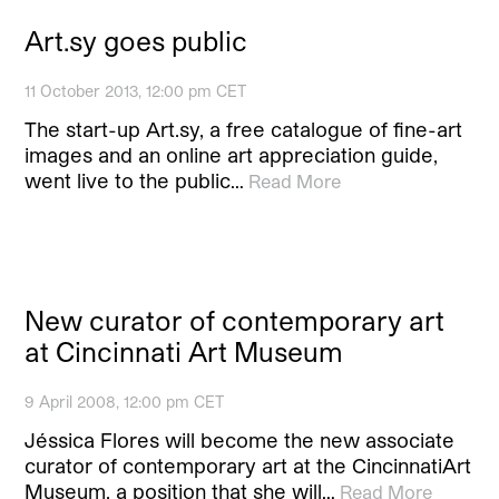
Art.sy goes public
11 October 2013, 12:00 pm CET
The start-up Art.sy, a free catalogue of fine-art
images and an online art appreciation guide,
went live to the public…
Read More
New curator of contemporary art
at Cincinnati Art Museum
9 April 2008, 12:00 pm CET
Jéssica Flores will become the new associate
curator of contemporary art at the CincinnatiArt
Museum, a position that she will…
Read More