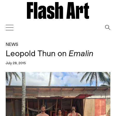
→
NEWS
Leopold Thun on
Emalin
July 28, 2015