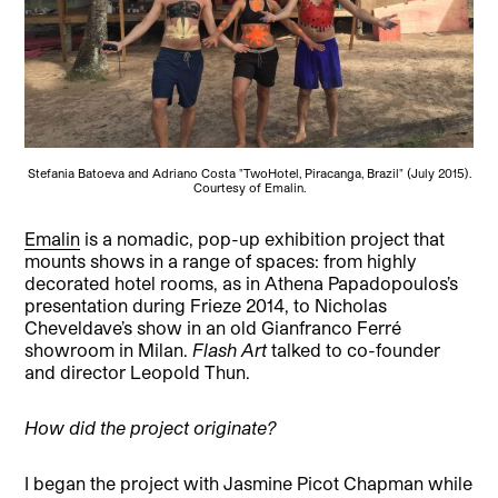
Stefania Batoeva and Adriano Costa "TwoHotel, Piracanga, Brazil" (July 2015).
Courtesy of Emalin.
Emalin
is a nomadic, pop-up exhibition project that
mounts shows in a range of spaces: from highly
decorated hotel rooms, as in Athena Papadopoulos’s
presentation during Frieze 2014, to Nicholas
Cheveldave’s show in an old Gianfranco Ferré
showroom in Milan.
Flash Art
talked to co-founder
and director Leopold Thun.
How did the project originate?
I began the project with Jasmine Picot Chapman while