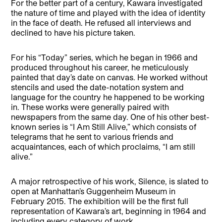
For the better part of a century, Kawara investigated
the nature of time and played with the idea of identity
in the face of death. He refused all interviews and
declined to have his picture taken.
For his “Today” series, which he began in 1966 and
produced throughout his career, he meticulously
painted that day’s date on canvas. He worked without
stencils and used the date-notation system and
language for the country he happened to be working
in. These works were generally paired with
newspapers from the same day. One of his other best-
known series is “I Am Still Alive,” which consists of
telegrams that he sent to various friends and
acquaintances, each of which proclaims, “I am still
alive.”
A major retrospective of his work, Silence, is slated to
open at Manhattan’s Guggenheim Museum in
February 2015. The exhibition will be the first full
representation of Kawara’s art, beginning in 1964 and
including every category of work.