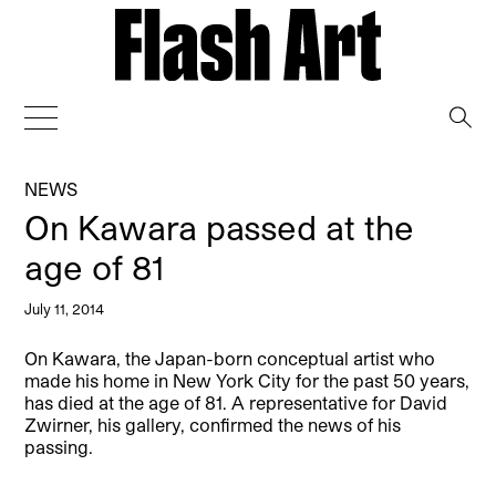
→
NEWS
On Kawara passed at the
age of 81
July 11, 2014
On Kawara, the Japan-born conceptual artist who
made his home in New York City for the past 50 years,
has died at the age of 81. A representative for David
Zwirner, his gallery, confirmed the news of his
passing.