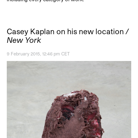
Casey Kaplan on his new location
/
New York
9 February 2015, 12:46 pm CET