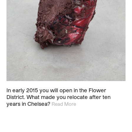
In early 2015 you will open in the Flower
District. What made you relocate after ten
years in Chelsea?
Read More