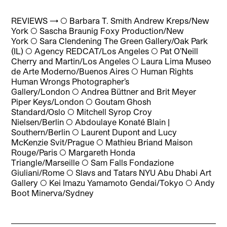
REVIEWS → ◯
Barbara T. Smith Andrew Kreps/New
York
◯
Sascha Braunig Foxy Production/New
York
◯
Sara Clendening The Green Gallery/Oak Park
(IL)
◯
Agency REDCAT/Los Angeles
◯
Pat O’Neill
Cherry and Martin/Los Angeles
◯
Laura Lima Museo
de Arte Moderno/Buenos Aires
◯
Human Rights
Human Wrongs Photographer’s
Gallery/London
◯
Andrea Büttner and Brit Meyer
Piper Keys/London
◯
Goutam Ghosh
Standard/Oslo
◯
Mitchell Syrop Croy
Nielsen/Berlin
◯
Abdoulaye Konaté Blain |
Southern/Berlin
◯
Laurent Dupont and Lucy
McKenzie Svit/Prague
◯
Mathieu Briand Maison
Rouge/Paris
◯
Margareth Honda
Triangle/Marseille
◯
Sam Falls Fondazione
Giuliani/Rome
◯
Slavs and Tatars NYU Abu Dhabi Art
Gallery
◯
Kei Imazu Yamamoto Gendai/Tokyo
◯
Andy
Boot Minerva/Sydney