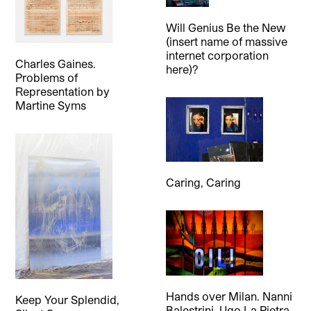
Will Genius Be the New
(insert name of massive
internet corporation
Charles Gaines.
here)?
Problems of
Representation
by
Martine Syms
Caring, Caring
Hands over Milan. Nanni
Keep Your Splendid,
Balestrini, Ugo La Pietra,