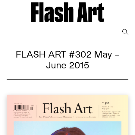
→
FLASH ART
#302 May –
June 2015