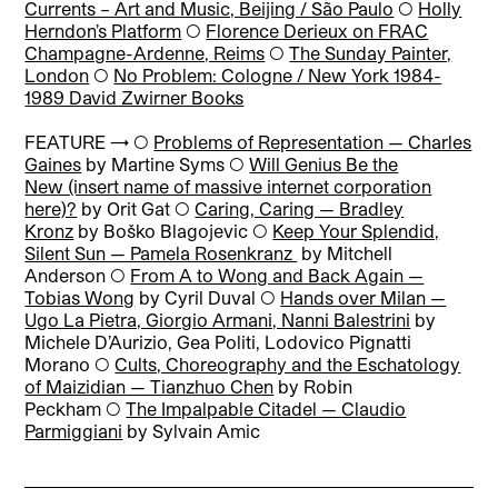
Currents – Art and Music, Beijing / São Paulo
◯
Holly
Herndon’s Platform
◯
Florence Derieux on FRAC
Champagne-Ardenne, Reims
◯
The Sunday Painter,
London
◯
No Problem: Cologne / New York 1984-
1989 David Zwirner Books
FEATURE → ◯
Problems of Representation — Charles
Gaines
by Martine Syms
◯
Will Genius Be the
New (insert name of massive internet corporation
here)?
by Orit Gat
◯
Caring, Caring — Bradley
Kronz
by Boško Blagojevic
◯
Keep Your Splendid,
Silent Sun — Pamela Rosenkranz
by Mitchell
Anderson
◯
From A to Wong and Back Again —
Tobias Wong
by Cyril Duval
◯
Hands over Milan —
Ugo La Pietra, Giorgio Armani, Nanni Balestrini
by
Michele D’Aurizio, Gea Politi, Lodovico Pignatti
Morano
◯
Cults, Choreography and the Eschatology
of Maizidian — Tianzhuo Chen
by Robin
Peckham
◯
The Impalpable Citadel — Claudio
Parmiggiani
by Sylvain Amic