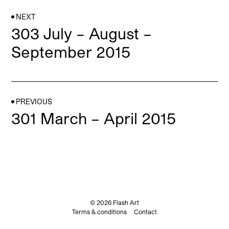
NEXT
303 July – August –
September 2015
PREVIOUS
301 March – April 2015
© 2026 Flash Art
Terms & conditions
Contact