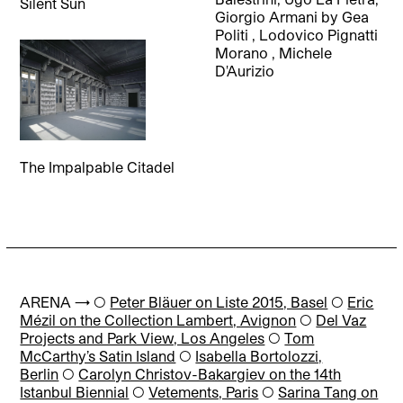
Silent Sun
Giorgio Armani
by
Gea
Politi
,
Lodovico Pignatti
Morano
,
Michele
D'Aurizio
The Impalpable Citadel
ARENA → ◯
Peter Bläuer on Liste 2015, Basel
◯
Eric
Mézil on the Collection Lambert, Avignon
◯
Del Vaz
Projects and Park View, Los Angeles
◯
Tom
McCarthy’s Satin Island
◯
Isabella Bortolozzi,
Berlin
◯
Carolyn Christov-Bakargiev on the 14th
Istanbul Biennial
◯
Vetements, Paris
◯
Sarina Tang on