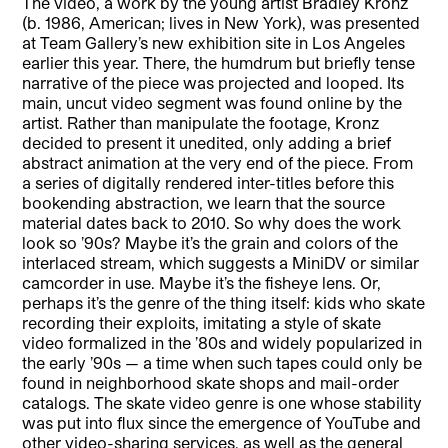
The video, a work by the young artist Bradley Kronz
(b. 1986, American; lives in New York), was presented
at Team Gallery’s new exhibition site in Los Angeles
earlier this year. There, the humdrum but briefly tense
narrative of the piece was projected and looped. Its
main, uncut video segment was found online by the
artist. Rather than manipulate the footage, Kronz
decided to present it unedited, only adding a brief
abstract animation at the very end of the piece. From
a series of digitally rendered inter-titles before this
bookending abstraction, we learn that the source
material dates back to 2010. So why does the work
look so ’90s? Maybe it’s the grain and colors of the
interlaced stream, which suggests a MiniDV or similar
camcorder in use. Maybe it’s the fisheye lens. Or,
perhaps it’s the genre of the thing itself: kids who skate
recording their exploits, imitating a style of skate
video formalized in the ’80s and widely popularized in
the early ’90s — a time when such tapes could only be
found in neighborhood skate shops and mail-order
catalogs. The skate video genre is one whose stability
was put into flux since the emergence of YouTube and
other video-sharing services, as well as the general