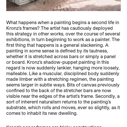
What happens when a painting begins a second life in
Kronz’s frames? The artist has cautiously deployed
this strategy in other works, over the course of several
exhibitions, in turn beginning to work as a painter. The
first thing that happens is a general slackening. A
painting in some sense is defined by its tautness,
whether it is stretched across bars or simply a panel
or board. Kronz’s shadow-puppet painting in this
regard is now suddenly lankier, hanging more loosely,
malleable. Like a muscular, disciplined body suddenly
made limber with a stretching regimen, the painting
seems larger in subtle ways. Bits of canvas previously
confined to the back of the stretcher bars are now
visible near the edges of the artist’s frame. Secondly, a
sort of inherent naturalism returns to the painting’s
substrate, which rolls and moves, ever so slightly, as it
comes to inhabit its new dwelling.