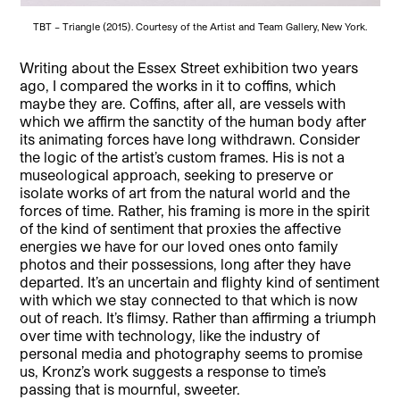
TBT – Triangle (2015). Courtesy of the Artist and Team Gallery, New York.
Writing about the Essex Street exhibition two years
ago, I compared the works in it to coffins, which
maybe they are. Coffins, after all, are vessels with
which we affirm the sanctity of the human body after
its animating forces have long withdrawn. Consider
the logic of the artist’s custom frames. His is not a
museological approach, seeking to preserve or
isolate works of art from the natural world and the
forces of time. Rather, his framing is more in the spirit
of the kind of sentiment that proxies the affective
energies we have for our loved ones onto family
photos and their possessions, long after they have
departed. It’s an uncertain and flighty kind of sentiment
with which we stay connected to that which is now
out of reach. It’s flimsy. Rather than affirming a triumph
over time with technology, like the industry of
personal media and photography seems to promise
us, Kronz’s work suggests a response to time’s
passing that is mournful, sweeter.