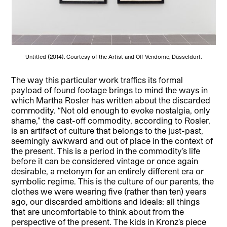
Untitled (2014). Courtesy of the Artist and Off Vendome, Düsseldorf.
The way this particular work traffics its formal
payload of found footage brings to mind the ways in
which Martha Rosler has written about the discarded
commodity. “Not old enough to evoke nostalgia, only
shame,” the cast-off commodity, according to Rosler,
is an artifact of culture that belongs to the just-past,
seemingly awkward and out of place in the context of
the present. This is a period in the commodity’s life
before it can be considered vintage or once again
desirable, a metonym for an entirely different era or
symbolic regime. This is the culture of our parents, the
clothes we were wearing five (rather than ten) years
ago, our discarded ambitions and ideals: all things
that are uncomfortable to think about from the
perspective of the present. The kids in Kronz’s piece