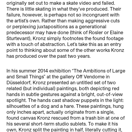
originally set out to make a skate video and failed.
There is little skating in what they’ve produced. Their
failure, however, is perhaps not so incongruent with
the artist’s own. Rather than making aggressive cuts
or perplexing juxtapositions as a generational
predecessor may have done (think of Rosler or Elaine
Sturtevant), Kronz simply footnotes the found footage
with a touch of abstraction. Let’s take this as an entry
point to thinking about some of the other works Kronz
has produced over the past two years.
In his summer 2014 exhibition “The Ambitions of Large
and Small Things” at the gallery Off Vendome in
Düsseldorf, Kronz presented an untitled set of two
related (but individual) paintings, both depicting red
hands in subtle gestures against a bright, out-of-view
spotlight. The hands cast shadow puppets in the light:
silhouettes of a dog and a hare. These paintings, hung
only inches apart, actually originate from a single,
found canvas Kronz rescued from a trash bin at one of
his several short-term studio sublets. To make it his
own, Kronz split the painting in half, literally cutting it,