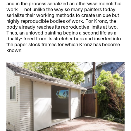
and in the process serialized an otherwise monolithic
work — not unlike the way so many painters today
serialize their working methods to create unique but
highly reproducible bodies of work. For Kronz, the
body already reaches its reproductive limits at two.
Thus, an unloved painting begins a second life as a
duality: freed from its stretcher bars and inserted into
the paper stock frames for which Kronz has become
known.