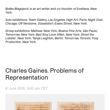
Boško Blagojević is an art writer and co-founder of Svetlana, New
York.
Solo exhibitions: Team Gallery, Los Angeles; High Art, Paris; Night Club,
Chicago; Off Vendome, Düsseldorf; Essex Street, New York.
Group exhibitions: Mathew, New York; Boatos Fine Arts, São Paulo;
Tomorrow, New York; Bed Stuy Love Affair, New York; Shoot the
Lobster, New York; Tanya Leighton, Berlin; Tomorrow, Toronto; Foxy
Production, New York.
Charles Gaines. Problems of
Representation
8 June 2015, 3:00 pm CET