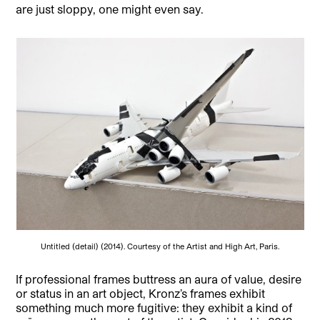
are just sloppy, one might even say.
Untitled (detail) (2014). Courtesy of the Artist and High Art, Paris.
If professional frames buttress an aura of value, desire
or status in an art object, Kronz’s frames exhibit
something much more fugitive: they exhibit a kind of