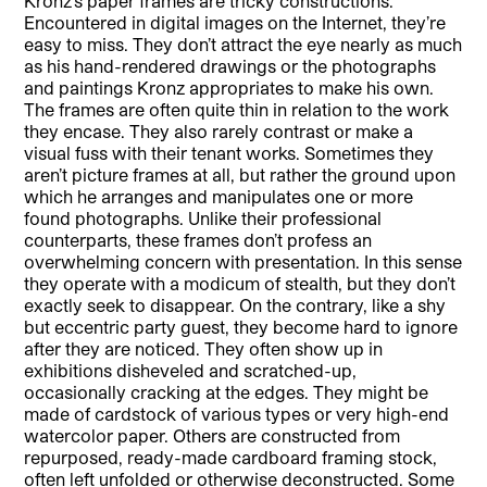
Kronz’s paper frames are tricky constructions.
Encountered in digital images on the Internet, they’re
easy to miss. They don’t attract the eye nearly as much
as his hand-rendered drawings or the photographs
and paintings Kronz appropriates to make his own.
The frames are often quite thin in relation to the work
they encase. They also rarely contrast or make a
visual fuss with their tenant works. Sometimes they
aren’t picture frames at all, but rather the ground upon
which he arranges and manipulates one or more
found photographs. Unlike their professional
counterparts, these frames don’t profess an
overwhelming concern with presentation. In this sense
they operate with a modicum of stealth, but they don’t
exactly seek to disappear. On the contrary, like a shy
but eccentric party guest, they become hard to ignore
after they are noticed. They often show up in
exhibitions disheveled and scratched-up,
occasionally cracking at the edges. They might be
made of cardstock of various types or very high-end
watercolor paper. Others are constructed from
repurposed, ready-made cardboard framing stock,
often left unfolded or otherwise deconstructed. Some