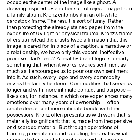
occupies the center of the image like a ghost. A
drawing inspired by another sort of reject-image from
a family album, Kronz entombs it in an off-white
cardstock frame. The result is sort of funny. Rather
than protecting the already stained paper from the
exposure of UV light or physical trauma, Kronz’s frame
offers us instead the artist’s twee affirmation that this
image is cared for. In place of a caption, a narrative or
a relationship, we have only this vacant, ineffective
promise. Dad’s jeep? A healthy brand logo is already
something that, when it works, evokes sentiment as
much as it encourages us to pour our own sentiment
into it. As such, every logo and every commodity
envies the family heirloom. Commodities that serve us
longer and with more intimate contact and purpose —
like a car, for instance, in which one experiences many
emotions over many years of ownership — often
create deeper and more intimate bonds with their
possessors. Kronz often presents us with work that is
materially insignificant; that is, made from inexpensive
or discarded material. But through operations of
framing, presentation and doubling, he creates what
appears to be a kind of auratic context of care and