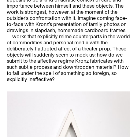
importance between himself and these objects. The
work is strongest, however, at the moment of the
outsider’s confrontation with it. Imagine coming face-
to-face with Kronz’s presentation of family photos or
drawings in slapdash, homemade cardboard frames
— works that explicitly mime counterparts in the world
of commodities and personal media with the
deliberately flatfooted affect of a theater prop. These
objects will suddenly seem to mock us: how do we
submit to the affective regime Kronz fabricates with
such subtle process and downtrodden material? How
to fall under the spell of something so foreign, so
explicitly ineffective?