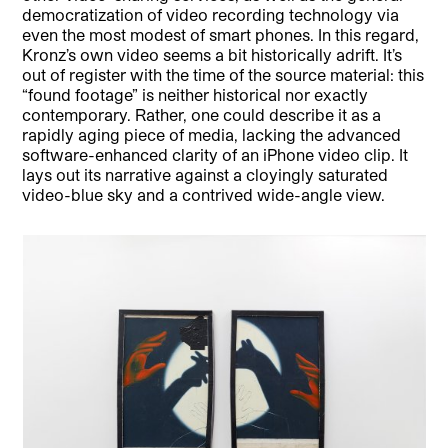
democratization of video recording technology via
even the most modest of smart phones. In this regard,
Kronz’s own video seems a bit historically adrift. It’s
out of register with the time of the source material: this
“found footage” is neither historical nor exactly
contemporary. Rather, one could describe it as a
rapidly aging piece of media, lacking the advanced
software-enhanced clarity of an iPhone video clip. It
lays out its narrative against a cloyingly saturated
video-blue sky and a contrived wide-angle view.