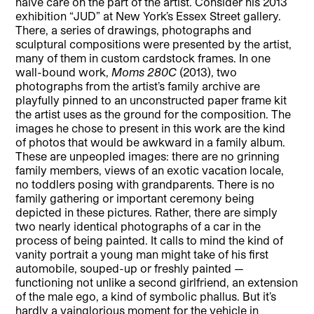
naïve care on the part of the artist. Consider his 2013
exhibition “JUD” at New York’s Essex Street gallery.
There, a series of drawings, photographs and
sculptural compositions were presented by the artist,
many of them in custom cardstock frames. In one
wall-bound work,
Moms 280C
(2013), two
photographs from the artist’s family archive are
playfully pinned to an unconstructed paper frame kit
the artist uses as the ground for the composition. The
images he chose to present in this work are the kind
of photos that would be awkward in a family album.
These are unpeopled images: there are no grinning
family members, views of an exotic vacation locale,
no toddlers posing with grandparents. There is no
family gathering or important ceremony being
depicted in these pictures. Rather, there are simply
two nearly identical photographs of a car in the
process of being painted. It calls to mind the kind of
vanity portrait a young man might take of his first
automobile, souped-up or freshly painted —
functioning not unlike a second girlfriend, an extension
of the male ego, a kind of symbolic phallus. But it’s
hardly a vainglorious moment for the vehicle in