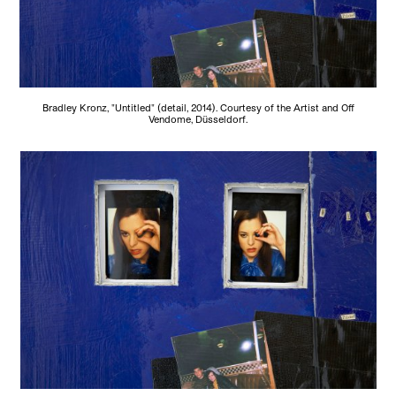
Bradley Kronz, "Untitled" (detail, 2014). Courtesy of the Artist and Off
Vendome, Düsseldorf.