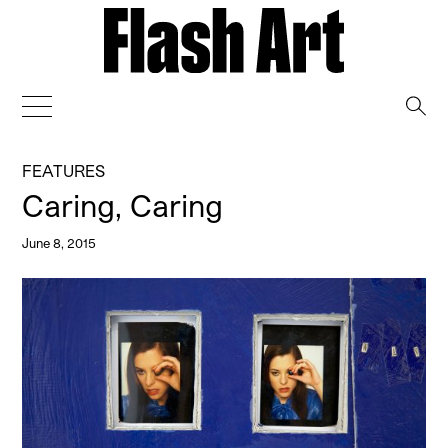
→
FEATURES
Caring, Caring
June 8, 2015