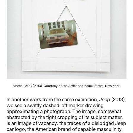
Moms 280C (2013). Courtesy of the Artist and Essex Street, New York.
In another work from the same exhibition,
Jeep
(2013),
we see a swiftly dashed-off marker drawing
approximating a photograph. The image, somewhat
abstracted by the tight cropping of its subject matter,
is an image of vacancy: the traces of a dislodged Jeep
car logo, the American brand of capable masculinity,