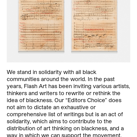
We stand in solidarity with all black
communities around the world. In the past
years, Flash Art has been inviting various artists,
thinkers and writers to rewrite or rethink the
idea of blackness. Our “Editors Choice” does
not aim to dictate an exhaustive or
comprehensive list of writings but is an act of
solidarity, which aims to contribute to the
distribution of art thinking on blackness, and a
way in which we can support the movement.