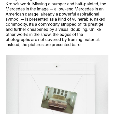
Kronz’s work. Missing a bumper and half-painted, the
Mercedes in the image — a low-end Mercedes in an
American garage, already a powerful aspirational
symbol — is presented as a kind of vulnerable, naked
commodity. It’s a commodity stripped of its prestige
and further cheapened by a visual doubling. Unlike
other works in the show, the edges of the
photographs are not covered by framing material.
Instead, the pictures are presented bare.