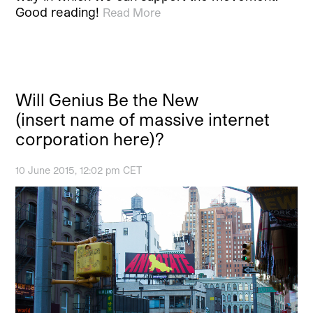
Good reading!
Read More
Will Genius Be the New
(insert name of massive internet
corporation here)?
10 June 2015, 12:02 pm CET