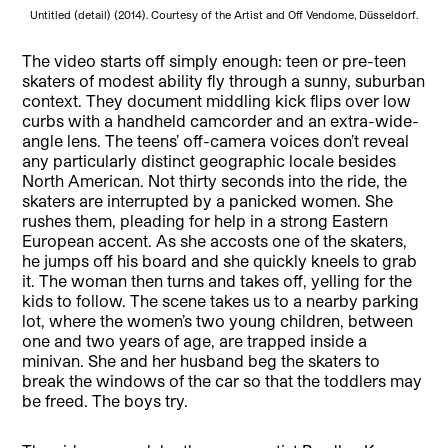
Untitled (detail) (2014). Courtesy of the Artist and Off Vendome, Düsseldorf.
The video starts off simply enough: teen or pre-teen
skaters of modest ability fly through a sunny, suburban
context. They document middling kick flips over low
curbs with a handheld camcorder and an extra-wide-
angle lens. The teens’ off-camera voices don’t reveal
any particularly distinct geographic locale besides
North American. Not thirty seconds into the ride, the
skaters are interrupted by a panicked women. She
rushes them, pleading for help in a strong Eastern
European accent. As she accosts one of the skaters,
he jumps off his board and she quickly kneels to grab
it. The woman then turns and takes off, yelling for the
kids to follow. The scene takes us to a nearby parking
lot, where the women’s two young children, between
one and two years of age, are trapped inside a
minivan. She and her husband beg the skaters to
break the windows of the car so that the toddlers may
be freed. The boys try.