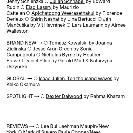
Jenny Schlenzka ◯
Julian Schnabel
by Edward
Rubin ◯
Elad Lassry
by Maurizio
Cattelan ◯
Apichatpong Weerasethakul
by Florence
Derieux ◯
Shirin Neshat
by Lina Bertucci ◯
Ján
Mančuška
by Vít Havránek ◯
Lars Laumann
by Aimee
Walleston
BRAND NEW → ◯
Tomasz Kowalski
by Joanna
Zielinska ◯
Jesse Aron Green
by Sonia
Campagnola ◯
Nicholas Byrne
by Heather
Flow ◯
Daniel Pitiín
by Gerald Matt & Katarzyna
Uszynska
GLOBAL → ◯
Isaac Julien: Ten thousand waves
by
Keiko Okamura
SPOTLIGHT → ◯
Dexter Dalwood
by Rahma Khazam
REVIEWS → ◯
Lee Bul Leehman Maupin/New
York
◯
Mark di Suvero Paula Cooper/New