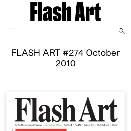
→
FLASH ART
#274 October
2010