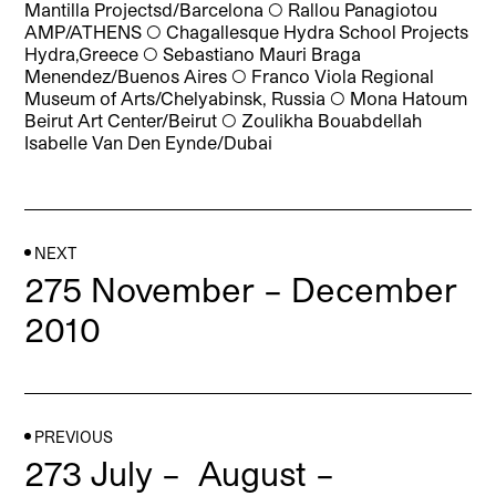
Mantilla Projectsd/Barcelona
◯
Rallou Panagiotou
AMP/ATHENS
◯
Chagallesque Hydra School Projects
Hydra,Greece
◯
Sebastiano Mauri Braga
Menendez/Buenos Aires
◯
Franco Viola Regional
Museum of Arts/Chelyabinsk, Russia
◯
Mona Hatoum
Beirut Art Center/Beirut
◯
Zoulikha Bouabdellah
Isabelle Van Den Eynde/Dubai
NEXT
275 November – December
2010
PREVIOUS
273 July – August –