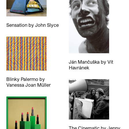
Sensation
by
John Slyce
Ján Mančuška
by
Vít
Havránek
Blinky Palermo
by
Vanessa Joan Müller
The Cinematic
by
Jenny