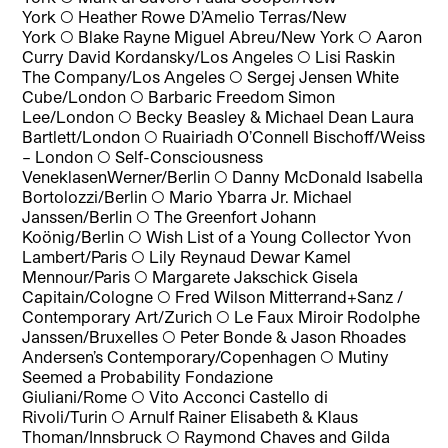
York
◯
Heather Rowe D’Amelio Terras/New
York
◯
Blake Rayne Miguel Abreu/New York
◯
Aaron
Curry David Kordansky/Los Angeles
◯
Lisi Raskin
The Company/Los Angeles
◯
Sergej Jensen White
Cube/London
◯
Barbaric Freedom Simon
Lee/London
◯
Becky Beasley & Michael Dean Laura
Bartlett/London
◯
Ruairiadh O’Connell Bischoff/Weiss
– London
◯
Self-Consciousness
VeneklasenWerner/Berlin
◯
Danny McDonald Isabella
Bortolozzi/Berlin
◯
Mario Ybarra Jr. Michael
Janssen/Berlin
◯
The Greenfort Johann
Koönig/Berlin
◯
Wish List of a Young Collector Yvon
Lambert/Paris
◯
Lily Reynaud Dewar Kamel
Mennour/Paris
◯
Margarete Jakschick Gisela
Capitain/Cologne
◯
Fred Wilson Mitterrand+Sanz /
Contemporary Art/Zurich
◯
Le Faux Miroir Rodolphe
Janssen/Bruxelles
◯
Peter Bonde & Jason Rhoades
Andersen’s Contemporary/Copenhagen
◯
Mutiny
Seemed a Probability Fondazione
Giuliani/Rome
◯
Vito Acconci Castello di
Rivoli/Turin
◯
Arnulf Rainer Elisabeth & Klaus
Thoman/Innsbruck
◯
Raymond Chaves and Gilda