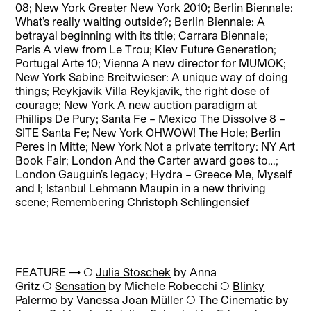
08; New York Greater New York 2010; Berlin Biennale:
What’s really waiting outside?; Berlin Biennale: A
betrayal beginning with its title; Carrara Biennale;
Paris A view from Le Trou; Kiev Future Generation;
Portugal Arte 10; Vienna A new director for MUMOK;
New York Sabine Breitwieser: A unique way of doing
things; Reykjavik Villa Reykjavik, the right dose of
courage; New York A new auction paradigm at
Phillips De Pury; Santa Fe – Mexico The Dissolve 8 –
SITE Santa Fe; New York OHWOW! The Hole; Berlin
Peres in Mitte; New York Not a private territory: NY Art
Book Fair; London And the Carter award goes to…;
London Gauguin’s legacy; Hydra – Greece Me, Myself
and I; Istanbul Lehmann Maupin in a new thriving
scene; Remembering Christoph Schlingensief
FEATURE → ◯
Julia Stoschek
by Anna
Gritz ◯
Sensation
by Michele Robecchi ◯
Blinky
Palermo
by Vanessa Joan Müller ◯
The Cinematic
by