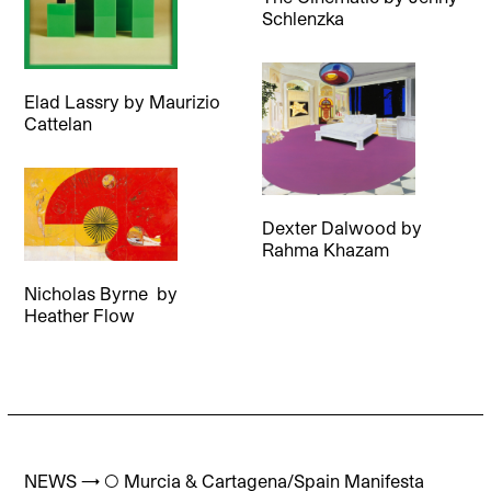
Schlenzka
Elad Lassry
by
Maurizio
Cattelan
Dexter Dalwood
by
Rahma Khazam
Nicholas Byrne
by
Heather Flow
NEWS → ◯ Murcia & Cartagena/Spain Manifesta