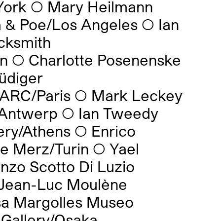
York
◯
Mary Heilmann
m & Poe/Los Angeles
◯
Ian
cksmith
on
◯
Charlotte Posenenske
üdiger
 ARC/Paris
◯
Mark Leckey
/Antwerp
◯
Ian Tweedy
ery/Athens
◯
Enrico
e Merz/Turin
◯
Yael
nzo Scotto Di Luzio
Jean-Luc Moulène
sa Margolles Museo
Gallery/Osaka