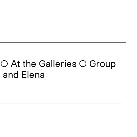
◯
At the Galleries
◯
Group
k and Elena