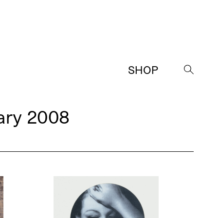
SHOP
→
ary 2008