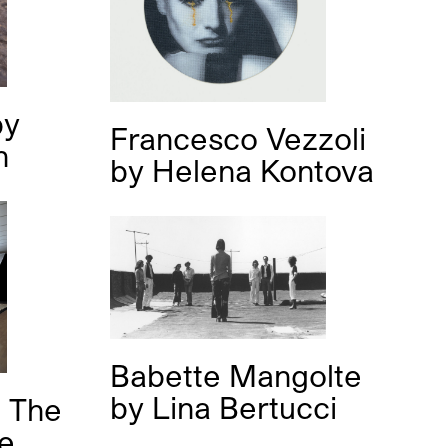
by
Francesco Vezzoli
h
by
Helena Kontova
Babette Mangolte
by
Lina Bertucci
 The
se