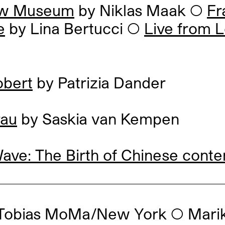
ew Museum
by Niklas Maak
◯
Fr
e
by Lina Bertucci
◯
Live from 
bert
by Patrizia Dander
rau
by Saskia van Kempen
ve: The Birth of Chinese conte
 Tobias MoMa/New York
◯
Mari