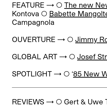
FEATURE → ◯
The new N
Kontova
◯
Babette Mangolt
Campagnola
OUVERTURE → ◯
Jimmy Ro
GLOBAL ART → ◯
Josef St
SPOTLIGHT → ◯ ‘
85 New Wa
REVIEWS → ◯
Gert & Uwe