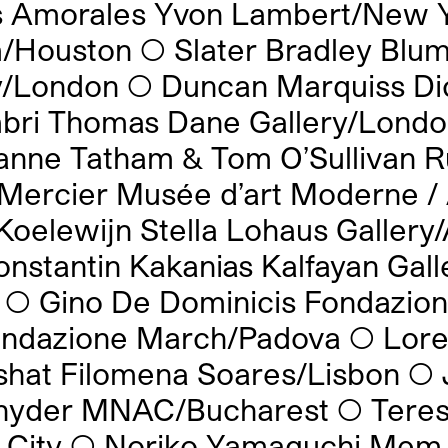
s Amorales Yvon Lambert/New 
/Houston
◯
Slater Bradley Blu
ry/London
◯
Duncan Marquiss Di
bri Thomas Dane Gallery/Lond
anne Tatham & Tom O’Sullivan R
Mercier Musée d’art Moderne /
Koelewijn Stella Lohaus Gallery
onstantin Kakanias Kalfayan Gall
◯
Gino De Dominicis Fondazion
Fondazione March/Padova
◯
Lore
shat Filomena Soares/Lisbon
◯
nyder MNAC/Bucharest
◯
Tere
 City
◯
Noriko Yamaguchi Mem 