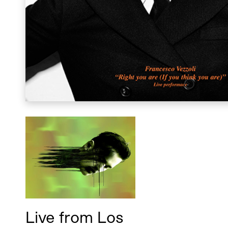
Live from Los