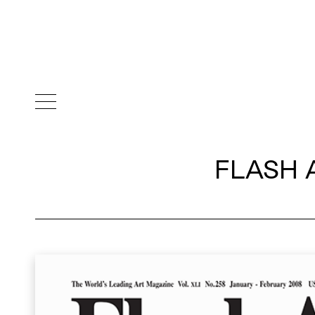
FLASH 