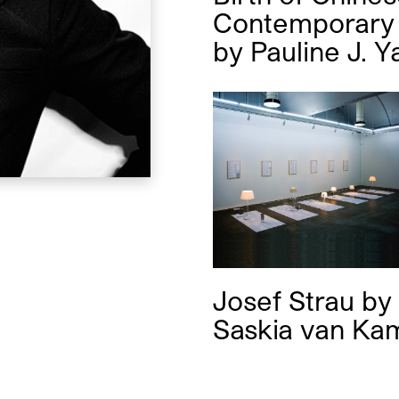
Contemporary 
by
Pauline J. Y
Josef Strau
by
Saskia van Ka