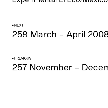
NEXT
259 March – April 200
PREVIOUS
257 November – Dece