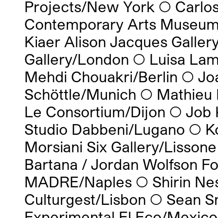
Projects/New York
◯
Carlo
Contemporary Arts Museum
Kiaer Alison Jacques Galle
Gallery/London
◯
Luisa Lam
Mehdi Chouakri/Berlin
◯
Jo
Schöttle/Munich
◯
Mathieu 
Le Consortium/Dijon
◯
Job 
Studio Dabbeni/Lugano
◯
K
Morsiani Six Gallery/Lissone
Bartana / Jordan Wolfson 
MADRE/Naples
◯
Shirin Ne
Culturgest/Lisbon
◯
Sean S
Experimental El Eco/Mexico