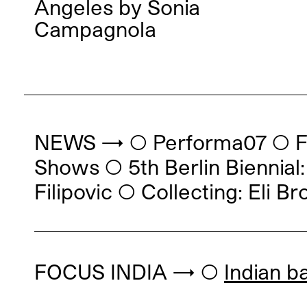
Angeles
by
Sonia
Campagnola
NEWS → ◯ Performa07
◯
F
Shows
◯
5th Berlin Bienni
Filipovic
◯
Collecting: Eli Br
FOCUS INDIA → ◯
Indian b