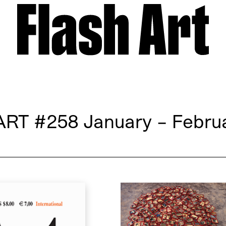
ART
#258 January – Febru