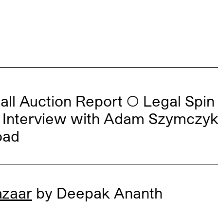
all Auction Report
◯
Legal Spin
al: Interview with Adam Szymczy
oad
azaar
by Deepak Ananth