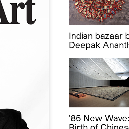
Indian bazaar
Deepak Anant
’85 New Wave:
Birth of Chine