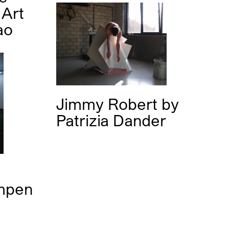
Art
ao
Jimmy Robert
by
Patrizia Dander
mpen