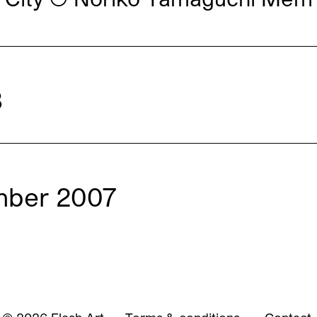
8
mber 2007