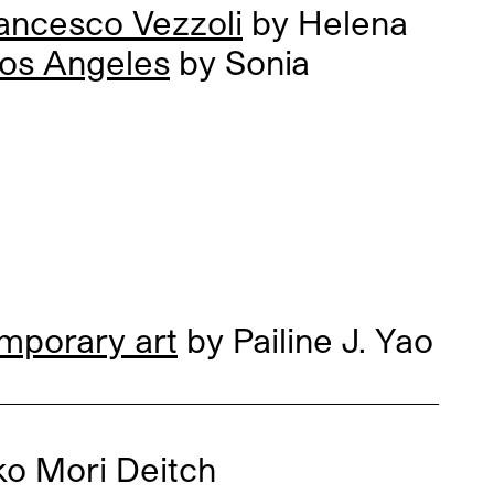
ancesco Vezzoli
by Helena
Los Angeles
by Sonia
mporary art
by Pailine J. Yao
ko Mori Deitch