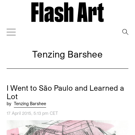
→
Tenzing Barshee
I Went to São Paulo and Learned a
Lot
by
Tenzing Barshee
17 April 2015, 5:13 pm CET