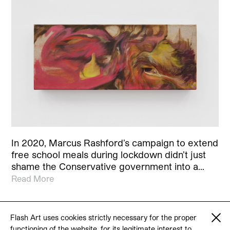
In 2020, Marcus Rashford’s campaign to extend
free school meals during lockdown didn’t just
shame the Conservative government into a…
Read More
Flash Art uses cookies strictly necessary for the proper
functioning of the website, for its legitimate interest to