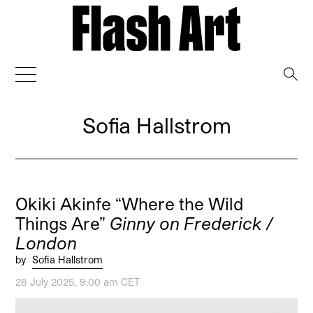
→
Sofia Hallstrom
Okiki Akinfe “Where the Wild
Things Are”
Ginny on Frederick /
London
by
Sofia Hallstrom
28 July 2025, 9:00 am CET