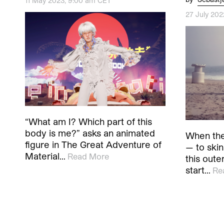
11 May 2023, 9:00 am CET
27 July 20
“What am I? Which part of this
body is me?” asks an animated
When the
figure in The Great Adventure of
— to skin
Material…
Read More
this oute
start…
Re