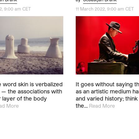
22, 9:00 am CET
11 March 2022, 9:00 am CET
 word skin is verbalized
It goes without saying t
 — the associations with
as an artistic medium ha
r layer of the body
and varied history; think
the…
ad More
Read More