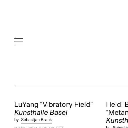
LuYang “Vibratory Field”
Heidi 
Kunsthalle Basel
"Metam
Kunsth
by
Sebastjan Brank
by
Sebastj