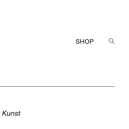
SHOP
→
d
 Kunst