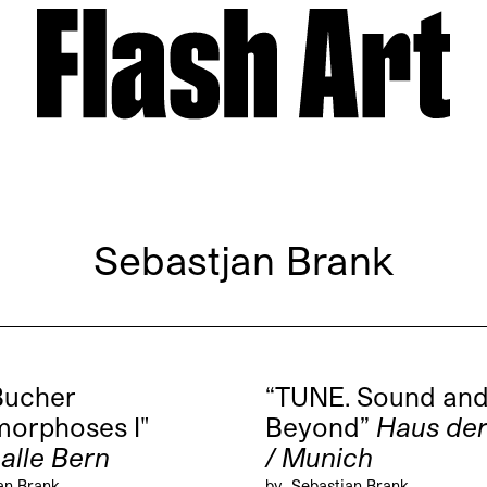
Sebastjan Brank
Bucher
“TUNE. Sound an
orphoses I"
Beyond”
Haus der
alle Bern
/ Munich
an Brank
by
Sebastjan Brank