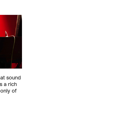
hat sound
s a rich
 only of