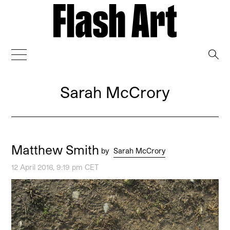
→
Sarah McCrory
Matthew Smith
by
Sarah McCrory
12 April 2016, 9:19 pm CET