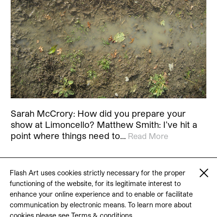
Sarah McCrory: How did you prepare your
show at Limoncello? Matthew Smith: I’ve hit a
point where things need to…
Read More
Flash Art uses cookies strictly necessary for the proper
functioning of the website, for its legitimate interest to
© 2026 Flash Art
enhance your online experience and to enable or facilitate
Terms & conditions
Contact
communication by electronic means. To learn more about
cookies please see
Terms & conditions