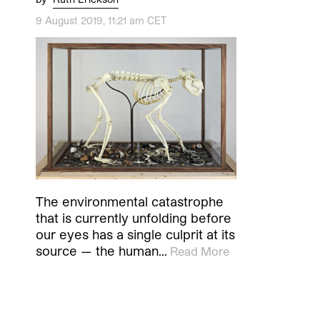
9 August 2019, 11:21 am CET
The environmental catastrophe
that is currently unfolding before
our eyes has a single culprit at its
source — the human…
Read More