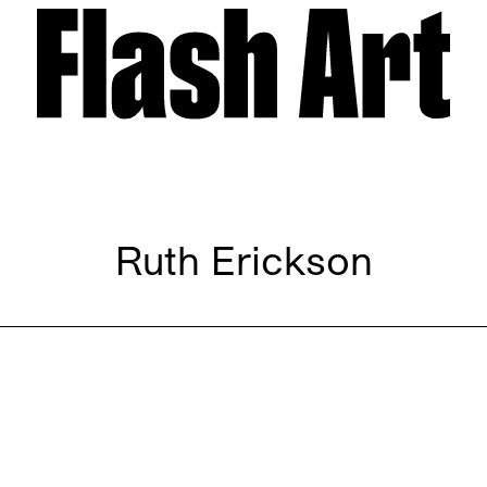
Ruth Erickson