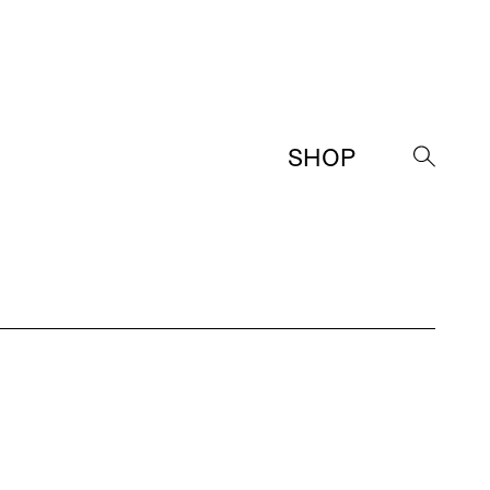
SHOP
→