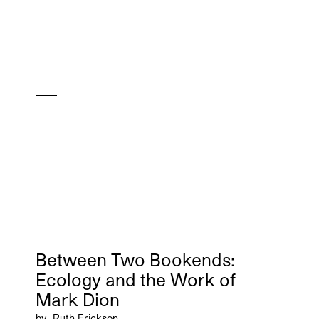
Between Two Bookends:
Ecology and the Work of
Mark Dion
by
Ruth Erickson