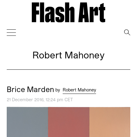
→
Robert Mahoney
Brice Marden
by
Robert Mahoney
21 December 2016, 12:24 pm CET