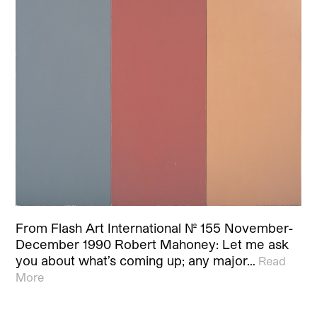
From Flash Art International No. 155 November-
December 1990 Robert Mahoney: Let me ask
you about what’s coming up; any major…
Read
More