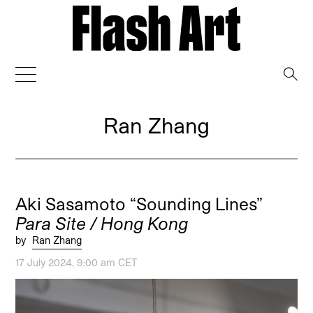
→
Ran Zhang
Aki Sasamoto “Sounding Lines”
Para Site / Hong Kong
by
Ran Zhang
17 July 2024, 9:00 am CET