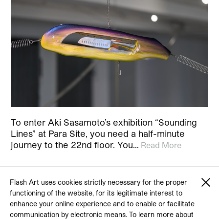
To enter Aki Sasamoto’s exhibition “Sounding
Lines” at Para Site, you need a half-minute
journey to the 22nd floor. You…
Read More
Flash Art uses cookies strictly necessary for the proper
functioning of the website, for its legitimate interest to
© 2026 Flash Art
enhance your online experience and to enable or facilitate
Terms & conditions
Contact
communication by electronic means. To learn more about